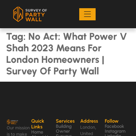
Tag:
No Act: What Power V
Shah 2023 Means For
London Homeowners |
Survey Of Party Wall
Quick
Services
Address
Follow
Building
Facebook
Links
London,
Our mission
Owner
Instagram
Home
United
is to make