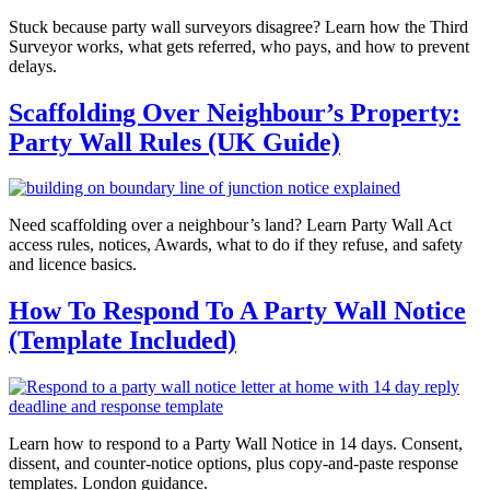
Stuck because party wall surveyors disagree? Learn how the Third
Surveyor works, what gets referred, who pays, and how to prevent
delays.
Scaffolding Over Neighbour’s Property:
Party Wall Rules (UK Guide)
Need scaffolding over a neighbour’s land? Learn Party Wall Act
access rules, notices, Awards, what to do if they refuse, and safety
and licence basics.
How To Respond To A Party Wall Notice
(Template Included)
Learn how to respond to a Party Wall Notice in 14 days. Consent,
dissent, and counter-notice options, plus copy-and-paste response
templates. London guidance.