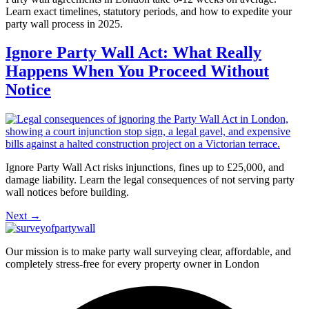
Learn exact timelines, statutory periods, and how to expedite your
party wall process in 2025.
Ignore Party Wall Act: What Really
Happens When You Proceed Without
Notice
Ignore Party Wall Act risks injunctions, fines up to £25,000, and
damage liability. Learn the legal consequences of not serving party
wall notices before building.
Next
→
Our mission is to make party wall surveying clear, affordable, and
completely stress-free for every property owner in London