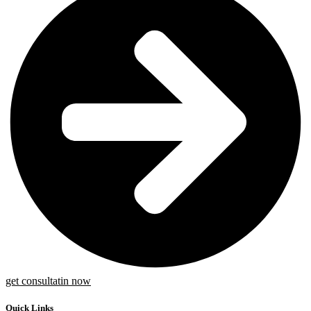
get consultatin now
Quick Links