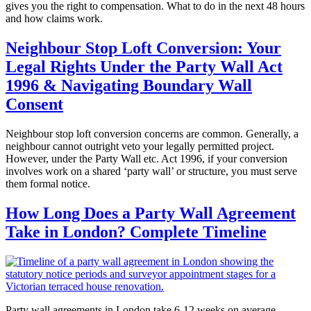
gives you the right to compensation. What to do in the next 48 hours
and how claims work.
Neighbour Stop Loft Conversion: Your
Legal Rights Under the Party Wall Act
1996 & Navigating Boundary Wall
Consent
Neighbour stop loft conversion concerns are common. Generally, a
neighbour cannot outright veto your legally permitted project.
However, under the Party Wall etc. Act 1996, if your conversion
involves work on a shared ‘party wall’ or structure, you must serve
them formal notice.
How Long Does a Party Wall Agreement
Take in London? Complete Timeline
Party wall agreements in London take 6-12 weeks on average.