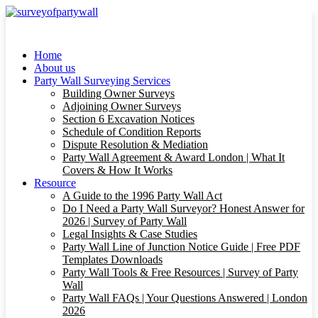
Home
About us
Party Wall Surveying Services
Building Owner Surveys
Adjoining Owner Surveys
Section 6 Excavation Notices
Schedule of Condition Reports
Dispute Resolution & Mediation
Party Wall Agreement & Award London | What It
Covers & How It Works
Resource
A Guide to the 1996 Party Wall Act
Do I Need a Party Wall Surveyor? Honest Answer for
2026 | Survey of Party Wall
Legal Insights & Case Studies
Party Wall Line of Junction Notice Guide | Free PDF
Templates Downloads
Party Wall Tools & Free Resources | Survey of Party
Wall
Party Wall FAQs | Your Questions Answered | London
2026