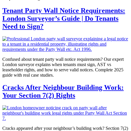
Tenant Party Wall Notice Requirements:
London Surveyor’s Guide | Do Tenants
Need to Sign?
Confused about tenant party wall notice requirements? Our expert
London surveyor explains when tenants must sign, AST vs
leaseholder rights, and how to serve valid notices. Complete 2025
guide with real case studies.
Cracks After Neighbour Building Work:
Your Section 7(2) Rights
Cracks appeared after your neighbour’s building work? Section 7(2)