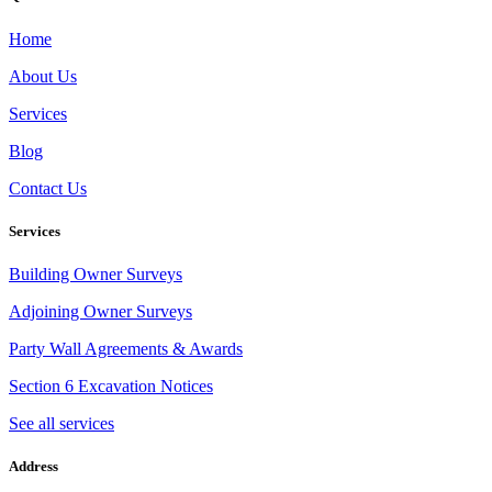
Home
About Us
Services
Blog
Contact Us
Services
Building Owner Surveys
Adjoining Owner Surveys
Party Wall Agreements & Awards
Section 6 Excavation Notices
See all services
Address