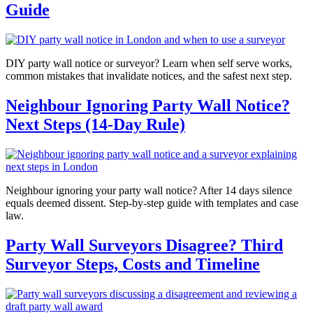
Guide
DIY party wall notice or surveyor? Learn when self serve works,
common mistakes that invalidate notices, and the safest next step.
Neighbour Ignoring Party Wall Notice?
Next Steps (14-Day Rule)
Neighbour ignoring your party wall notice? After 14 days silence
equals deemed dissent. Step-by-step guide with templates and case
law.
Party Wall Surveyors Disagree? Third
Surveyor Steps, Costs and Timeline