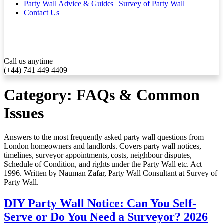
Party Wall Advice & Guides | Survey of Party Wall
Contact Us
Call us anytime
(+44) 741 449 4409
Category:
FAQs & Common
Issues
Answers to the most frequently asked party wall questions from
London homeowners and landlords. Covers party wall notices,
timelines, surveyor appointments, costs, neighbour disputes,
Schedule of Condition, and rights under the Party Wall etc. Act
1996. Written by Nauman Zafar, Party Wall Consultant at Survey of
Party Wall.
DIY Party Wall Notice: Can You Self-
Serve or Do You Need a Surveyor? 2026