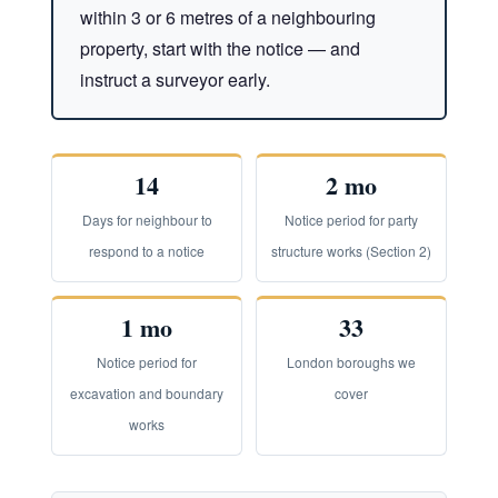
within 3 or 6 metres of a neighbouring
property, start with the notice — and
instruct a surveyor early.
14
2 mo
Days for neighbour to
Notice period for party
respond to a notice
structure works (Section 2)
1 mo
33
Notice period for
London boroughs we
excavation and boundary
cover
works