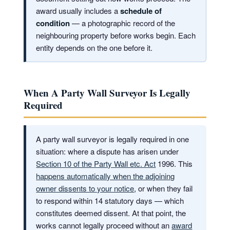
award usually includes a
schedule of
condition
— a photographic record of the
neighbouring property before works begin. Each
entity depends on the one before it.
When A Party Wall Surveyor Is Legally
Required
A party wall surveyor is legally required in one
situation: where a dispute has arisen under
Section 10 of the Party Wall etc. Act
1996. This
happens automatically when the adjoining
owner dissents to your notice
, or when they fail
to respond within 14 statutory days — which
constitutes deemed dissent. At that point, the
works cannot legally proceed without an
award