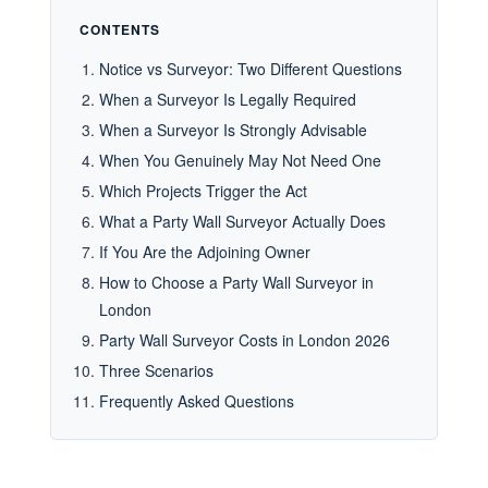
CONTENTS
Notice vs Surveyor: Two Different Questions
When a Surveyor Is Legally Required
When a Surveyor Is Strongly Advisable
When You Genuinely May Not Need One
Which Projects Trigger the Act
What a Party Wall Surveyor Actually Does
If You Are the Adjoining Owner
How to Choose a Party Wall Surveyor in
London
Party Wall Surveyor Costs in London 2026
Three Scenarios
Frequently Asked Questions