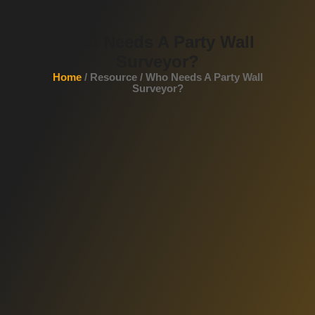
Who Needs A Party Wall
Surveyor?
Home
/ Resource / Who Needs A Party Wall
Surveyor?