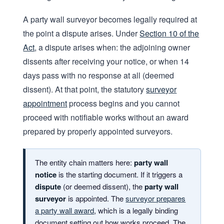
A party wall surveyor becomes legally required at
the point a dispute arises. Under
Section 10 of the
Act
, a dispute arises when: the adjoining owner
dissents after receiving your notice, or when 14
days pass with no response at all (deemed
dissent). At that point, the statutory
surveyor
appointment
process begins and you cannot
proceed with notifiable works without an award
prepared by properly appointed surveyors.
The entity chain matters here:
party wall
notice
is the starting document. If it triggers a
dispute
(or deemed dissent), the
party wall
surveyor
is appointed. The
surveyor prepares
a party wall award
, which is a legally binding
document setting out how works proceed. The