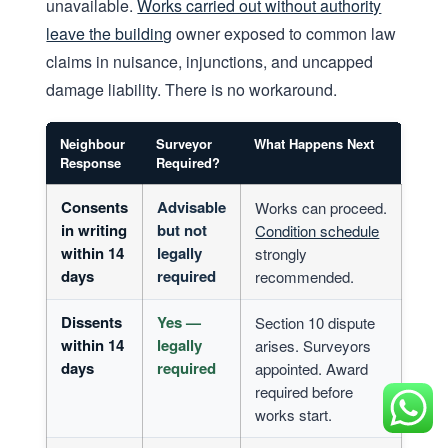
unavailable.
Works carried out without authority
leave the building
owner exposed to common law
claims in nuisance, injunctions, and uncapped
damage liability. There is no workaround.
Neighbour
Surveyor
What Happens Next
Response
Required?
Consents
Advisable
Works can proceed.
in writing
but not
Condition schedule
within 14
legally
strongly
days
required
recommended.
Dissents
Yes —
Section 10 dispute
within 14
legally
arises. Surveyors
days
required
appointed. Award
required before
works start.