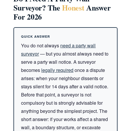
Surveyor? The
Honest
Answer
For 2026
You do not always
need a party wall
surveyor
— but you almost always need to
serve a party wall notice. A surveyor
becomes
legally required
once a dispute
arises: when your neighbour dissents or
stays silent for 14 days after a valid notice.
Before that point, a surveyor is not
compulsory but is strongly advisable for
anything beyond the simplest project. The
short answer: if your works affect a shared
wall, a boundary structure, or excavate