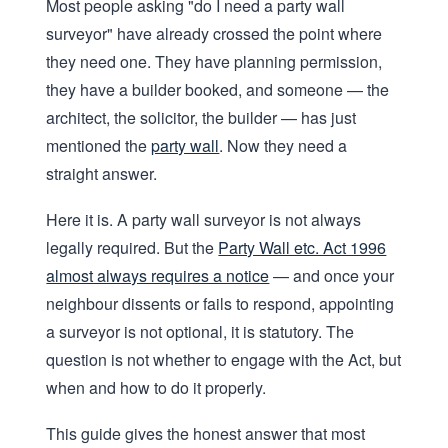
Most people asking "do I need a party wall
surveyor" have already crossed the point where
they need one. They have planning permission,
they have a builder booked, and someone — the
architect, the solicitor, the builder — has just
mentioned the
party wall
. Now they need a
straight answer.
Here it is. A party wall surveyor is not always
legally required. But the
Party Wall etc. Act 1996
almost always requires a notice
— and once your
neighbour dissents or fails to respond, appointing
a surveyor is not optional, it is statutory. The
question is not whether to engage with the Act, but
when and how to do it properly.
This guide gives the honest answer that most