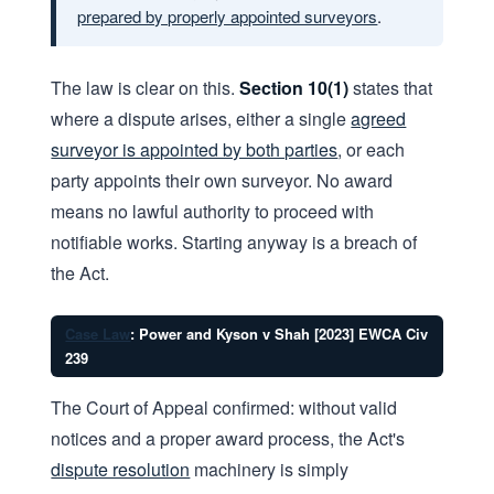
prepared by properly appointed surveyors
.
The law is clear on this.
Section 10(1)
states that
where a dispute arises, either a single
agreed
surveyor is appointed by both parties
, or each
party appoints their own surveyor. No award
means no lawful authority to proceed with
notifiable works. Starting anyway is a breach of
the Act.
Case Law
: Power and Kyson v Shah [2023] EWCA Civ
239
The Court of Appeal confirmed: without valid
notices and a proper award process, the Act's
dispute resolution
machinery is simply