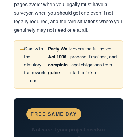
pages avoid: when you legally must have a
surveyor, when you should get one even if not
legally required, and the rare situations where you
genuinely may not need one at all.
Start with
Party Wall
covers the full notice
the
Act 1996
process, timelines, and
statutory
complete
legal obligations from
framework
guide
start to finish.
— our
FREE SAME DAY
Not sure if your project needs a