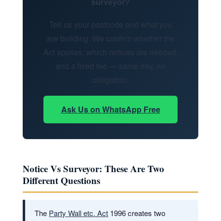
surveyor?
Tell us your postcode and what you
are building. We confirm whether the
Act applies, which notices are needed,
and a fixed fee — same day, no
obligation.
Ask Us on WhatsApp Free
Notice Vs Surveyor: These Are Two
Different Questions
The
Party Wall etc. Act
1996 creates two