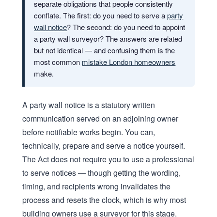
separate obligations that people consistently
conflate. The first: do you need to serve a
party
wall notice
? The second: do you need to appoint
a party wall surveyor? The answers are related
but not identical — and confusing them is the
most common
mistake London homeowners
make.
A party wall notice is a statutory written
communication served on an adjoining owner
before notifiable works begin. You can,
technically, prepare and serve a notice yourself.
The Act does not require you to use a professional
to serve notices — though getting the wording,
timing, and recipients wrong invalidates the
process and resets the clock, which is why most
building owners use a surveyor for this stage.