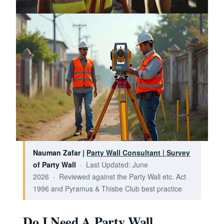
Nauman Zafar |
Party Wall Consultant | Survey
of Party Wall
· Last Updated: June
2026 · Reviewed against the Party Wall etc. Act
1996 and Pyramus & Thisbe Club best practice
Do I Need A Party Wall