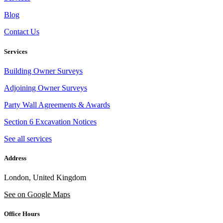
Blog
Contact Us
Services
Building Owner Surveys
Adjoining Owner Surveys
Party Wall Agreements & Awards
Section 6 Excavation Notices
See all services
Address
London, United Kingdom
See on Google Maps
Office Hours