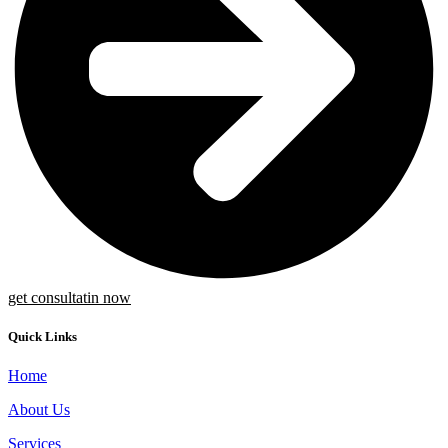
get consultatin now
Quick Links
Home
About Us
Services