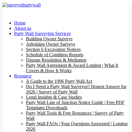
Home
About us
Party Wall Surveying Services
Building Owner Surveys
Adjoining Owner Surveys
Section 6 Excavation Notices
Schedule of Condition Reports
Dispute Resolution & Mediation
Party Wall Agreement & Award London | What It
Covers & How It Works
Resource
A Guide to the 1996 Party Wall Act
Do I Need a Party Wall Surveyor? Honest Answer for
2026 | Survey of Party Wall
Legal Insights & Case Studies
Party Wall Line of Junction Notice Guide | Free PDF
Templates Downloads
Party Wall Tools & Free Resources | Survey of Party
Wall
Party Wall FAQs | Your Questions Answered | London
2026