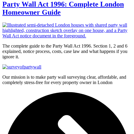
Party Wall Act 1996: Complete London
Homeowner Guide
The complete guide to the Party Wall Act 1996. Section 1, 2 and 6
explained, notice process, costs, case law and what happens if you
ignore it.
Our mission is to make party wall surveying clear, affordable, and
completely stress-free for every property owner in London