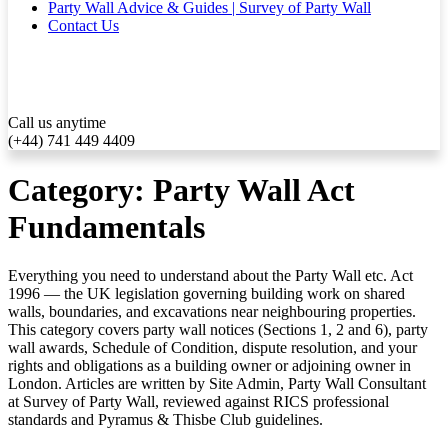
Party Wall Advice & Guides | Survey of Party Wall
Contact Us
Call us anytime
(+44) 741 449 4409
Category:
Party Wall Act
Fundamentals
Everything you need to understand about the Party Wall etc. Act
1996 — the UK legislation governing building work on shared
walls, boundaries, and excavations near neighbouring properties.
This category covers party wall notices (Sections 1, 2 and 6), party
wall awards, Schedule of Condition, dispute resolution, and your
rights and obligations as a building owner or adjoining owner in
London. Articles are written by Site Admin, Party Wall Consultant
at Survey of Party Wall, reviewed against RICS professional
standards and Pyramus & Thisbe Club guidelines.