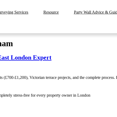
urveying Services
Resource
Party Wall Advice & Guide
sham
East London Expert
 (£700-£1,200), Victorian terrace projects, and the complete process.
mpletely stress-free for every property owner in London