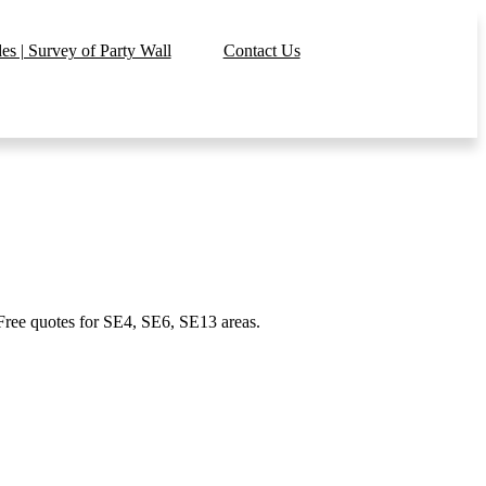
s | Survey of Party Wall
Contact Us
 Free quotes for SE4, SE6, SE13 areas.