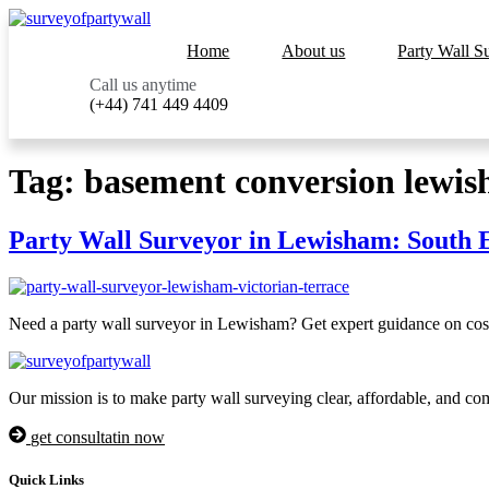
Home
About us
Party Wall S
Call us anytime
(+44) 741 449 4409
Tag:
basement conversion lewi
Party Wall Surveyor in Lewisham: South 
Need a party wall surveyor in Lewisham? Get expert guidance on costs
Our mission is to make party wall surveying clear, affordable, and co
get consultatin now
Quick Links