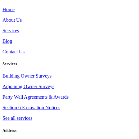
Home
About Us
Services
Blog
Contact Us
Services
Building Owner Surveys
Adjoining Owner Surveys
Party Wall Agreements & Awards
Section 6 Excavation Notices
See all services
Address