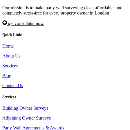
Our mission is to make party wall surveying clear, affordable, and
completely stress-free for every property owner in London
get consultatin now
Quick Links
Home
About Us
Services
Blog
Contact Us
Services
Building Owner Surveys
Adjoining Owner Surveys
Party Wall Agreements & Awards