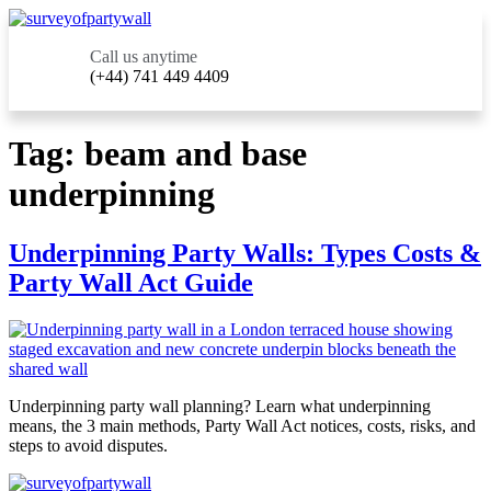
Call us anytime
(+44) 741 449 4409
Tag:
beam and base
underpinning
Underpinning Party Walls: Types Costs &
Party Wall Act Guide
Underpinning party wall planning? Learn what underpinning
means, the 3 main methods, Party Wall Act notices, costs, risks, and
steps to avoid disputes.