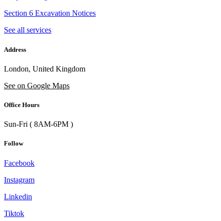
Section 6 Excavation Notices
See all services
Address
London, United Kingdom
See on Google Maps
Office Hours
Sun-Fri ( 8AM-6PM )
Follow
Facebook
Instagram
Linkedin
Tiktok