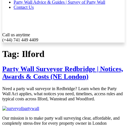
Party Wall Advice & Guides | Survey of Party Wall
Contact Us
Call us anytime
(+44) 741 449 4409
Tag:
Ilford
Party Wall Surveyor Redbridge | Notices,
Awards & Costs (NE London)
Need a party wall surveyor in Redbridge? Learn when the Party
Wall Act applies, what notices you need, timelines, access rules and
typical costs across Ilford, Wanstead and Woodford.
Our mission is to make party wall surveying clear, affordable, and
completely stress-free for every property owner in London