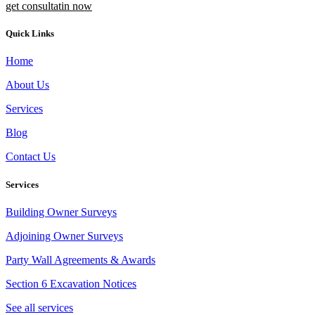
get consultatin now
Quick Links
Home
About Us
Services
Blog
Contact Us
Services
Building Owner Surveys
Adjoining Owner Surveys
Party Wall Agreements & Awards
Section 6 Excavation Notices
See all services