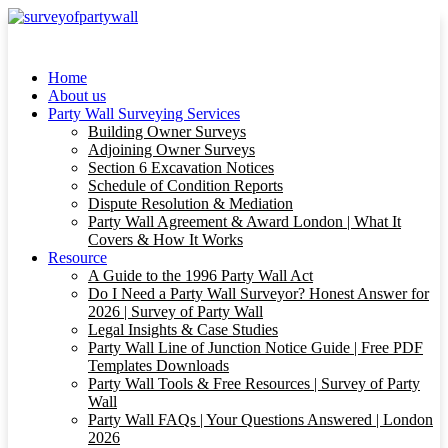
Home
About us
Party Wall Surveying Services
Building Owner Surveys
Adjoining Owner Surveys
Section 6 Excavation Notices
Schedule of Condition Reports
Dispute Resolution & Mediation
Party Wall Agreement & Award London | What It
Covers & How It Works
Resource
A Guide to the 1996 Party Wall Act
Do I Need a Party Wall Surveyor? Honest Answer for
2026 | Survey of Party Wall
Legal Insights & Case Studies
Party Wall Line of Junction Notice Guide | Free PDF
Templates Downloads
Party Wall Tools & Free Resources | Survey of Party
Wall
Party Wall FAQs | Your Questions Answered | London
2026