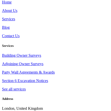
Home
About Us
Services
Blog
Contact Us
Services
Building Owner Surveys
Adjoining Owner Surveys
Party Wall Agreements & Awards
Section 6 Excavation Notices
See all services
Address
London, United Kingdom