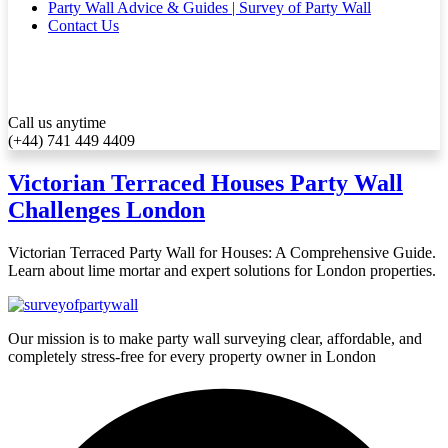
Party Wall Advice & Guides | Survey of Party Wall
Contact Us
Call us anytime
(+44) 741 449 4409
Victorian Terraced Houses Party Wall
Challenges London
Victorian Terraced Party Wall for Houses: A Comprehensive Guide.
Learn about lime mortar and expert solutions for London properties.
Our mission is to make party wall surveying clear, affordable, and
completely stress-free for every property owner in London