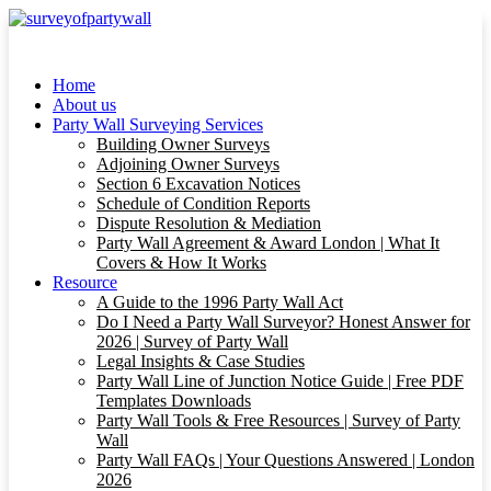
Home
About us
Party Wall Surveying Services
Building Owner Surveys
Adjoining Owner Surveys
Section 6 Excavation Notices
Schedule of Condition Reports
Dispute Resolution & Mediation
Party Wall Agreement & Award London | What It
Covers & How It Works
Resource
A Guide to the 1996 Party Wall Act
Do I Need a Party Wall Surveyor? Honest Answer for
2026 | Survey of Party Wall
Legal Insights & Case Studies
Party Wall Line of Junction Notice Guide | Free PDF
Templates Downloads
Party Wall Tools & Free Resources | Survey of Party
Wall
Party Wall FAQs | Your Questions Answered | London
2026