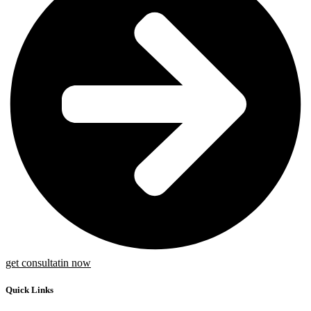
get consultatin now
Quick Links