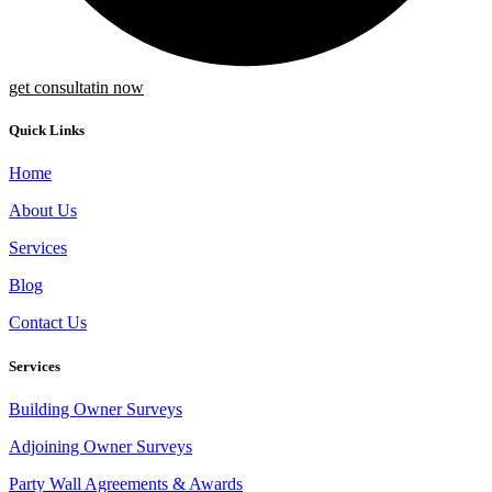
get consultatin now
Quick Links
Home
About Us
Services
Blog
Contact Us
Services
Building Owner Surveys
Adjoining Owner Surveys
Party Wall Agreements & Awards