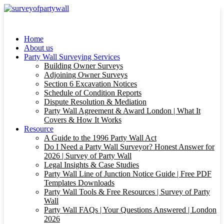
Home
About us
Party Wall Surveying Services
Building Owner Surveys
Adjoining Owner Surveys
Section 6 Excavation Notices
Schedule of Condition Reports
Dispute Resolution & Mediation
Party Wall Agreement & Award London | What It
Covers & How It Works
Resource
A Guide to the 1996 Party Wall Act
Do I Need a Party Wall Surveyor? Honest Answer for
2026 | Survey of Party Wall
Legal Insights & Case Studies
Party Wall Line of Junction Notice Guide | Free PDF
Templates Downloads
Party Wall Tools & Free Resources | Survey of Party
Wall
Party Wall FAQs | Your Questions Answered | London
2026