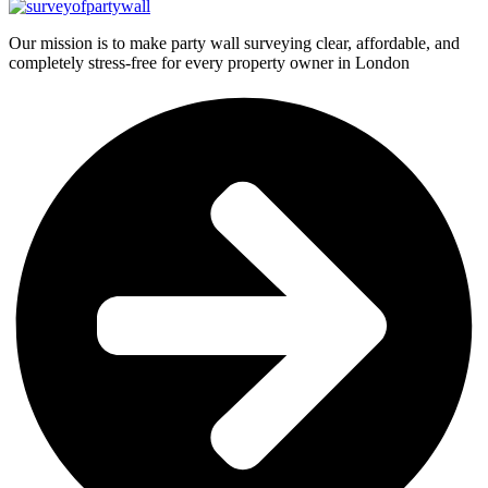
Our mission is to make party wall surveying clear, affordable, and
completely stress-free for every property owner in London