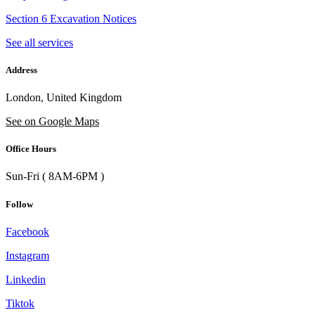
Section 6 Excavation Notices
See all services
Address
London, United Kingdom
See on Google Maps
Office Hours
Sun-Fri ( 8AM-6PM )
Follow
Facebook
Instagram
Linkedin
Tiktok