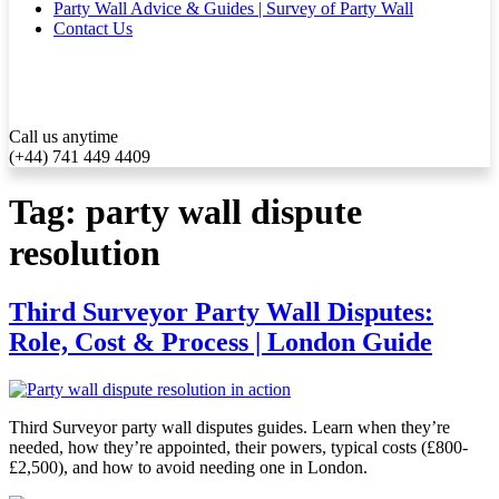
Party Wall Advice & Guides | Survey of Party Wall
Contact Us
Call us anytime
(+44) 741 449 4409
Tag:
party wall dispute
resolution
Third Surveyor Party Wall Disputes:
Role, Cost & Process | London Guide
Third Surveyor party wall disputes guides. Learn when they’re
needed, how they’re appointed, their powers, typical costs (£800-
£2,500), and how to avoid needing one in London.