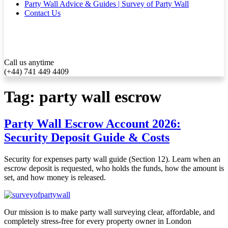
Party Wall Advice & Guides | Survey of Party Wall
Contact Us
Call us anytime
(+44) 741 449 4409
Tag:
party wall escrow
Party Wall Escrow Account 2026:
Security Deposit Guide & Costs
Security for expenses party wall guide (Section 12). Learn when an
escrow deposit is requested, who holds the funds, how the amount is
set, and how money is released.
Our mission is to make party wall surveying clear, affordable, and
completely stress-free for every property owner in London