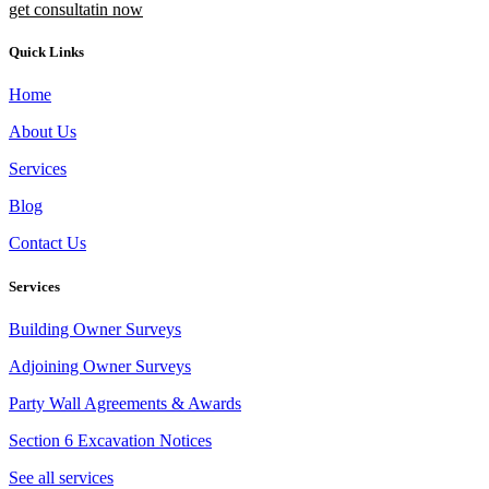
get consultatin now
Quick Links
Home
About Us
Services
Blog
Contact Us
Services
Building Owner Surveys
Adjoining Owner Surveys
Party Wall Agreements & Awards
Section 6 Excavation Notices
See all services