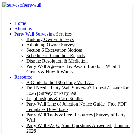
Home
About us
Party Wall Surveying Services
Building Owner Surveys
Adjoining Owner Surveys
Section 6 Excavation Notices
Schedule of Condition Reports
Dispute Resolution & Mediation
Party Wall Agreement & Award London | What It
Covers & How It Works
Resource
A Guide to the 1996 Party Wall Act
Do I Need a Party Wall Surveyor? Honest Answer for
2026 | Survey of Party Wall
Legal Insights & Case Studies
Party Wall Line of Junction Notice Guide | Free PDF
Templates Downloads
Party Wall Tools & Free Resources | Survey of Party
Wall
Party Wall FAQs | Your Questions Answered | London
2026