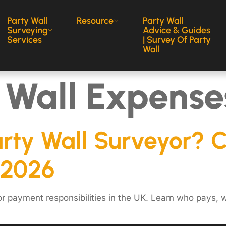
Party Wall
Resource
Party Wall
Surveying
Advice & Guides
Services
| Survey Of Party
Wall
 Wall Expense
arty Wall Surveyor? 
 2026
r payment responsibilities in the UK. Learn who pays, w