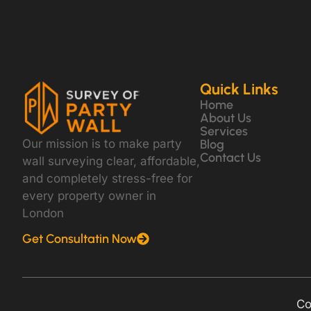
Quick Links
Home
About Us
Services
Our mission is to make party
Blog
Contact Us
wall surveying clear, affordable,
and completely stress-free for
every property owner in
London
Get Consultatin Now
Co