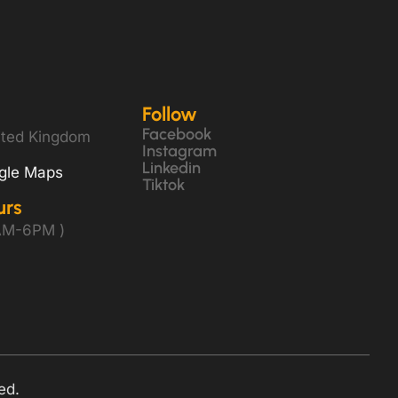
Follow
Facebook
ited Kingdom
Instagram
Linkedin
gle Maps
Tiktok
urs
8AM-6PM )
ed.