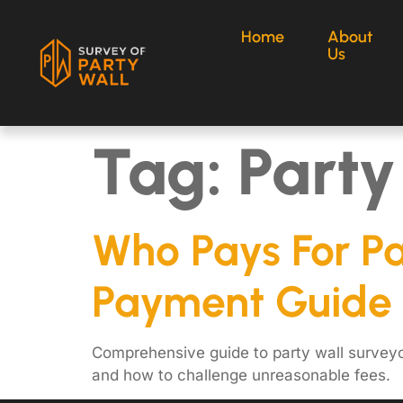
Home
About
Us
Tag:
Party
Who Pays For P
Payment Guide
Comprehensive guide to party wall surveyo
and how to challenge unreasonable fees.