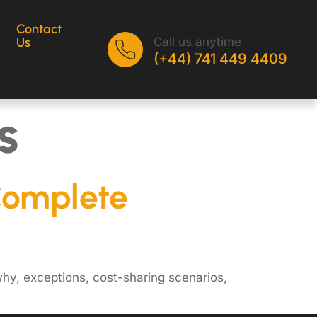
Contact
Call us anytime
Us
(+44) 741 449 4409
s
Complete
hy, exceptions, cost-sharing scenarios,