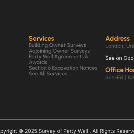
Services
Address
Building Owner Surveys
London, Un
Adjoining Owner Surveys
Party Wall Agreements &
See on Goo
Awards
Section 6 Excavation Notices
Office Ho
See All Services
Sun-Fri ( 
pyright © 2025 Survey of Party Wall . All Rights Reserv