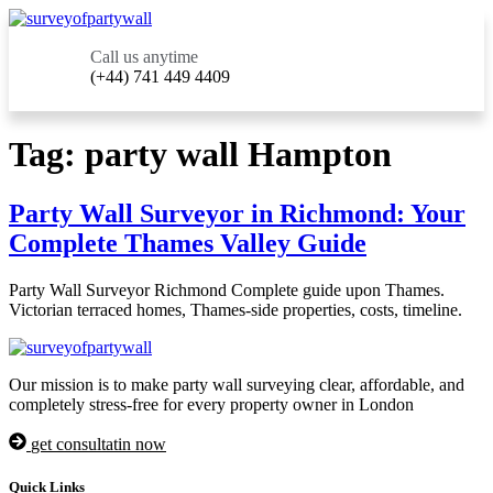
Call us anytime
(+44) 741 449 4409
Tag:
party wall Hampton
Party Wall Surveyor in Richmond: Your
Complete Thames Valley Guide
Party Wall Surveyor Richmond Complete guide upon Thames.
Victorian terraced homes, Thames-side properties, costs, timeline.
Our mission is to make party wall surveying clear, affordable, and
completely stress-free for every property owner in London
get consultatin now
Quick Links