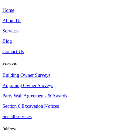
Home
About Us
Services
Blog
Contact Us
Services
Building Owner Surveys
Adjoining Owner Surveys
Party Wall Agreements & Awards
Section 6 Excavation Notices
See all services
Address