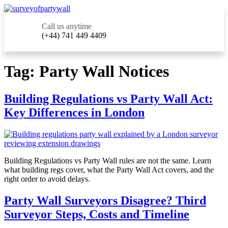
Call us anytime
(+44) 741 449 4409
Tag:
Party Wall Notices
Building Regulations vs Party Wall Act:
Key Differences in London
Building Regulations vs Party Wall rules are not the same. Learn
what building regs cover, what the Party Wall Act covers, and the
right order to avoid delays.
Party Wall Surveyors Disagree? Third
Surveyor Steps, Costs and Timeline