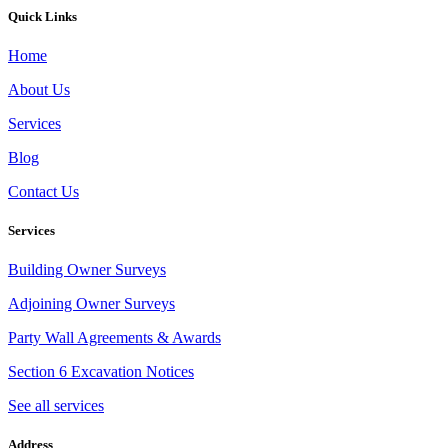
Quick Links
Home
About Us
Services
Blog
Contact Us
Services
Building Owner Surveys
Adjoining Owner Surveys
Party Wall Agreements & Awards
Section 6 Excavation Notices
See all services
Address