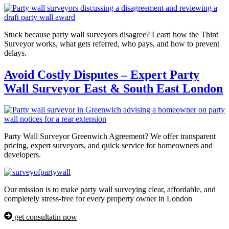
Stuck because party wall surveyors disagree? Learn how the Third
Surveyor works, what gets referred, who pays, and how to prevent
delays.
Avoid Costly Disputes – Expert Party
Wall Surveyor East & South East London
Party Wall Surveyor Greenwich Agreement? We offer transparent
pricing, expert surveyors, and quick service for homeowners and
developers.
Our mission is to make party wall surveying clear, affordable, and
completely stress-free for every property owner in London
get consultatin now