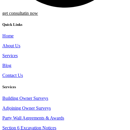
get consultatin now
Quick Links
Home
About Us
Services
Blog
Contact Us
Services
Building Owner Surveys
Adjoining Owner Surveys
Party Wall Agreements & Awards
Section 6 Excavation Notices