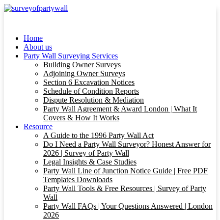
Home
About us
Party Wall Surveying Services
Building Owner Surveys
Adjoining Owner Surveys
Section 6 Excavation Notices
Schedule of Condition Reports
Dispute Resolution & Mediation
Party Wall Agreement & Award London | What It
Covers & How It Works
Resource
A Guide to the 1996 Party Wall Act
Do I Need a Party Wall Surveyor? Honest Answer for
2026 | Survey of Party Wall
Legal Insights & Case Studies
Party Wall Line of Junction Notice Guide | Free PDF
Templates Downloads
Party Wall Tools & Free Resources | Survey of Party
Wall
Party Wall FAQs | Your Questions Answered | London
2026