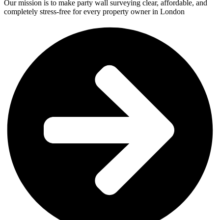
Our mission is to make party wall surveying clear, affordable, and
completely stress-free for every property owner in London