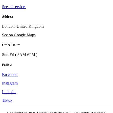
See all services
Address
London, United Kingdom
See on Google Maps
Office Hours
Sun-Fri ( 8AM-6PM )
Follow
Facebook
Instagram
Linkedin
Tiktok