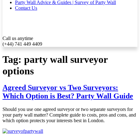
Party Wall Advice & Guides | Survey of Party Wall
Contact Us
Call us anytime
(+44) 741 449 4409
Tag:
party wall surveyor
options
Agreed Surveyor vs Two Surveyors:
Which Option is Best? Party Wall Guide
Should you use one agreed surveyor or two separate surveyors for
your party wall matter? Complete guide to costs, pros and cons, and
which option protects your interests best in London.