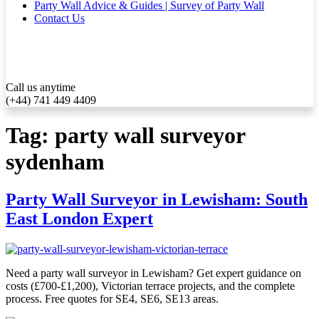
Party Wall Advice & Guides | Survey of Party Wall
Contact Us
Call us anytime
(+44) 741 449 4409
Tag:
party wall surveyor
sydenham
Party Wall Surveyor in Lewisham: South
East London Expert
Need a party wall surveyor in Lewisham? Get expert guidance on
costs (£700-£1,200), Victorian terrace projects, and the complete
process. Free quotes for SE4, SE6, SE13 areas.