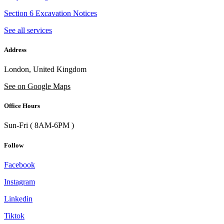
Section 6 Excavation Notices
See all services
Address
London, United Kingdom
See on Google Maps
Office Hours
Sun-Fri ( 8AM-6PM )
Follow
Facebook
Instagram
Linkedin
Tiktok