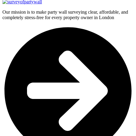
Our mission is to make party wall surveying clear, affordable, and
completely stress-free for every property owner in London