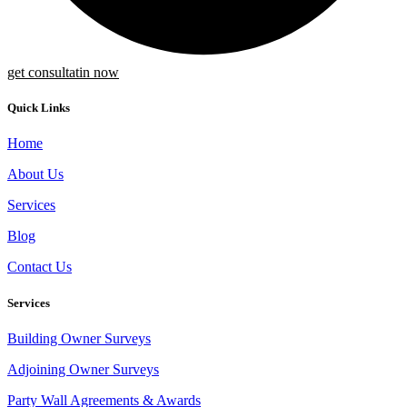
get consultatin now
Quick Links
Home
About Us
Services
Blog
Contact Us
Services
Building Owner Surveys
Adjoining Owner Surveys
Party Wall Agreements & Awards