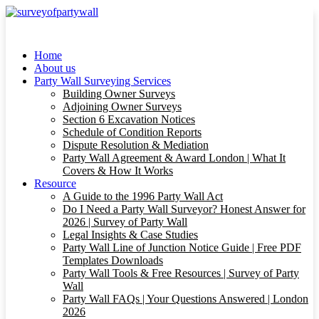
Home
About us
Party Wall Surveying Services
Building Owner Surveys
Adjoining Owner Surveys
Section 6 Excavation Notices
Schedule of Condition Reports
Dispute Resolution & Mediation
Party Wall Agreement & Award London | What It
Covers & How It Works
Resource
A Guide to the 1996 Party Wall Act
Do I Need a Party Wall Surveyor? Honest Answer for
2026 | Survey of Party Wall
Legal Insights & Case Studies
Party Wall Line of Junction Notice Guide | Free PDF
Templates Downloads
Party Wall Tools & Free Resources | Survey of Party
Wall
Party Wall FAQs | Your Questions Answered | London
2026