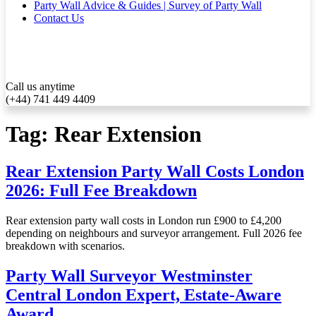
Party Wall Advice & Guides | Survey of Party Wall
Contact Us
Call us anytime
(+44) 741 449 4409
Tag:
Rear Extension
Rear Extension Party Wall Costs London
2026: Full Fee Breakdown
Rear extension party wall costs in London run £900 to £4,200
depending on neighbours and surveyor arrangement. Full 2026 fee
breakdown with scenarios.
Party Wall Surveyor Westminster
Central London Expert, Estate‑Aware
Award