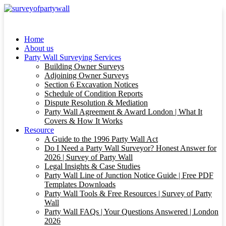
Home
About us
Party Wall Surveying Services
Building Owner Surveys
Adjoining Owner Surveys
Section 6 Excavation Notices
Schedule of Condition Reports
Dispute Resolution & Mediation
Party Wall Agreement & Award London | What It
Covers & How It Works
Resource
A Guide to the 1996 Party Wall Act
Do I Need a Party Wall Surveyor? Honest Answer for
2026 | Survey of Party Wall
Legal Insights & Case Studies
Party Wall Line of Junction Notice Guide | Free PDF
Templates Downloads
Party Wall Tools & Free Resources | Survey of Party
Wall
Party Wall FAQs | Your Questions Answered | London
2026