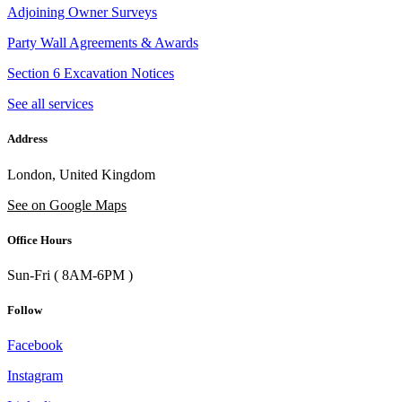
Adjoining Owner Surveys
Party Wall Agreements & Awards
Section 6 Excavation Notices
See all services
Address
London, United Kingdom
See on Google Maps
Office Hours
Sun-Fri ( 8AM-6PM )
Follow
Facebook
Instagram