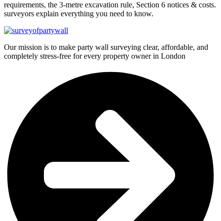
requirements, the 3-metre excavation rule, Section 6 notices & costs.
surveyors explain everything you need to know.
Our mission is to make party wall surveying clear, affordable, and
completely stress-free for every property owner in London