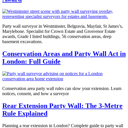
Party wall surveyor in Westminster, Belgravia, Mayfair, St James’s,
Marylebone. Specialist for Crown Estate and Grosvenor Estate
awards, Grade I listed buildings, 56 conservation areas, deep
basement excavations.
Conservation Areas and Party Wall Act in
London: Full Guide
Conservation area party wall rules can slow your extension. Learn
notices, consent, and how a surveyor
Rear Extension Party Wall: The 3-Metre
Rule Explained
Planning a rear extension in London? Complete guide to party wall