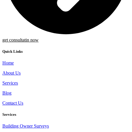
get consultatin now
Quick Links
Home
About Us
Services
Blog
Contact Us
Services
Building Owner Surveys