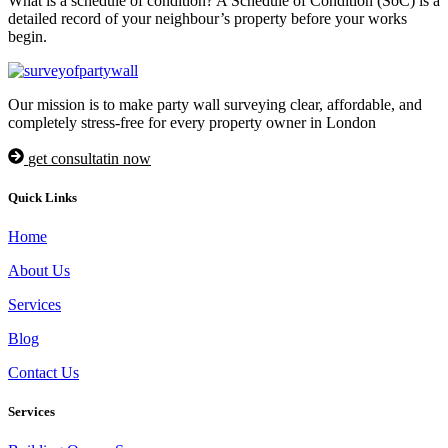
What is a schedule of condition? A Schedule of Condition (SoC) is a
detailed record of your neighbour’s property before your works
begin.
Our mission is to make party wall surveying clear, affordable, and
completely stress-free for every property owner in London
get consultatin now
Quick Links
Home
About Us
Services
Blog
Contact Us
Services