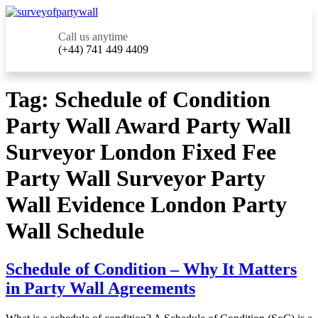
Call us anytime
(+44) 741 449 4409
Tag:
Schedule of Condition
Party Wall Award Party Wall
Surveyor London Fixed Fee
Party Wall Surveyor Party
Wall Evidence London Party
Wall Schedule
Schedule of Condition – Why It Matters
in Party Wall Agreements