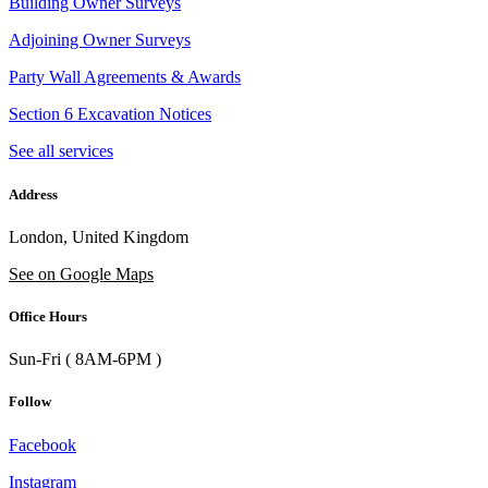
Building Owner Surveys
Adjoining Owner Surveys
Party Wall Agreements & Awards
Section 6 Excavation Notices
See all services
Address
London, United Kingdom
See on Google Maps
Office Hours
Sun-Fri ( 8AM-6PM )
Follow
Facebook
Instagram