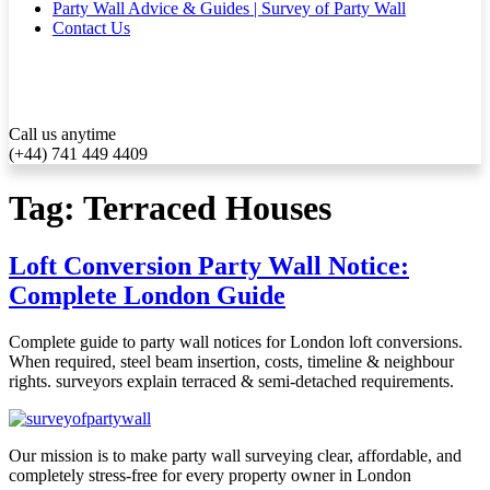
Party Wall Advice & Guides | Survey of Party Wall
Contact Us
Call us anytime
(+44) 741 449 4409
Tag:
Terraced Houses
Loft Conversion Party Wall Notice:
Complete London Guide
Complete guide to party wall notices for London loft conversions.
When required, steel beam insertion, costs, timeline & neighbour
rights. surveyors explain terraced & semi-detached requirements.
Our mission is to make party wall surveying clear, affordable, and
completely stress-free for every property owner in London