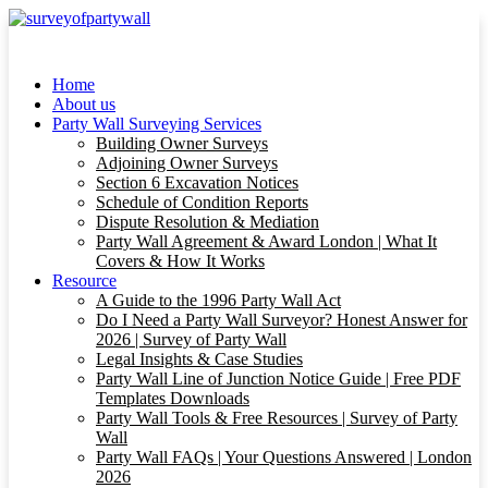
Home
About us
Party Wall Surveying Services
Building Owner Surveys
Adjoining Owner Surveys
Section 6 Excavation Notices
Schedule of Condition Reports
Dispute Resolution & Mediation
Party Wall Agreement & Award London | What It
Covers & How It Works
Resource
A Guide to the 1996 Party Wall Act
Do I Need a Party Wall Surveyor? Honest Answer for
2026 | Survey of Party Wall
Legal Insights & Case Studies
Party Wall Line of Junction Notice Guide | Free PDF
Templates Downloads
Party Wall Tools & Free Resources | Survey of Party
Wall
Party Wall FAQs | Your Questions Answered | London
2026