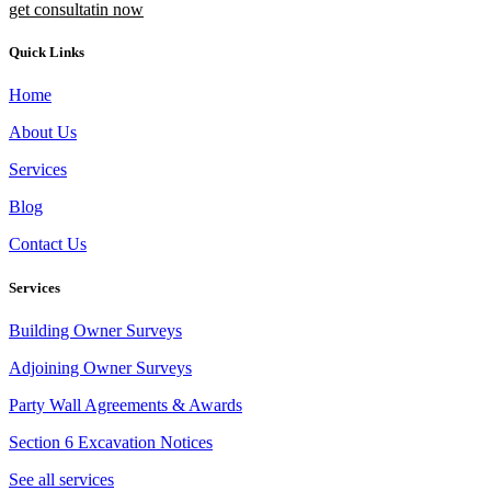
get consultatin now
Quick Links
Home
About Us
Services
Blog
Contact Us
Services
Building Owner Surveys
Adjoining Owner Surveys
Party Wall Agreements & Awards
Section 6 Excavation Notices
See all services