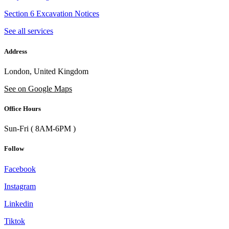
Section 6 Excavation Notices
See all services
Address
London, United Kingdom
See on Google Maps
Office Hours
Sun-Fri ( 8AM-6PM )
Follow
Facebook
Instagram
Linkedin
Tiktok