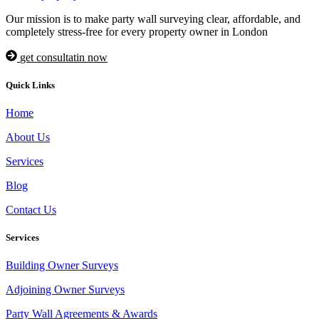
Our mission is to make party wall surveying clear, affordable, and
completely stress-free for every property owner in London
get consultatin now
Quick Links
Home
About Us
Services
Blog
Contact Us
Services
Building Owner Surveys
Adjoining Owner Surveys
Party Wall Agreements & Awards