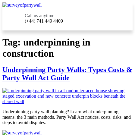
Call us anytime
(+44) 741 449 4409
Tag:
underpinning in
construction
Underpinning Party Walls: Types Costs &
Party Wall Act Guide
Underpinning party wall planning? Learn what underpinning
means, the 3 main methods, Party Wall Act notices, costs, risks, and
steps to avoid disputes.