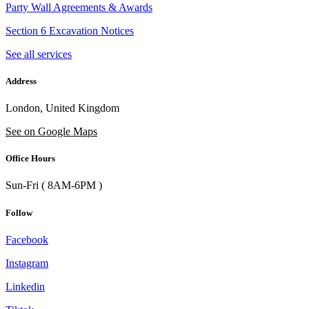
Party Wall Agreements & Awards
Section 6 Excavation Notices
See all services
Address
London, United Kingdom
See on Google Maps
Office Hours
Sun-Fri ( 8AM-6PM )
Follow
Facebook
Instagram
Linkedin