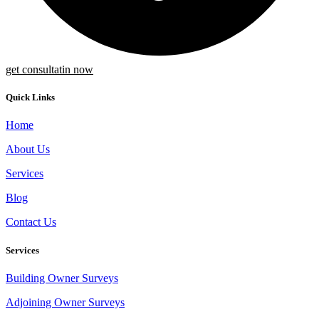
get consultatin now
Quick Links
Home
About Us
Services
Blog
Contact Us
Services
Building Owner Surveys
Adjoining Owner Surveys