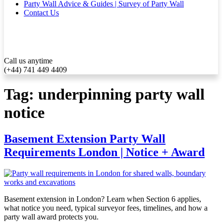
Party Wall Advice & Guides | Survey of Party Wall
Contact Us
Call us anytime
(+44) 741 449 4409
Tag:
underpinning party wall
notice
Basement Extension Party Wall
Requirements London | Notice + Award
Basement extension in London? Learn when Section 6 applies,
what notice you need, typical surveyor fees, timelines, and how a
party wall award protects you.