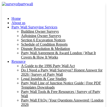
Home
About us
Party Wall Surveying Services
Building Owner Surveys
Adjoining Owner Surveys
Section 6 Excavation Notices
Schedule of Condition Reports
Dispute Resolution & Mediation
Party Wall Agreement & Award London | What It
Covers & How It Works
Resource
A Guide to the 1996 Party Wall Act
Do I Need a Party Wall Surveyor? Honest Answer for
2026 | Survey of Party Wall
Legal Insights & Case Studies
Party Wall Line of Junction Notice Guide | Free PDF
Templates Downloads
Party Wall Tools & Free Resources | Survey of Party
Wall
Party Wall FAQs | Your Questions Answered | London
2026