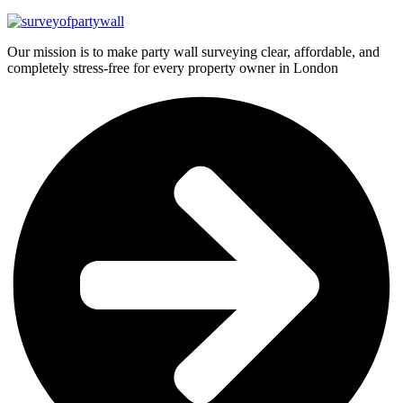
Our mission is to make party wall surveying clear, affordable, and
completely stress-free for every property owner in London