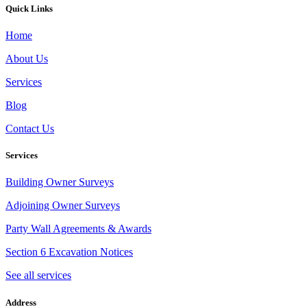
Quick Links
Home
About Us
Services
Blog
Contact Us
Services
Building Owner Surveys
Adjoining Owner Surveys
Party Wall Agreements & Awards
Section 6 Excavation Notices
See all services
Address