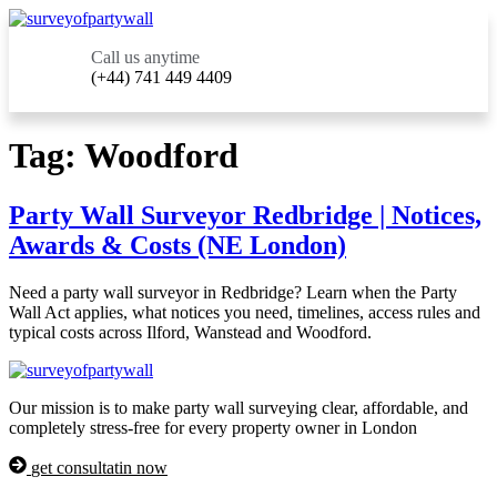
Call us anytime
(+44) 741 449 4409
Tag:
Woodford
Party Wall Surveyor Redbridge | Notices,
Awards & Costs (NE London)
Need a party wall surveyor in Redbridge? Learn when the Party
Wall Act applies, what notices you need, timelines, access rules and
typical costs across Ilford, Wanstead and Woodford.
Our mission is to make party wall surveying clear, affordable, and
completely stress-free for every property owner in London
get consultatin now