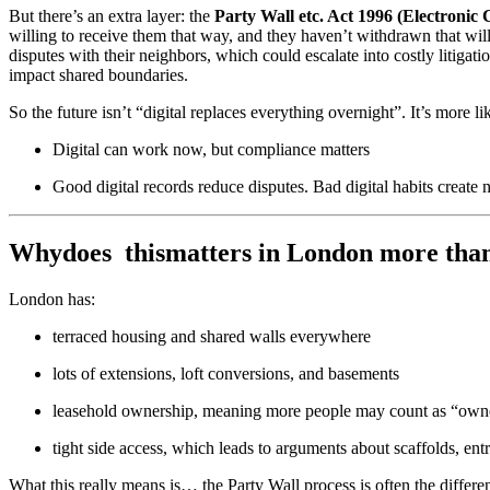
But there’s an extra layer: the
Party Wall etc. Act 1996 (Electroni
willing to receive them that way, and they haven’t withdrawn that will
disputes with their neighbors, which could escalate into costly litigat
impact shared boundaries.
So the future isn’t “digital replaces everything overnight”. It’s more li
Digital can work now, but compliance matters
Good digital records reduce disputes. Bad digital habits create 
Whydoes thismatters in London more than
London has:
terraced housing and shared walls everywhere
lots of extensions, loft conversions, and basements
leasehold ownership, meaning more people may count as “own
tight side access, which leads to arguments about scaffolds, en
What this really means is… the Party Wall process is often the differ