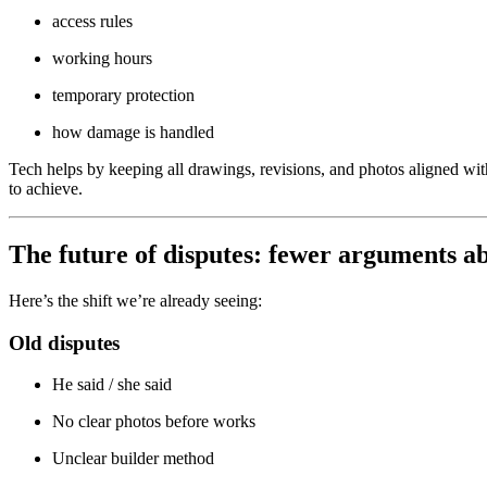
access rules
working hours
temporary protection
how damage is handled
Tech helps by keeping all drawings, revisions, and photos aligned wi
to achieve.
The future of disputes: fewer arguments 
Here’s the shift we’re already seeing:
Old disputes
He said / she said
No clear photos before works
Unclear builder method