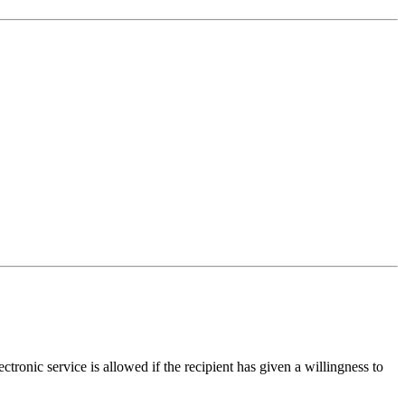
ctronic service is allowed if the recipient has given a willingness to