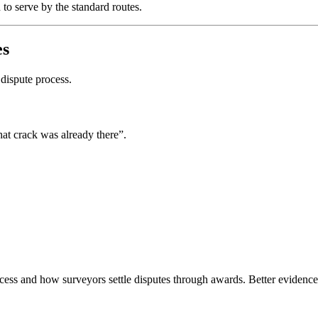
 to serve by the standard routes.
es
 dispute process.
at crack was already there”.
ss and how surveyors settle disputes through awards. Better evidence m