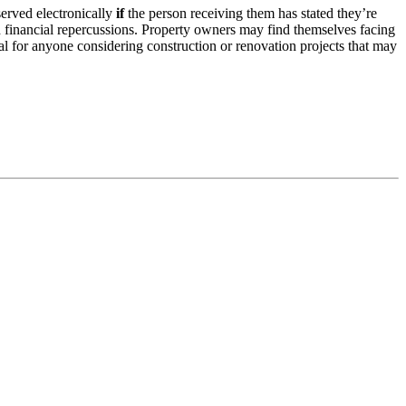
served electronically
if
the person receiving them has stated they’re
nd financial repercussions. Property owners may find themselves facing
ial for anyone considering construction or renovation projects that may