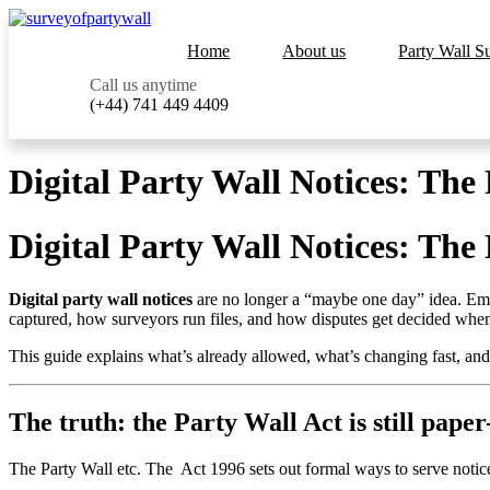
Home
About us
Party Wall S
Call us anytime
(+44) 741 449 4409
Digital Party Wall Notices: The
Digital Party Wall Notices: The
Digital party wall notices
are no longer a “maybe one day” idea. Email
captured, how surveyors run files, and how disputes get decided when 
This guide explains what’s already allowed, what’s changing fast, 
The truth: the Party Wall Act is still paper
The Party Wall etc. The Act 1996 sets out formal ways to serve notice