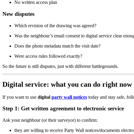
No written access plan
New disputes
Which revision of the drawing was agreed?
Was the neighbour’s email consent to digital service clear enou
Does the photo metadata match the visit date?
Were access rules followed exactly?
So the future is still disputes, just with different battlegrounds.
Digital service: what you can do right now 
If you want to use
digital
party wall notices
today and stay safe, foll
Step 1: Get written agreement to electronic service
Ask your neighbour (or their surveyor) to confirm:
they are willing to receive Party Wall notices/documents electro