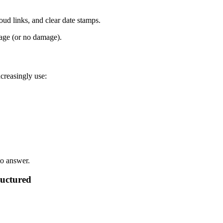
loud links, and clear date stamps.
age (or no damage).
creasingly use:
to answer.
ructured