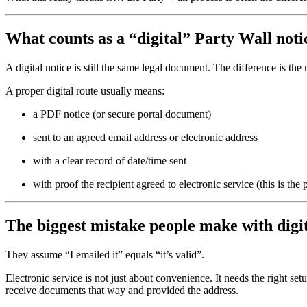
What counts as a “digital” Party Wall noti
A digital notice is still the same legal document. The difference is t
A proper digital route usually means:
a PDF notice (or secure portal document)
sent to an agreed email address or electronic address
with a clear record of date/time sent
with proof the recipient agreed to electronic service (this is the
The biggest mistake people make with digit
They assume “I emailed it” equals “it’s valid”.
Electronic service is not just about convenience. It needs the right set
receive documents that way and provided the address.