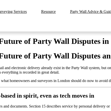
urveying Services
Resource
Party Wall Advice & Guide
 Future of Party Wall Disputes i
 Future of Party Wall Disputes a
 and electronic delivery already exist in the Party Wall system, but onl
everything is recorded in great detail.
and what homeowners and surveyors in London should do now to avoid 
-based in spirit, even as tech moves in
s and documents. Section 15 describes service by personal delivery or p