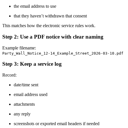
the email address to use
that they haven’t withdrawn that consent
This matches how the electronic service rules work.
Step 2: Use a PDF notice with clear naming
Example filename:
Party_Wall_Notice_12-14_Example_Street_2026-03-10.pdf
Step 3: Keep a service log
Record:
date/time sent
email address used
attachments
any reply
screenshots or exported email headers if needed