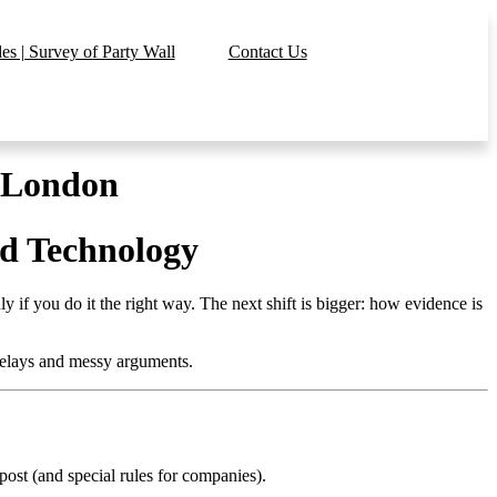
s | Survey of Party Wall
Contact Us
n London
nd Technology
y if you do it the right way. The next shift is bigger: how evidence is
delays and messy arguments.
ost (and special rules for companies).