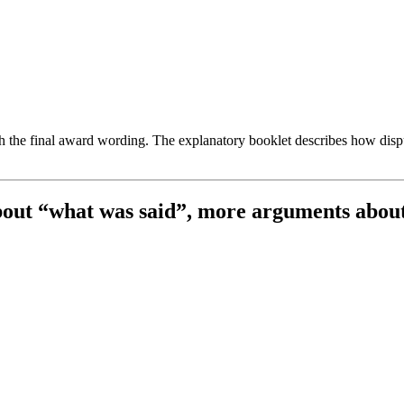
th the final award wording. The explanatory booklet describes how dis
about “what was said”, more arguments abou