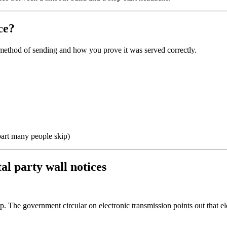
ce?
he method of sending and how you prove it was served correctly.
 part many people skip)
al party wall notices
up. The government circular on electronic transmission points out that ele