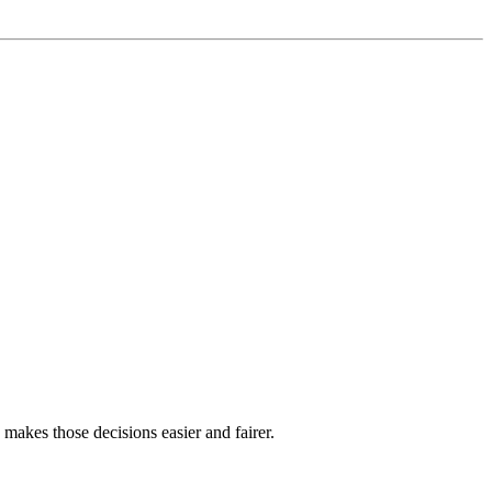
akes those decisions easier and fairer.