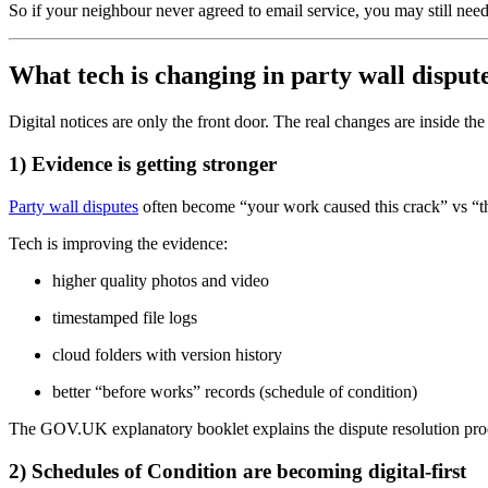
So if your neighbour never agreed to email service, you may still need
What tech is changing in party wall disput
Digital notices are only the front door. The real changes are inside the
1) Evidence is getting stronger
Party wall disputes
often become “your work caused this crack” vs “th
Tech is improving the evidence:
higher quality photos and video
timestamped file logs
cloud folders with version history
better “before works” records (schedule of condition)
The GOV.UK explanatory booklet explains the dispute resolution proce
2) Schedules of Condition are becoming digital-first