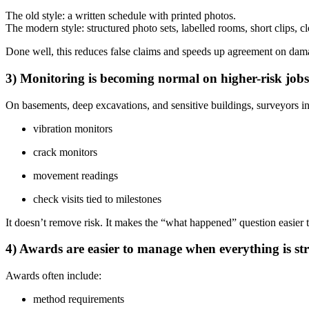
The old style: a written schedule with printed photos.
The modern style: structured photo sets, labelled rooms, short clips, c
Done well, this reduces false claims and speeds up agreement on dam
3) Monitoring is becoming normal on higher-risk jobs
On basements, deep excavations, and sensitive buildings, surveyors in
vibration monitors
crack monitors
movement readings
check visits tied to milestones
It doesn’t remove risk. It makes the “what happened” question easier 
4) Awards are easier to manage when everything is st
Awards often include:
method requirements