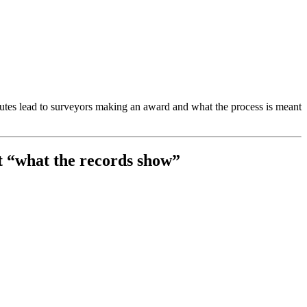
putes lead to surveyors making an award and what the process is meant
t “what the records show”