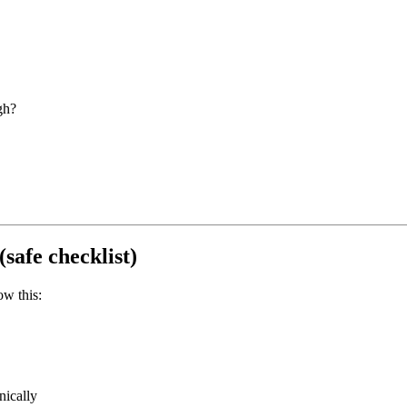
gh?
(safe checklist)
ow this:
nically