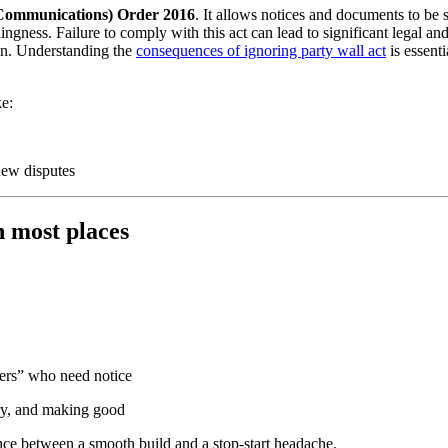
c Communications) Order 2016
. It allows notices and documents to be 
ingness. Failure to comply with this act can lead to significant legal a
ion. Understanding the
consequences of ignoring party wall act
is essent
ke:
new disputes
 most places
ers” who need notice
try, and making good
ence between a smooth build and a stop-start headache.