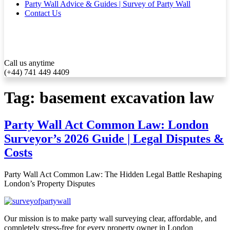
Party Wall Advice & Guides | Survey of Party Wall
Contact Us
Call us anytime
(+44) 741 449 4409
Tag:
basement excavation law
Party Wall Act Common Law: London
Surveyor’s 2026 Guide | Legal Disputes &
Costs
Party Wall Act Common Law: The Hidden Legal Battle Reshaping
London’s Property Disputes
Our mission is to make party wall surveying clear, affordable, and
completely stress-free for every property owner in London