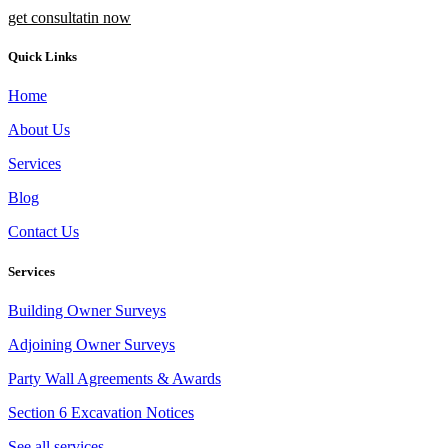
get consultatin now
Quick Links
Home
About Us
Services
Blog
Contact Us
Services
Building Owner Surveys
Adjoining Owner Surveys
Party Wall Agreements & Awards
Section 6 Excavation Notices
See all services