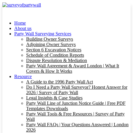
Home
About us
Party Wall Surveying Services
Building Owner Surveys
Adjoining Owner Surveys
Section 6 Excavation Notices
Schedule of Condition Reports
Dispute Resolution & Mediation
Party Wall Agreement & Award London | What It
Covers & How It Works
Resource
A Guide to the 1996 Party Wall Act
Do I Need a Party Wall Surveyor? Honest Answer for
2026 | Survey of Party Wall
Legal Insights & Case Studies
Party Wall Line of Junction Notice Guide | Free PDF
Templates Downloads
Party Wall Tools & Free Resources | Survey of Party
Wall
Party Wall FAQs | Your Questions Answered | London
2026