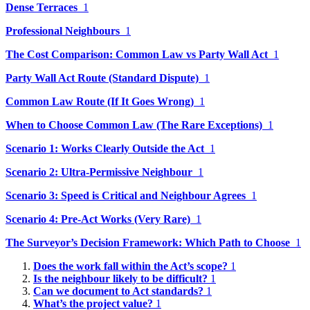
Dense Terraces
1
Professional Neighbours
1
The Cost Comparison: Common Law vs Party Wall Act
1
Party Wall Act Route (Standard Dispute)
1
Common Law Route (If It Goes Wrong)
1
When to Choose Common Law (The Rare Exceptions)
1
Scenario 1: Works Clearly Outside the Act
1
Scenario 2: Ultra-Permissive Neighbour
1
Scenario 3: Speed is Critical and Neighbour Agrees
1
Scenario 4: Pre-Act Works (Very Rare)
1
The Surveyor’s Decision Framework: Which Path to Choose
1
Does the work fall within the Act’s scope?
1
Is the neighbour likely to be difficult?
1
Can we document to Act standards?
1
What’s the project value?
1