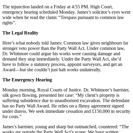
The injunction landed on a Friday at 4:55 PM. High Court,
emergency hearing scheduled Monday. James’s solicitor’s eyes went
wide when he read the claim: “Trespass pursuant to common law
rights”.
The Legal Reality
Here’s what nobody told James: Common law gives neighbours far
stronger veto power than the Party Wall Act. Under common law,
Dr. Whitmore could argue his works were causing damage and
demand they stop immediately. Under the Party Wall Act, she’d
have to follow a statutory process, appoint surveyors, and get an
Award—but she couldn’t just halt works unilaterally.
The Emergency Hearing
Monday morning, Royal Courts of Justice. Dr. Whitmore’s barrister,
silk gown flowing, presented her case: “My client’s property is
suffering subsidence due to unauthorised excavation. The defendant
has no Party Wall Award. He relies on a flimsy agreement signed
under duress. We seek immediate cessation and £150,000 in security
for costs.”
James’s barrister, young and sharp but outmatched, countered: “The
works are outside the Party Wall Act’s scope. We have written