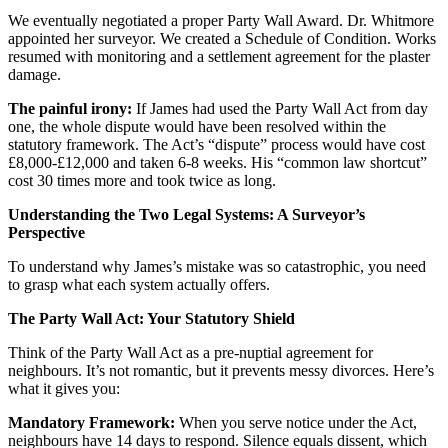
We eventually negotiated a proper Party Wall Award. Dr. Whitmore
appointed her surveyor. We created a Schedule of Condition. Works
resumed with monitoring and a settlement agreement for the plaster
damage.
The painful irony:
If James had used the Party Wall Act from day
one, the whole dispute would have been resolved within the
statutory framework. The Act’s “dispute” process would have cost
£8,000-£12,000 and taken 6-8 weeks. His “common law shortcut”
cost 30 times more and took twice as long.
Understanding the Two Legal Systems: A Surveyor’s
Perspective
To understand why James’s mistake was so catastrophic, you need
to grasp what each system actually offers.
The Party Wall Act: Your Statutory Shield
Think of the Party Wall Act as a pre-nuptial agreement for
neighbours. It’s not romantic, but it prevents messy divorces. Here’s
what it gives you:
Mandatory Framework:
When you serve notice under the Act,
neighbours have 14 days to respond. Silence equals dissent, which