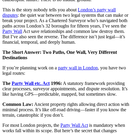
This is the story nobody tells you about
London’s party wall
disputes
: the quiet war between two legal systems that can make or
break your project. As a Chartered Surveyor who’s navigated both
paths across London’s 32 boroughs for fifteen years, I’ve seen the
Party Wall
Act save relationships and common law destroy them.
But I’ve also seen the reverse. The difference isn’t just legal—it’s
financial, temporal, and deeply human.
The Short Answer: Two Paths, One Wall, Very Different
Destinations
If you’re planning work on a
party wall in London
, you have two
legal routes:
The
Party Wall etc. Act
1996:
A statutory framework providing
clear processes, surveyor appointments, and dispute resolution. It’s
like having GPS—predictable, mapped, but sometimes slow.
Common Law:
Ancient property rights allowing direct action with
minimal process. It’s like off-road driving—faster if you know the
terrain, catastrophic if you don’t.
For most London projects, the
Party Wall Act
is mandatory when
works fall within its scope. But here’s the secret that changes