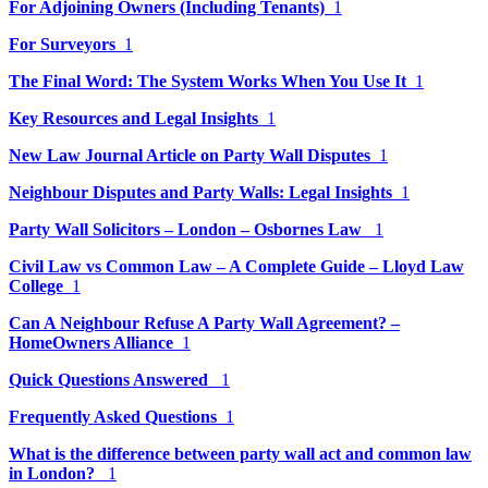
For Adjoining Owners (Including Tenants)
1
For Surveyors
1
The Final Word: The System Works When You Use It
1
Key Resources and Legal Insights
1
New Law Journal Article on Party Wall Disputes
1
Neighbour Disputes and Party Walls: Legal Insights
1
Party Wall Solicitors – London – Osbornes Law
1
Civil Law vs Common Law – A Complete Guide – Lloyd Law
College
1
Can A Neighbour Refuse A Party Wall Agreement? –
HomeOwners Alliance
1
Quick Questions Answered
1
Frequently Asked Questions
1
What is the difference between party wall act and common law
in London?
1