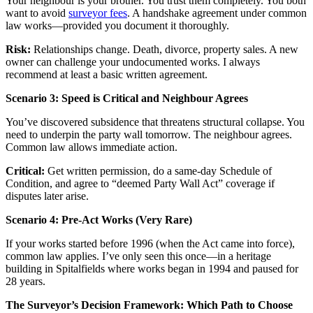
Your neighbour is your brother. You trust them completely. You both
want to avoid
surveyor fees
. A handshake agreement under common
law works—provided you document it thoroughly.
Risk:
Relationships change. Death, divorce, property sales. A new
owner can challenge your undocumented works. I always
recommend at least a basic written agreement.
Scenario 3: Speed is Critical and Neighbour Agrees
You’ve discovered subsidence that threatens structural collapse. You
need to underpin the party wall tomorrow. The neighbour agrees.
Common law allows immediate action.
Critical:
Get written permission, do a same-day Schedule of
Condition, and agree to “deemed Party Wall Act” coverage if
disputes later arise.
Scenario 4: Pre-Act Works (Very Rare)
If your works started before 1996 (when the Act came into force),
common law applies. I’ve only seen this once—in a heritage
building in Spitalfields where works began in 1994 and paused for
28 years.
The Surveyor’s Decision Framework: Which Path to Choose