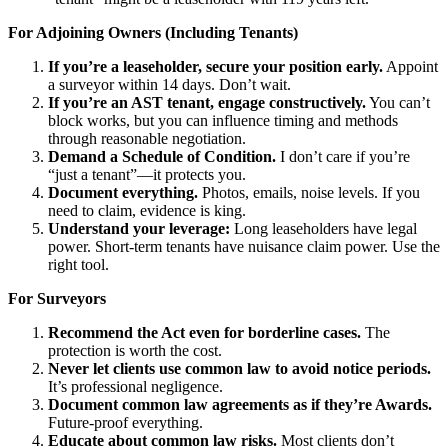
For Adjoining Owners (Including Tenants)
If you’re a leaseholder, secure your position early.
Appoint
a surveyor within 14 days. Don’t wait.
If you’re an AST tenant, engage constructively.
You can’t
block works, but you can influence timing and methods
through reasonable negotiation.
Demand a Schedule of Condition.
I don’t care if you’re
“just a tenant”—it protects you.
Document everything.
Photos, emails, noise levels. If you
need to claim, evidence is king.
Understand your leverage:
Long leaseholders have legal
power. Short-term tenants have nuisance claim power. Use the
right tool.
For Surveyors
Recommend the Act even for borderline cases.
The
protection is worth the cost.
Never let clients use common law to avoid notice periods.
It’s professional negligence.
Document common law agreements as if they’re Awards.
Future-proof everything.
Educate about common law risks.
Most clients don’t