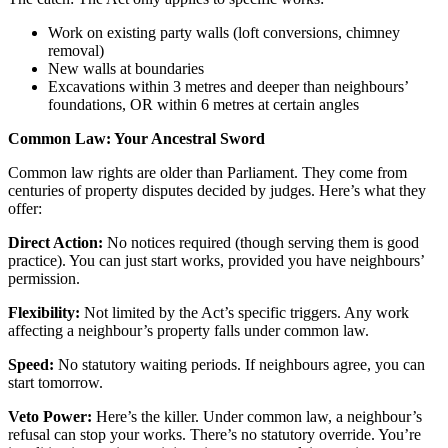
Work on existing party walls (loft conversions, chimney
removal)
New walls at boundaries
Excavations within 3 metres and deeper than neighbours’
foundations, OR within 6 metres at certain angles
Common Law: Your Ancestral Sword
Common law rights are older than Parliament. They come from
centuries of property disputes decided by judges. Here’s what they
offer:
Direct Action:
No notices required (though serving them is good
practice). You can just start works, provided you have neighbours’
permission.
Flexibility:
Not limited by the Act’s specific triggers. Any work
affecting a neighbour’s property falls under common law.
Speed:
No statutory waiting periods. If neighbours agree, you can
start tomorrow.
Veto Power:
Here’s the killer. Under common law, a neighbour’s
refusal can stop your works. There’s no statutory override. You’re