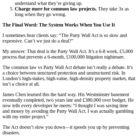
understand what they’re giving up.
Charge more for common law projects.
They take 3x as
long when they go wrong.
The Final Word: The System Works When You Use It
I sometimes hear clients say: “The Party Wall Act is so slow and
expensive. Can’t we just do a deal?”
My answer: That deal is the Party Wall Act. It’s a 6-8 week, £5,000
process that prevents a 6-month, £100,000 litigation nightmare.
The common law vs Party Wall Act debate isn’t really a debate. It’s
a choice between structured protection and unstructured risk. In
London’s high-stakes, high-value, high-density property market, that
isn’t a choice at all.
James Chen learned this the hard way. His Westminster basement
eventually completed, two years late and £380,000 over budget. He
now tells every developer he meets: “I thought I was saving time
and money by avoiding the Party Wall Act. I was actually gambling
with my entire project.”
The Act doesn’t slow you down—it speeds you up by preventing
disasters.