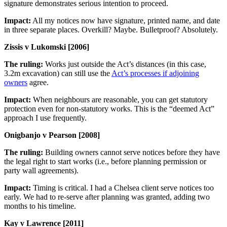
signature demonstrates serious intention to proceed.
Impact:
All my notices now have signature, printed name, and date
in three separate places. Overkill? Maybe. Bulletproof? Absolutely.
Zissis v Lukomski [2006]
The ruling:
Works just outside the Act’s distances (in this case,
3.2m excavation) can still use the
Act’s processes if adjoining
owners
agree.
Impact:
When neighbours are reasonable, you can get statutory
protection even for non-statutory works. This is the “deemed Act”
approach I use frequently.
Onigbanjo v Pearson [2008]
The ruling:
Building owners cannot serve notices before they have
the legal right to start works (i.e., before planning permission or
party wall agreements).
Impact:
Timing is critical. I had a Chelsea client serve notices too
early. We had to re-serve after planning was granted, adding two
months to his timeline.
Kay v Lawrence [2011]