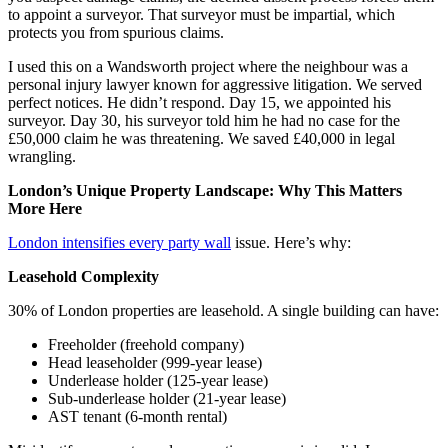
to appoint a surveyor. That surveyor must be impartial, which
protects you from spurious claims.
I used this on a Wandsworth project where the neighbour was a
personal injury lawyer known for aggressive litigation. We served
perfect notices. He didn’t respond. Day 15, we appointed his
surveyor. Day 30, his surveyor told him he had no case for the
£50,000 claim he was threatening. We saved £40,000 in legal
wrangling.
London’s Unique Property Landscape: Why This Matters
More Here
London intensifies every party wall
issue. Here’s why:
Leasehold Complexity
30% of London properties are leasehold. A single building can have:
Freeholder (freehold company)
Head leaseholder (999-year lease)
Underlease holder (125-year lease)
Sub-underlease holder (21-year lease)
AST tenant (6-month rental)