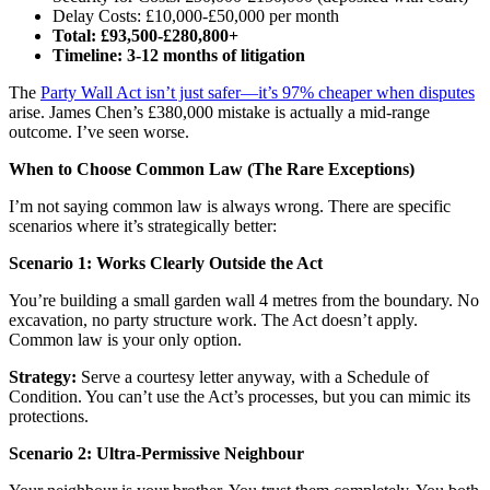
Delay Costs: £10,000-£50,000 per month
Total: £93,500-£280,800+
Timeline: 3-12 months of litigation
The
Party Wall Act isn’t just safer—it’s 97% cheaper when disputes
arise. James Chen’s £380,000 mistake is actually a mid-range
outcome. I’ve seen worse.
When to Choose Common Law (The Rare Exceptions)
I’m not saying common law is always wrong. There are specific
scenarios where it’s strategically better:
Scenario 1: Works Clearly Outside the Act
You’re building a small garden wall 4 metres from the boundary. No
excavation, no party structure work. The Act doesn’t apply.
Common law is your only option.
Strategy:
Serve a courtesy letter anyway, with a Schedule of
Condition. You can’t use the Act’s processes, but you can mimic its
protections.
Scenario 2: Ultra-Permissive Neighbour