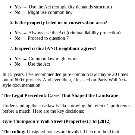
Yes
→ Use the Act (complexity demands structure)
No
→ Might use common law
Is the property listed or in conservation area?
Yes
→ Always use the Act (criminal liability protection)
No
→ Proceed to question 7
Is speed critical AND neighbour agrees?
Yes
→ Common law might work
No
→ Use the Act
In 15 years, I’ve recommended pure common law maybe 20 times
out of 600+ projects. And even then, I insisted on Party Wall Act-
style documentation.
The Legal Precedent: Cases That Shaped the Landscape
Understanding the case law is like knowing the referee’s preferences
before a match. Here are the key decisions:
Gyle-Thompson v Wall Street (Properties) Ltd [2012]
The ruling:
Unsigned notices are invalid. The court held that