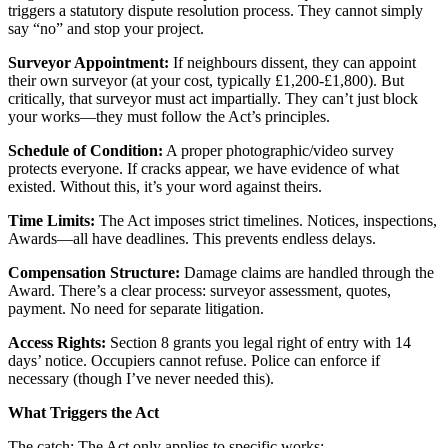
triggers a statutory dispute resolution process. They cannot simply
say “no” and stop your project.
Surveyor Appointment:
If neighbours dissent, they can appoint
their own surveyor (at your cost, typically £1,200-£1,800). But
critically, that surveyor must act impartially. They can’t just block
your works—they must follow the Act’s principles.
Schedule of Condition:
A proper photographic/video survey
protects everyone. If cracks appear, we have evidence of what
existed. Without this, it’s your word against theirs.
Time Limits:
The Act imposes strict timelines. Notices, inspections,
Awards—all have deadlines. This prevents endless delays.
Compensation Structure:
Damage claims are handled through the
Award. There’s a clear process: surveyor assessment, quotes,
payment. No need for separate litigation.
Access Rights:
Section 8 grants you legal right of entry with 14
days’ notice. Occupiers cannot refuse. Police can enforce if
necessary (though I’ve never needed this).
What Triggers the Act
The catch: The Act only applies to specific works: