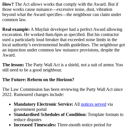
How?
The Act allows works that comply with the Award. But if
those works cause nuisance—excessive noise, dust, vibration
beyond what the Award specifies—the neighbour can claim under
common law.
Real example:
A Mayfair developer had a perfect Award allowing
excavation. He worked 8am-6pm as specified. But his contractor
used a particularly loud breaker that exceeded noise limits in the
local authority’s environmental health guidelines. The neighbour got
an injunction under common law nuisance provisions, despite the
Award.
The lesson:
The Party Wall Act is a shield, not a suit of armor. You
still need to be a good neighbour.
The Future: Reform on the Horizon?
The Law Commission has been reviewing the Party Wall Act since
2022. Rumoured changes include:
Mandatory Electronic Service:
All
notices served
via
government portal
Standardised Schedules of Condition:
Template formats to
reduce disputes
Increased Timescales:
Three-month notice period for