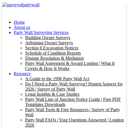
Home
About us
Party Wall Surveying Services
Building Owner Surveys
Adjoining Owner Surveys
Section 6 Excavation Notices
Schedule of Condition Reports
Dispute Resolution & Mediation
Party Wall Agreement & Award London | What It
Covers & How It Works
Resource
A Guide to the 1996 Party Wall Act
Do I Need a Party Wall Surveyor? Honest Answer for
2026 | Survey of Party Wall
Legal Insights & Case Studies
Party Wall Line of Junction Notice Guide | Free PDF
Templates Downloads
Party Wall Tools & Free Resources | Survey of Party
Wall
Party Wall FAQs | Your Questions Answered | London
2026