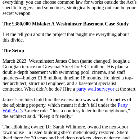
everything: you can choose common law for works outside the Act’s
specific triggers, and sometimes, strategically opting out can be your
secret weapon.
The £380,000 Mistake: A Westminster Basement Case Study
Let me tell you about the project that taught me everything about
this divide.
The Setup
March 2023, Westminster: James Chen (name changed) bought a
Georgian terrace on Greycoat Street for £3.2 million. His plan: a
double-depth basement with swimming pool, cinema, and staff
quarters—budget £1.8 million, timeline 18 months. He hired a top-
tier architect, structural engineer, and a basement specialist
contractor. What didn’t he do? Hire a
party wall surveyor
at the start.
James’s architect told him the excavation was within 3.6 metres of
the adjoining property, which meant it didn’t fall under the
Party
Wall Act’s
3-metre rule. “Just a courtesy letter to the neighbours,”
the architect said. “Keep it friendly.”
The adjoining owner, Dr. Sarah Whitmore, owned the next-door
townhouse—a listed building she’d meticulously restored. She’d
lived there for 30 years and had deep pockets, deep patience, and