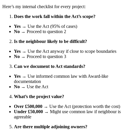
Here’s my internal checklist for every project:
Does the work fall within the Act’s scope?
Yes
→ Use the Act (95% of cases)
No
→ Proceed to question 2
Is the neighbour likely to be difficult?
Yes
→ Use the Act anyway if close to scope boundaries
No
→ Proceed to question 3
Can we document to Act standards?
Yes
→ Use informed common law with Award-like
documentation
No
→ Use the Act
What’s the project value?
Over £500,000
→ Use the Act (protection worth the cost)
Under £50,000
→ Might use common law if neighbour is
agreeable
Are there multiple adjoining owners?