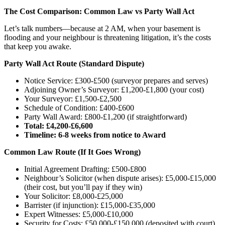
The Cost Comparison: Common Law vs Party Wall Act
Let’s talk numbers—because at 2 AM, when your basement is
flooding and your neighbour is threatening litigation, it’s the costs
that keep you awake.
Party Wall Act Route (Standard Dispute)
Notice Service: £300-£500 (surveyor prepares and serves)
Adjoining Owner’s Surveyor: £1,200-£1,800 (your cost)
Your Surveyor: £1,500-£2,500
Schedule of Condition: £400-£600
Party Wall Award: £800-£1,200 (if straightforward)
Total: £4,200-£6,600
Timeline: 6-8 weeks from notice to Award
Common Law Route (If It Goes Wrong)
Initial Agreement Drafting: £500-£800
Neighbour’s Solicitor (when dispute arises): £5,000-£15,000
(their cost, but you’ll pay if they win)
Your Solicitor: £8,000-£25,000
Barrister (if injunction): £15,000-£35,000
Expert Witnesses: £5,000-£10,000
Security for Costs: £50,000-£150,000 (deposited with court)