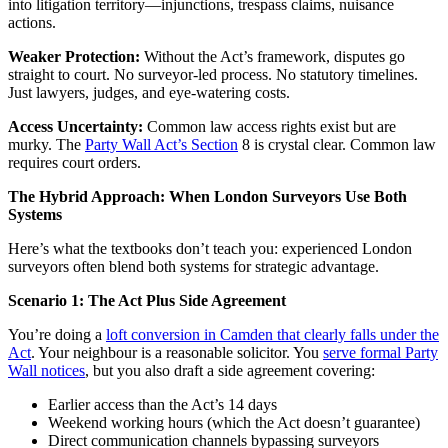
into litigation territory—injunctions, trespass claims, nuisance
actions.
Weaker Protection:
Without the Act’s framework, disputes go
straight to court. No surveyor-led process. No statutory timelines.
Just lawyers, judges, and eye-watering costs.
Access Uncertainty:
Common law access rights exist but are
murky. The
Party Wall Act’s Section
8 is crystal clear. Common law
requires court orders.
The Hybrid Approach: When London Surveyors Use Both
Systems
Here’s what the textbooks don’t teach you: experienced London
surveyors often blend both systems for strategic advantage.
Scenario 1: The Act Plus Side Agreement
You’re doing a
loft conversion in Camden that clearly falls under the
Act
. Your neighbour is a reasonable solicitor. You
serve formal Party
Wall notices
, but you also draft a side agreement covering:
Earlier access than the Act’s 14 days
Weekend working hours (which the Act doesn’t guarantee)
Direct communication channels bypassing surveyors