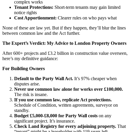
complex works
Tenant Protections:
Short-term tenants may gain limited
notice rights
Cost Apportionment:
Clearer rules on who pays what
None of these are law yet. But if they happen, they’ll blur the lines
between common law and the Act further.
The Expert’s Verdict: My Advice to London Property Owners
After 600+ projects and £3.2 billion in construction value overseen,
here’s my definitive guidance:
For Building Owners
Default to the Party Wall Act.
It’s 97% cheaper when
disputes arise.
Never use common law alone for works over £100,000.
The risk is insane.
If you use common law, replicate Act protections.
Schedule of Condition, written agreements, surveyor on
standby.
Budget £5,000-£8,000 for Party Wall costs
on any
significant project. It’s insurance.
Check Land Registry for every adjoining property.
That
“tenant” might be a leaseholder with 119 years left.