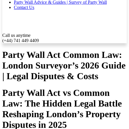
Party Wall Advice & Guides | Survey of Party Wall
Contact Us
Call us anytime
(+44) 741 449 4409
Party Wall Act Common Law:
London Surveyor’s 2026 Guide
| Legal Disputes & Costs
Party Wall Act vs Common
Law: The Hidden Legal Battle
Reshaping London’s Property
Disputes in 2025