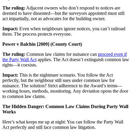
The ruling:
Adjacent owners who don’t respond to notices are
deemed to have dissented—but the surveyors appointed must still
act impartially, not as advocates for the building owner.
Impact:
Even when neighbours ignore notices, you can’t railroad
them. The process protects everyone.
Power v Balchin [2009] (County Court)
The ruling:
Common law claims for nuisance can
proceed even if
the Party Wall Act
applies. The Act doesn’t extinguish common law
rights—it coexists.
Impact:
This is the nightmare scenario. You follow the Act
perfectly, but the neighbour still sues under common law for
nuisance. The solution? Strict adherence to the Award’s terms—
working hours, methods, monitoring. Any deviation opens the door
to common law claims.
The Hidden Danger: Common Law Claims During Party Wall
Works
Here’s what keeps me up at night: You can follow the Party Wall
Act perfectly and still face common law litigation.