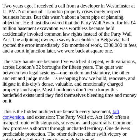
Two years ago, I received a call from a developer in Westminster at
11 PM. Not unusual—London property crises rarely respect
business hours. But this wasn’t about a burst pipe or planning
objection. He’d just discovered that the Party Wall Award for his £4
million basement excavation was worthless because he’d
accidentally invoked common law rights instead of the Party Wall
Act. The adjoining owner, a savvy leaseholder in Belgravia, had
spotted the error immediately. Six months of work, £380,000 in fees,
and a court injunction later, we were back at square one.
The story haunts me because I’ve watched it repeat, with variations,
across London’s 32 boroughs for fifteen years. The quiet war
between two legal systems—one modern and statutory, the other
ancient and judge-made—is reshaping how we build, renovate, and
litigate in this city’s dense, valuable, and emotionally charged
property landscape. Most Londoners don’t even know this
battlefield exists until they find themselves bleeding time and money
on it.
This is the hidden architecture beneath every basement,
loft
conversion
, and extension: The Party Wall etc. Act 1996 offers a
mapped route with signposts, surveyors, and guardrails. Common
law promises a shortcut through uncharted territory. One delivers
predictable protection. The other delivers either swift victory or
catastrophic failure. There is no middle ground.