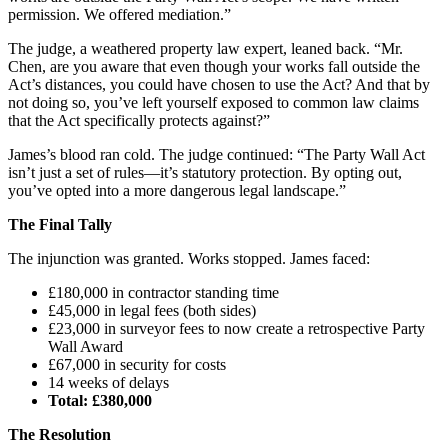
permission. We offered mediation.”
The judge, a weathered property law expert, leaned back. “Mr.
Chen, are you aware that even though your works fall outside the
Act’s distances, you could have chosen to use the Act? And that by
not doing so, you’ve left yourself exposed to common law claims
that the Act specifically protects against?”
James’s blood ran cold. The judge continued: “The Party Wall Act
isn’t just a set of rules—it’s statutory protection. By opting out,
you’ve opted into a more dangerous legal landscape.”
The Final Tally
The injunction was granted. Works stopped. James faced:
£180,000 in contractor standing time
£45,000 in legal fees (both sides)
£23,000 in surveyor fees to now create a retrospective Party
Wall Award
£67,000 in security for costs
14 weeks of delays
Total: £380,000
The Resolution