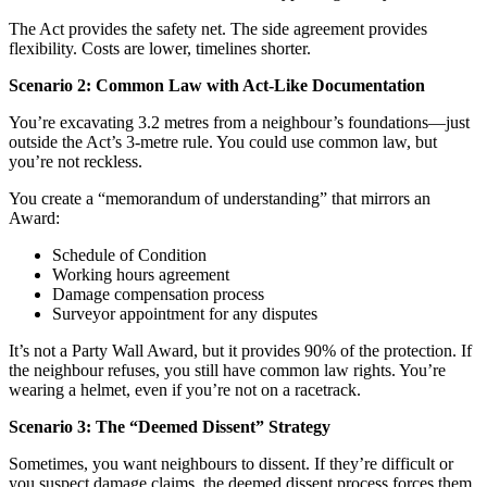
The Act provides the safety net. The side agreement provides
flexibility. Costs are lower, timelines shorter.
Scenario 2: Common Law with Act-Like Documentation
You’re excavating 3.2 metres from a neighbour’s foundations—just
outside the Act’s 3-metre rule. You could use common law, but
you’re not reckless.
You create a “memorandum of understanding” that mirrors an
Award:
Schedule of Condition
Working hours agreement
Damage compensation process
Surveyor appointment for any disputes
It’s not a Party Wall Award, but it provides 90% of the protection. If
the neighbour refuses, you still have common law rights. You’re
wearing a helmet, even if you’re not on a racetrack.
Scenario 3: The “Deemed Dissent” Strategy
Sometimes, you want neighbours to dissent. If they’re difficult or
you suspect damage claims, the deemed dissent process forces them