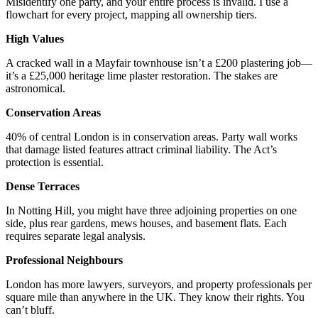
Misidentify one party, and your entire process is invalid. I use a
flowchart for every project, mapping all ownership tiers.
High Values
A cracked wall in a Mayfair townhouse isn’t a £200 plastering job—
it’s a £25,000 heritage lime plaster restoration. The stakes are
astronomical.
Conservation Areas
40% of central London is in conservation areas. Party wall works
that damage listed features attract criminal liability. The Act’s
protection is essential.
Dense Terraces
In Notting Hill, you might have three adjoining properties on one
side, plus rear gardens, mews houses, and basement flats. Each
requires separate legal analysis.
Professional Neighbours
London has more lawyers, surveyors, and property professionals per
square mile than anywhere in the UK. They know their rights. You
can’t bluff.