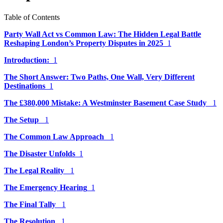
Table of Contents
Party Wall Act vs Common Law: The Hidden Legal Battle
Reshaping London’s Property Disputes in 2025
1
Introduction:
1
The Short Answer: Two Paths, One Wall, Very Different
Destinations
1
The £380,000 Mistake: A Westminster Basement Case Study
1
The Setup
1
The Common Law Approach
1
The Disaster Unfolds
1
The Legal Reality
1
The Emergency Hearing
1
The Final Tally
1
The Resolution
1