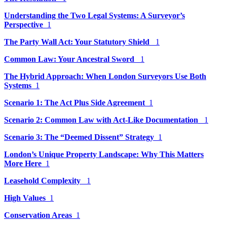
Understanding the Two Legal Systems: A Surveyor’s
Perspective
1
The Party Wall Act: Your Statutory Shield
1
Common Law: Your Ancestral Sword
1
The Hybrid Approach: When London Surveyors Use Both
Systems
1
Scenario 1: The Act Plus Side Agreement
1
Scenario 2: Common Law with Act-Like Documentation
1
Scenario 3: The “Deemed Dissent” Strategy
1
London’s Unique Property Landscape: Why This Matters
More Here
1
Leasehold Complexity
1
High Values
1
Conservation Areas
1