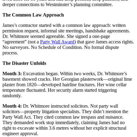
deeper connections to Westminster’s planning committee.
The Common Law Approach
James’s contractor started with a common law approach: written
permission request, informal site meetings, handshake agreements.
Dr. Whitmore seemed agreeable. She signed a one-page
“agreement” (not a
Party Wall Award
) that gave James access rights.
No surveyors. No Schedule of Condition. No formal dispute
process.
The Disaster Unfolds
Month 3:
Excavation began. Within two weeks, Dr. Whitmore’s
basement showed cracks. Her Georgian plasterwork—original lime
plaster from 1820—developed hairline fractures. Her wine cellar
temperature fluctuated. Her security alarm started triggering
randomly.
Month 4:
Dr. Whitmore instructed solicitors. Not party wall
solicitors—property litigation specialists. They didn’t mention the
Party Wall Act. They cited common law trespass and nuisance.
They demanded work stop immediately, claiming James had no
right to excavate within 3.6 metres without her explicit structural
engineer approval.