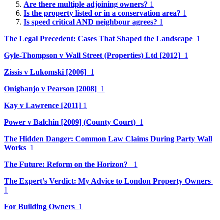
Are there multiple adjoining owners?
1
Is the property listed or in a conservation area?
1
Is speed critical AND neighbour agrees?
1
The Legal Precedent: Cases That Shaped the Landscape
1
Gyle-Thompson v Wall Street (Properties) Ltd [2012]
1
Zissis v Lukomski [2006]
1
Onigbanjo v Pearson [2008]
1
Kay v Lawrence [2011]
1
Power v Balchin [2009] (County Court)
1
The Hidden Danger: Common Law Claims During Party Wall
Works
1
The Future: Reform on the Horizon?
1
The Expert’s Verdict: My Advice to London Property Owners
1
For Building Owners
1