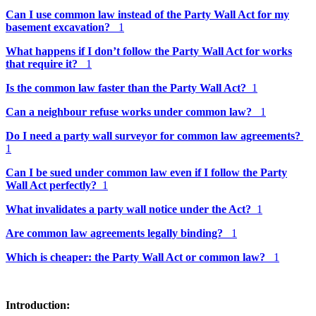
Can I use common law instead of the Party Wall Act for my
basement excavation?
1
What happens if I don’t follow the Party Wall Act for works
that require it?
1
Is the common law faster than the Party Wall Act?
1
Can a neighbour refuse works under common law?
1
Do I need a party wall surveyor for common law agreements?
1
Can I be sued under common law even if I follow the Party
Wall Act perfectly?
1
What invalidates a party wall notice under the Act?
1
Are common law agreements legally binding?
1
Which is cheaper: the Party Wall Act or common law?
1
Introduction: