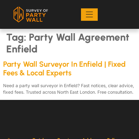
Tag:
Party Wall Agreement
Enfield
Party Wall Surveyor In Enfield | Fixed
Fees & Local Experts
Need a party wall surveyor in Enfield? Fast notices, clear advice,
fixed fees. Trusted across North East London. Free consultation.