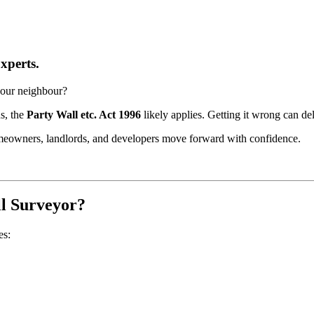
xperts.
your neighbour?
ns, the
Party Wall etc. Act 1996
likely applies. Getting it wrong can de
meowners, landlords, and developers move forward with confidence.
ll Surveyor?
es: