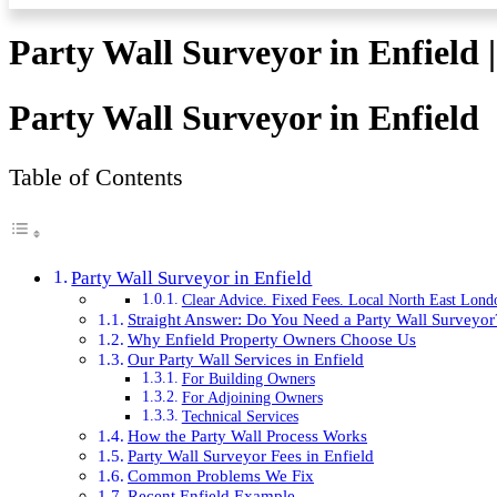
Party Wall Surveyor in Enfield 
Party Wall Surveyor in Enfield
Table of Contents
Party Wall Surveyor in Enfield
Clear Advice. Fixed Fees. Local North East Lond
Straight Answer: Do You Need a Party Wall Surveyor
Why Enfield Property Owners Choose Us
Our Party Wall Services in Enfield
For Building Owners
For Adjoining Owners
Technical Services
How the Party Wall Process Works
Party Wall Surveyor Fees in Enfield
Common Problems We Fix
Recent Enfield Example