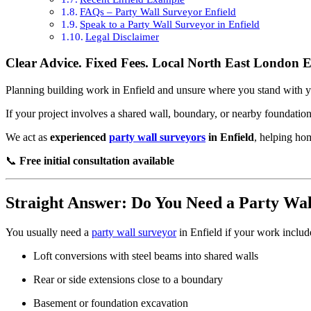
FAQs – Party Wall Surveyor Enfield
Speak to a Party Wall Surveyor in Enfield
Legal Disclaimer
Clear Advice. Fixed Fees. Local North East London E
Planning building work in Enfield and unsure where you stand with 
If your project involves a shared wall, boundary, or nearby foundatio
We act as
experienced
party wall surveyors
in Enfield
, helping ho
📞
Free initial consultation available
Straight Answer: Do You Need a Party Wa
You usually need a
party wall surveyor
in Enfield if your work includ
Loft conversions with steel beams into shared walls
Rear or side extensions close to a boundary
Basement or foundation excavation