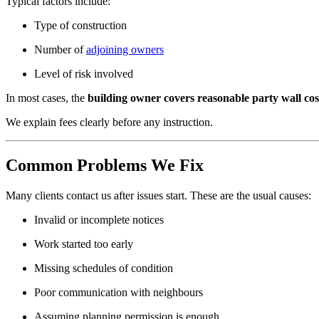
Typical factors include:
Type of construction
Number of
adjoining owners
Level of risk involved
In most cases, the
building owner covers reasonable party wall cos
We explain fees clearly before any instruction.
Common Problems We Fix
Many clients contact us after issues start. These are the usual causes:
Invalid or incomplete notices
Work started too early
Missing schedules of condition
Poor communication with neighbours
Assuming planning permission is enough