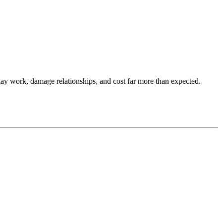
lay work, damage relationships, and cost far more than expected.