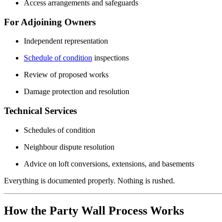
Access arrangements and safeguards
For Adjoining Owners
Independent representation
Schedule of condition
inspections
Review of proposed works
Damage protection and resolution
Technical Services
Schedules of condition
Neighbour dispute resolution
Advice on loft conversions, extensions, and basements
Everything is documented properly. Nothing is rushed.
How the Party Wall Process Works