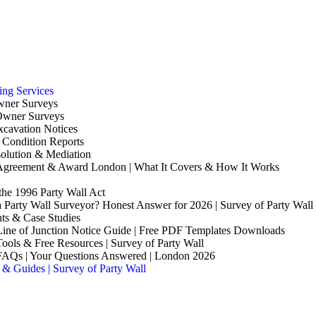
ing Services
wner Surveys
Owner Surveys
xcavation Notices
 Condition Reports
olution & Mediation
 Agreement & Award London | What It Covers & How It Works
the 1996 Party Wall Act
 Party Wall Surveyor? Honest Answer for 2026 | Survey of Party Wall
hts & Case Studies
Line of Junction Notice Guide | Free PDF Templates Downloads
Tools & Free Resources | Survey of Party Wall
 FAQs | Your Questions Answered | London 2026
 & Guides | Survey of Party Wall