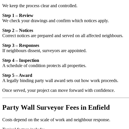
We keep the process clear and controlled.
Step 1 – Review
We check your drawings and confirm which notices apply.
Step 2 – Notices
Correct notices are prepared and served on all affected neighbours.
Step 3 – Responses
If neighbours dissent, surveyors are appointed.
Step 4 – Inspection
A schedule of condition protects all properties.
Step 5 – Award
A legally binding party wall award sets out how work proceeds.
Once served, your project can move forward with confidence.
Party Wall Surveyor Fees in Enfield
Costs depend on the scale of work and neighbour response.