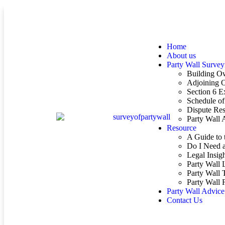
Home
About us
Party Wall Survey
Building O
Adjoining 
Section 6 E
Schedule of
Dispute Res
Party Wall
Resource
A Guide to 
Do I Need a
Legal Insig
Party Wall 
Party Wall 
Party Wall
Party Wall Advice
Contact Us