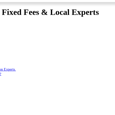
| Fixed Fees & Local Experts
on Experts.
?