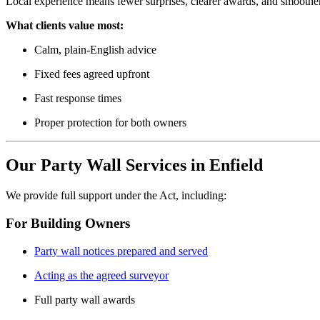
Local experience means fewer surprises, clearer awards, and smoother
What clients value most:
Calm, plain-English advice
Fixed fees agreed upfront
Fast response times
Proper protection for both owners
Our Party Wall Services in Enfield
We provide full support under the Act, including:
For Building Owners
Party wall notices prepared and served
Acting as the agreed surveyor
Full party wall awards