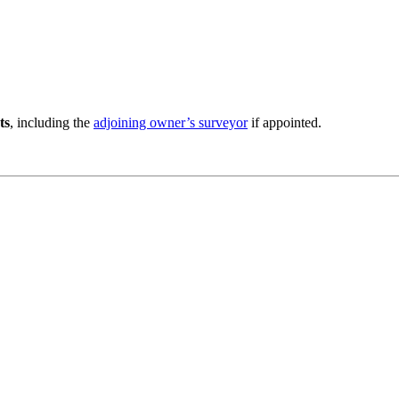
ts
, including the
adjoining owner’s surveyor
if appointed.