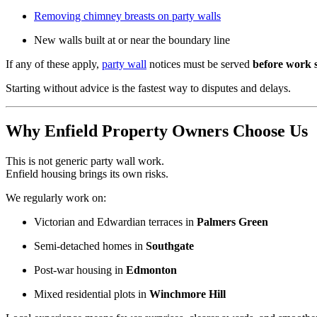
Removing chimney breasts on party walls
New walls built at or near the boundary line
If any of these apply,
party wall
notices must be served
before work s
Starting without advice is the fastest way to disputes and delays.
Why Enfield Property Owners Choose Us
This is not generic party wall work.
Enfield housing brings its own risks.
We regularly work on:
Victorian and Edwardian terraces in
Palmers Green
Semi-detached homes in
Southgate
Post-war housing in
Edmonton
Mixed residential plots in
Winchmore Hill