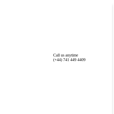
Call us anytime
(+44) 741 449 4409