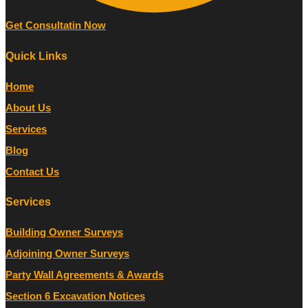
Get Consultatin Now
Quick Links
Home
About Us
Services
Blog
Contact Us
Services
Building Owner Surveys
Adjoining Owner Surveys
Party Wall Agreements & Awards
Section 6 Excavation Notices