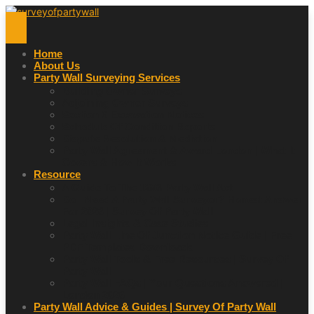
Home
About Us
Party Wall Surveying Services
Building Owner Surveys
Adjoining Owner Surveys
Section 6 Excavation Notices
Schedule Of Condition Reports
Dispute Resolution & Mediation
Party Wall Agreement & Award London | What It
Covers & How It Works
Resource
A Guide To The 1996 Party Wall Act
Do I Need A Party Wall Surveyor? Honest Answer
For 2026 | Survey Of Party Wall
Legal Insights & Case Studies
Party Wall Line Of Junction Notice Guide | Free
PDF Templates Downloads
Party Wall Tools & Free Resources | Survey Of
Party Wall
Party Wall FAQs | Your Questions Answered |
London 2026
Party Wall Advice & Guides | Survey Of Party Wall