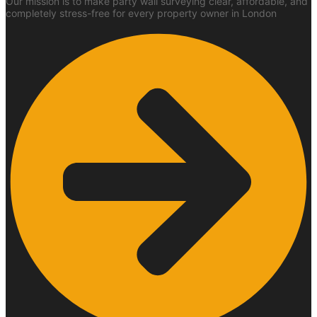
Our mission is to make party wall surveying clear, affordable, and
completely stress-free for every property owner in London