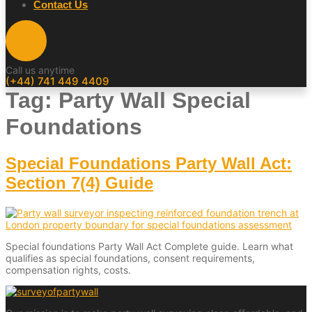
Contact Us
Call us anytime
(+44) 741 449 4409
Tag:
Party Wall Special
Foundations
Special Foundations Party Wall Act:
Section 7(4) Guide
Special foundations Party Wall Act Complete guide. Learn what
qualifies as special foundations, consent requirements,
compensation rights, costs.