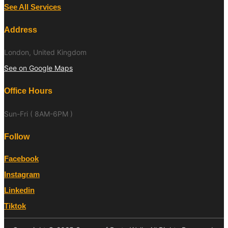
See All Services
Address
London, United Kingdom
See on Google Maps
Office Hours
Sun-Fri ( 8AM-6PM )
Follow
Facebook
Instagram
Linkedin
Tiktok