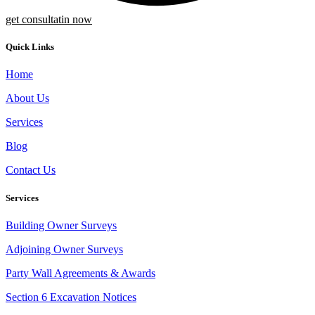
get consultatin now
Quick Links
Home
About Us
Services
Blog
Contact Us
Services
Building Owner Surveys
Adjoining Owner Surveys
Party Wall Agreements & Awards
Section 6 Excavation Notices