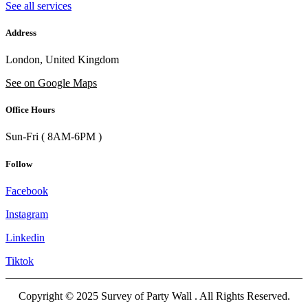
See all services
Address
London, United Kingdom
See on Google Maps
Office Hours
Sun-Fri ( 8AM-6PM )
Follow
Facebook
Instagram
Linkedin
Tiktok
Copyright © 2025 Survey of Party Wall . All Rights Reserved.