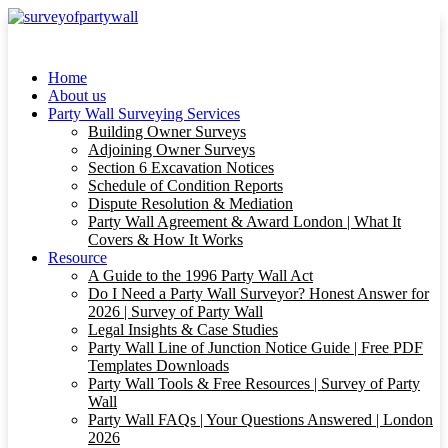
Home
About us
Party Wall Surveying Services
Building Owner Surveys
Adjoining Owner Surveys
Section 6 Excavation Notices
Schedule of Condition Reports
Dispute Resolution & Mediation
Party Wall Agreement & Award London | What It
Covers & How It Works
Resource
A Guide to the 1996 Party Wall Act
Do I Need a Party Wall Surveyor? Honest Answer for
2026 | Survey of Party Wall
Legal Insights & Case Studies
Party Wall Line of Junction Notice Guide | Free PDF
Templates Downloads
Party Wall Tools & Free Resources | Survey of Party
Wall
Party Wall FAQs | Your Questions Answered | London
2026