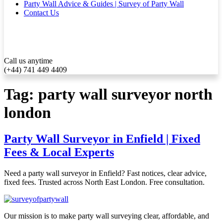
Party Wall Advice & Guides | Survey of Party Wall
Contact Us
Call us anytime
(+44) 741 449 4409
Tag:
party wall surveyor north
london
Party Wall Surveyor in Enfield | Fixed
Fees & Local Experts
Need a party wall surveyor in Enfield? Fast notices, clear advice,
fixed fees. Trusted across North East London. Free consultation.
Our mission is to make party wall surveying clear, affordable, and