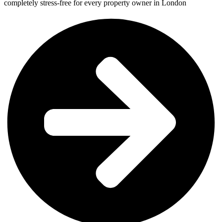
completely stress-free for every property owner in London