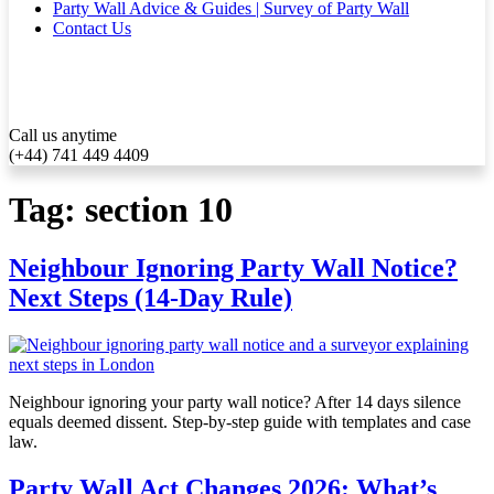
Party Wall Advice & Guides | Survey of Party Wall
Contact Us
Call us anytime
(+44) 741 449 4409
Tag:
section 10
Neighbour Ignoring Party Wall Notice?
Next Steps (14-Day Rule)
Neighbour ignoring your party wall notice? After 14 days silence
equals deemed dissent. Step-by-step guide with templates and case
law.
Party Wall Act Changes 2026: What’s