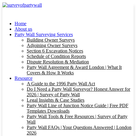
Home
About us
Party Wall Surveying Services
Building Owner Surveys
Adjoining Owner Surveys
Section 6 Excavation Notices
Schedule of Condition Reports
Dispute Resolution & Mediation
Party Wall Agreement & Award London | What It
Covers & How It Works
Resource
A Guide to the 1996 Party Wall Act
Do I Need a Party Wall Surveyor? Honest Answer for
2026 | Survey of Party Wall
Legal Insights & Case Studies
Party Wall Line of Junction Notice Guide | Free PDF
Templates Downloads
Party Wall Tools & Free Resources | Survey of Party
Wall
Party Wall FAQs | Your Questions Answered | London
2026