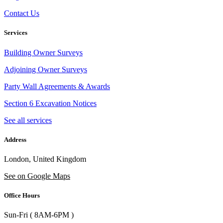
Contact Us
Services
Building Owner Surveys
Adjoining Owner Surveys
Party Wall Agreements & Awards
Section 6 Excavation Notices
See all services
Address
London, United Kingdom
See on Google Maps
Office Hours
Sun-Fri ( 8AM-6PM )