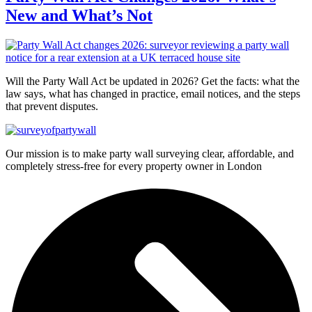
New and What’s Not
Will the Party Wall Act be updated in 2026? Get the facts: what the
law says, what has changed in practice, email notices, and the steps
that prevent disputes.
Our mission is to make party wall surveying clear, affordable, and
completely stress-free for every property owner in London