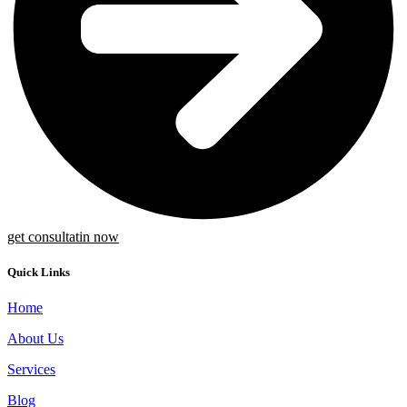
get consultatin now
Quick Links
Home
About Us
Services
Blog