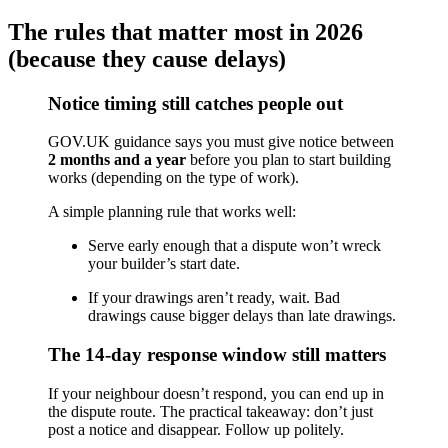
The rules that matter most in 2026
(because they cause delays)
Notice timing still catches people out
GOV.UK guidance says you must give notice between
2 months and a year
before you plan to start building
works (depending on the type of work).
A simple planning rule that works well:
Serve early enough that a dispute won’t wreck
your builder’s start date.
If your drawings aren’t ready, wait. Bad
drawings cause bigger delays than late drawings.
The 14-day response window still matters
If your neighbour doesn’t respond, you can end up in
the dispute route. The practical takeaway: don’t just
post a notice and disappear. Follow up politely.