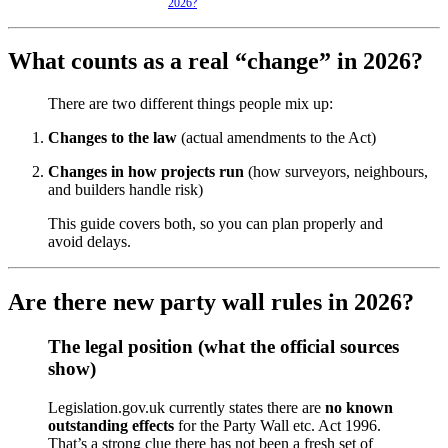
2026?
What counts as a real “change” in 2026?
There are two different things people mix up:
Changes to the law
(actual amendments to the Act)
Changes in how projects run
(how surveyors, neighbours,
and builders handle risk)
This guide covers both, so you can plan properly and
avoid delays.
Are there new party wall rules in 2026?
The legal position (what the official sources
show)
Legislation.gov.uk currently states there are
no known
outstanding effects
for the Party Wall etc. Act 1996.
That’s a strong clue there has not been a fresh set of