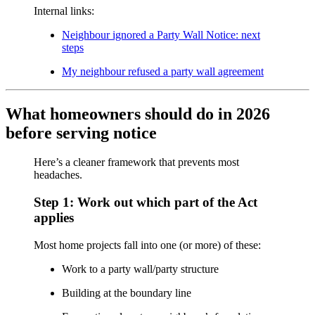
Internal links:
Neighbour ignored a Party Wall Notice: next
steps
My neighbour refused a party wall agreement
What homeowners should do in 2026
before serving notice
Here’s a cleaner framework that prevents most
headaches.
Step 1: Work out which part of the Act
applies
Most home projects fall into one (or more) of these:
Work to a party wall/party structure
Building at the boundary line