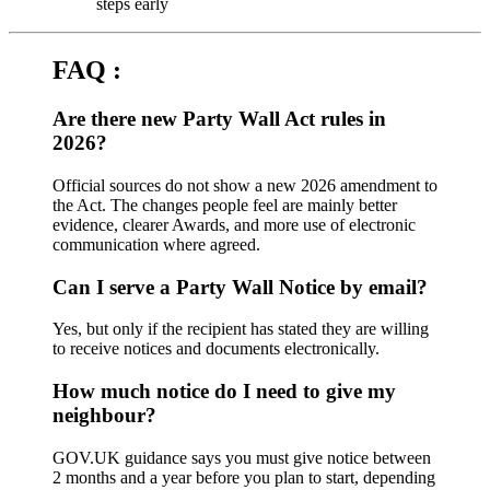
steps early
FAQ :
Are there new Party Wall Act rules in
2026?
Official sources do not show a new 2026 amendment to
the Act. The changes people feel are mainly better
evidence, clearer Awards, and more use of electronic
communication where agreed.
Can I serve a Party Wall Notice by email?
Yes, but only if the recipient has stated they are willing
to receive notices and documents electronically.
How much notice do I need to give my
neighbour?
GOV.UK guidance says you must give notice between
2 months and a year before you plan to start, depending