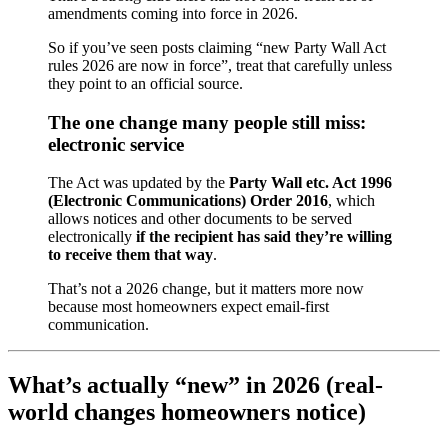
amendments coming into force in 2026.
So if you’ve seen posts claiming “new Party Wall Act
rules 2026 are now in force”, treat that carefully unless
they point to an official source.
The one change many people still miss:
electronic service
The Act was updated by the
Party Wall etc. Act 1996
(Electronic Communications) Order 2016
, which
allows notices and other documents to be served
electronically
if the recipient has said they’re willing
to receive them that way
.
That’s not a 2026 change, but it matters more now
because most homeowners expect email-first
communication.
What’s actually “new” in 2026 (real-
world changes homeowners notice)