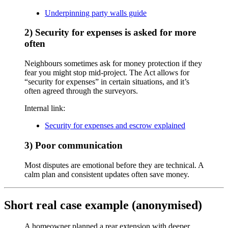
Underpinning party walls guide
2) Security for expenses is asked for more
often
Neighbours sometimes ask for money protection if they
fear you might stop mid-project. The Act allows for
“security for expenses” in certain situations, and it’s
often agreed through the surveyors.
Internal link:
Security for expenses and escrow explained
3) Poor communication
Most disputes are emotional before they are technical. A
calm plan and consistent updates often save money.
Short real case example (anonymised)
A homeowner planned a rear extension with deeper