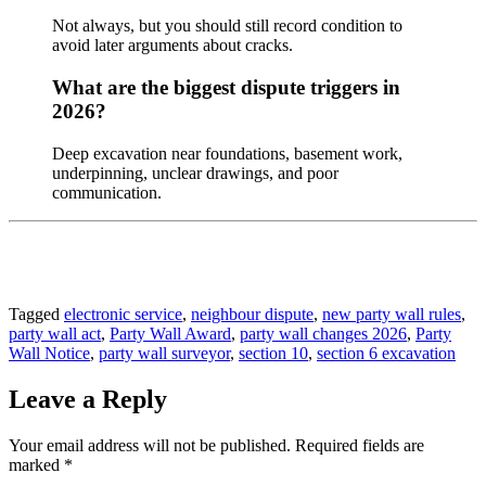
Not always, but you should still record condition to
avoid later arguments about cracks.
What are the biggest dispute triggers in
2026?
Deep excavation near foundations, basement work,
underpinning, unclear drawings, and poor
communication.
Tagged
electronic service
,
neighbour dispute
,
new party wall rules
,
party wall act
,
Party Wall Award
,
party wall changes 2026
,
Party
Wall Notice
,
party wall surveyor
,
section 10
,
section 6 excavation
Leave a Reply
Your email address will not be published.
Required fields are
marked
*