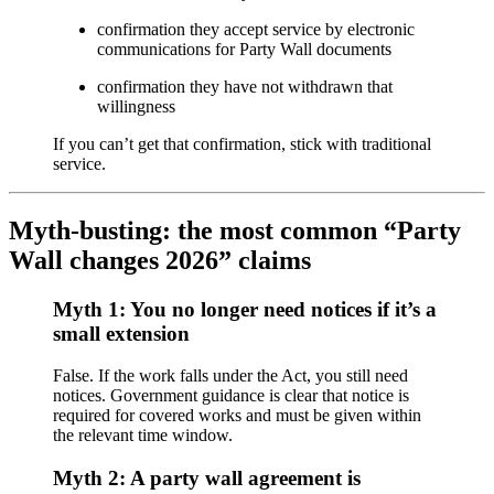
confirmation they accept service by electronic
communications for Party Wall documents
confirmation they have not withdrawn that
willingness
If you can’t get that confirmation, stick with traditional
service.
Myth-busting: the most common “Party
Wall changes 2026” claims
Myth 1: You no longer need notices if it’s a
small extension
False. If the work falls under the Act, you still need
notices. Government guidance is clear that notice is
required for covered works and must be given within
the relevant time window.
Myth 2: A party wall agreement is