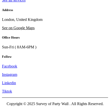
See all services
Address
London, United Kingdom
See on Google Maps
Office Hours
Sun-Fri ( 8AM-6PM )
Follow
Facebook
Instagram
Linkedin
Tiktok
Copyright © 2025 Survey of Party Wall . All Rights Reserved.