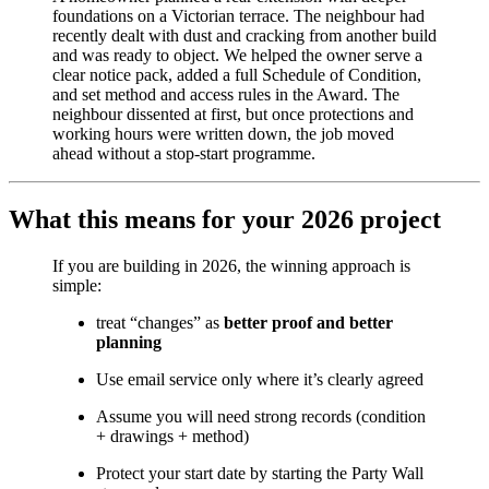
foundations on a Victorian terrace. The neighbour had
recently dealt with dust and cracking from another build
and was ready to object. We helped the owner serve a
clear notice pack, added a full Schedule of Condition,
and set method and access rules in the Award. The
neighbour dissented at first, but once protections and
working hours were written down, the job moved
ahead without a stop-start programme.
What this means for your 2026 project
If you are building in 2026, the winning approach is
simple:
treat “changes” as
better proof and better
planning
Use email service only where it’s clearly agreed
Assume you will need strong records (condition
+ drawings + method)
Protect your start date by starting the Party Wall