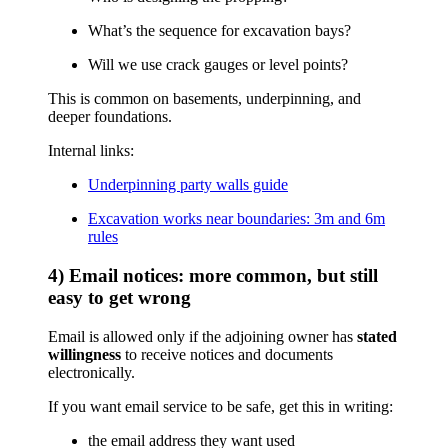
What’s the sequence for excavation bays?
Will we use crack gauges or level points?
This is common on basements, underpinning, and
deeper foundations.
Internal links:
Underpinning party walls guide
Excavation works near boundaries: 3m and 6m
rules
4) Email notices: more common, but still
easy to get wrong
Email is allowed only if the adjoining owner has
stated
willingness
to receive notices and documents
electronically.
If you want email service to be safe, get this in writing:
the email address they want used