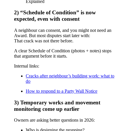
Explained
2) “Schedule of Condition” is now
expected, even with consent
A neighbour can consent, and you might not need an
Award. But most disputes start later with:
That crack was not there before.
A clear Schedule of Condition (photos + notes) stops
that argument before it starts.
Internal links:
Cracks after neighbour’s building work: what to
do
How to respond to a Party Wall Notice
3) Temporary works and movement
monitoring come up earlier
Owners are asking better questions in 2026:
Who is designing the propping?