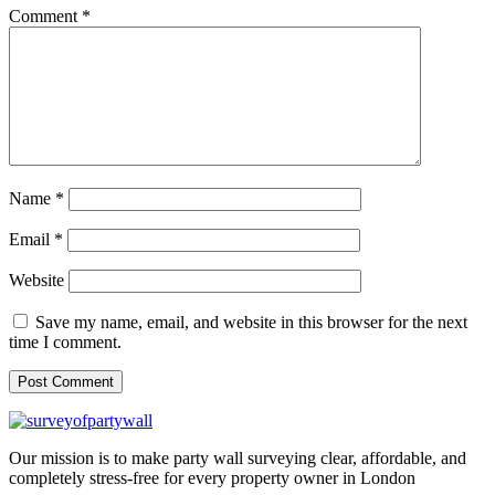
Comment
*
Name
*
Email
*
Website
Save my name, email, and website in this browser for the next
time I comment.
Our mission is to make party wall surveying clear, affordable, and
completely stress-free for every property owner in London