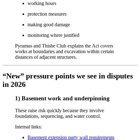
working hours
protection measures
making good damage
monitoring where justified
Pyramus and Thisbe Club explains the Act covers
works at boundaries and excavation within certain
distances of adjacent structures.
“New” pressure points we see in disputes
in 2026
1) Basement work and underpinning
These raise risk quickly because they involve
foundations, sequencing, and water control.
Internal links:
Basement extension party wall requirements