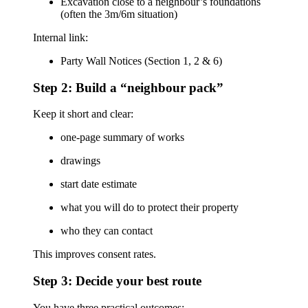
Excavation close to a neighbour’s foundations
(often the 3m/6m situation)
Internal link:
Party Wall Notices (Section 1, 2 & 6)
Step 2: Build a “neighbour pack”
Keep it short and clear:
one-page summary of works
drawings
start date estimate
what you will do to protect their property
who they can contact
This improves consent rates.
Step 3: Decide your best route
You have three practical outcomes: