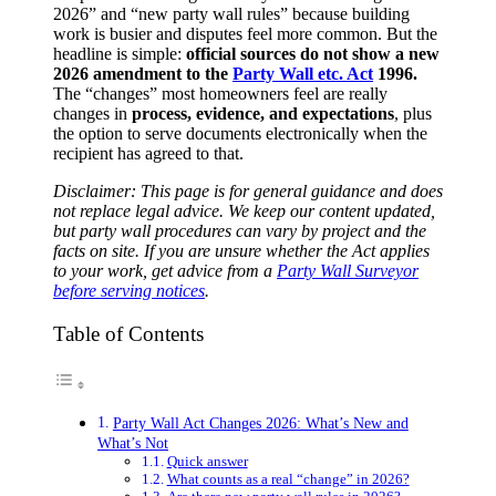
2026” and “new party wall rules” because building
work is busier and disputes feel more common. But the
headline is simple:
official sources do not show a new
2026 amendment to the
Party Wall etc. Act
1996.
The “changes” most homeowners feel are really
changes in
process, evidence, and expectations
, plus
the option to serve documents electronically when the
recipient has agreed to that.
Disclaimer: This page is for general guidance and does
not replace legal advice. We keep our content updated,
but party wall procedures can vary by project and the
facts on site. If you are unsure whether the Act applies
to your work, get advice from a
Party Wall Surveyor
before serving notices
.
Table of Contents
Party Wall Act Changes 2026: What’s New and
What’s Not
Quick answer
What counts as a real “change” in 2026?