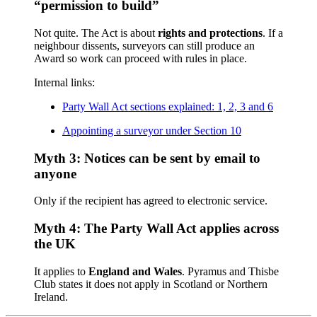
“permission to build”
Not quite. The Act is about
rights and protections
. If a
neighbour dissents, surveyors can still produce an
Award so work can proceed with rules in place.
Internal links:
Party Wall Act sections explained: 1, 2, 3 and 6
Appointing a surveyor under Section 10
Myth 3: Notices can be sent by email to
anyone
Only if the recipient has agreed to electronic service.
Myth 4: The Party Wall Act applies across
the UK
It applies to
England and Wales
. Pyramus and Thisbe
Club states it does not apply in Scotland or Northern
Ireland.