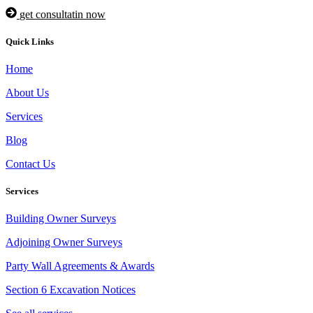
get consultatin now
Quick Links
Home
About Us
Services
Blog
Contact Us
Services
Building Owner Surveys
Adjoining Owner Surveys
Party Wall Agreements & Awards
Section 6 Excavation Notices