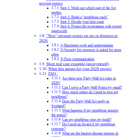
serving notice
Step 1: Work out which part of the Act
applies
Step 2: Build a “neighbour pack”
Step 3: Decide your best route
Step 4: Protect the programme with proper
paperwork
“New” pressure points we see in disputes in
2026
1) Basement work and underpinning
2) Security for expenses is asked for more
often
3) Poor communication
Short real case example (anonymised)
What this means for your 2026 project
FAQ :
Are there new Party Wall Act rules in
2026?
Can I serve a Party Wall Notice by email?
How much notice do I need to give my
neighbour?
Does the Party Wall Act apply in
Scotland?
What happens if my neighbour ignores
the notice?
Can my neighbour stop my build?
Do I need an Award if my neighbour
consents?
What are the biggest dispute triggers in