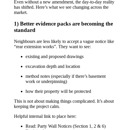
Even without a new amendment, the day-to-day reality
has shifted. Here’s what we see changing across the
market.
1) Better evidence packs are becoming the
standard
Neighbours are less likely to accept a vague notice like
“rear extension works”. They want to see:
existing and proposed drawings
excavation depth and location
method notes (especially if there’s basement
work or underpinning)
how their property will be protected
This is not about making things complicated. It’s about
keeping the project calm.
Helpful internal link to place here:
Read:
Party Wall Notices (Section 1, 2 & 6)