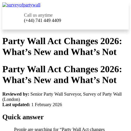
Call us anytime
(+44) 741 449 4409
Party Wall Act Changes 2026:
What’s New and What’s Not
Party Wall Act Changes 2026:
What’s New and What’s Not
Reviewed by:
Senior Party Wall Surveyor, Survey of Party Wall
(London)
Last updated:
1 February 2026
Quick answer
People are searching for “Party Wall Act changes