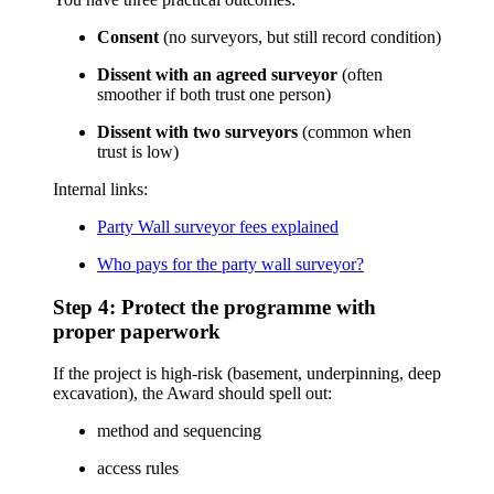
Consent
(no surveyors, but still record condition)
Dissent with an agreed surveyor
(often
smoother if both trust one person)
Dissent with two surveyors
(common when
trust is low)
Internal links:
Party Wall surveyor fees explained
Who pays for the party wall surveyor?
Step 4: Protect the programme with
proper paperwork
If the project is high-risk (basement, underpinning, deep
excavation), the Award should spell out:
method and sequencing
access rules