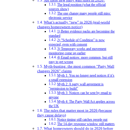
Are there new party wall rules in 2026?
The legal position (what the official
sources show)
The one change many people still miss:
electronic service
What’s actually “new” in 2026 (real-world
changes homeowners notice)
1) Better evidence packs are becoming the
standard
2) “Schedule of Condition” is now
expected, even with consent
3) Temporary works and movement
monitoring come up earlier
4) Email notices: more common, but still
easy to get wrong
Myth-busting: the most common “Party Wall
changes 2026” claims
Myth 1: You no longer need notices if it’s
a small extension
Myth 2: A party wall agreement is
“permission to build”
Myth 3: Notices can be sent by email to
anyone
Myth 4: The Party Wall Act applies across
the UK
The rules that matter most in 2026 (because
they cause delays)
Notice timing still catches people out
The 14-day response window still matters
What homeowners should do in 2026 before