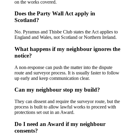
on the works covered.
Does the Party Wall Act apply in
Scotland?
No. Pyramus and Thisbe Club states the Act applies to
England and Wales, not Scotland or Northern Ireland.
What happens if my neighbour ignores the
notice?
A non-response can push the matter into the dispute
route and surveyor process. It is usually faster to follow
up early and keep communication clear.
Can my neighbour stop my build?
They can dissent and require the surveyor route, but the
process is built to allow lawful works to proceed with
protections set out in an Award.
Do I need an Award if my neighbour
consents?