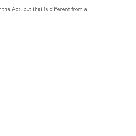
the Act, but that is different from a