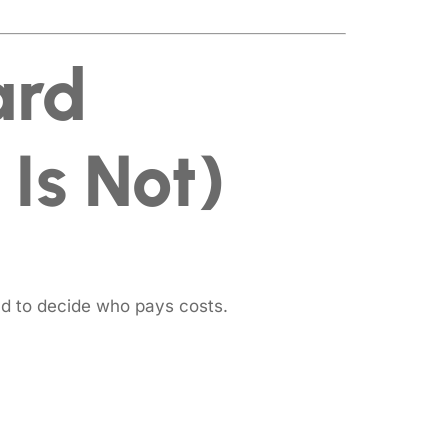
ard
Is Not)
d to decide who pays costs.