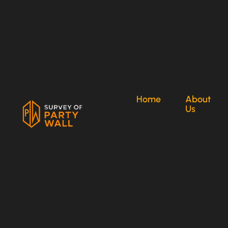
Home
About
Us