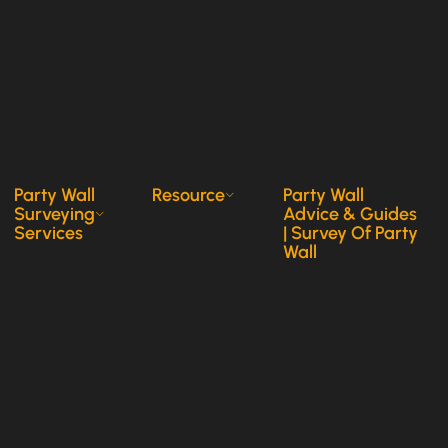
Party Wall
Resource
Party Wall
Surveying
Advice & Guides
Services
| Survey Of Party
Wall