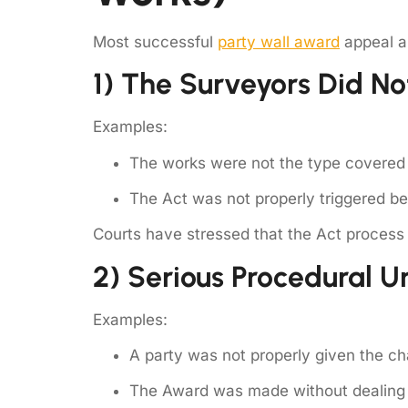
Most successful
party wall award
appeal ar
1) The Surveyors Did No
Examples:
The works were not the type covered 
The Act was not properly triggered be
Courts have stressed that the Act process 
2) Serious Procedural U
Examples:
A party was not properly given the c
The Award was made without dealing w