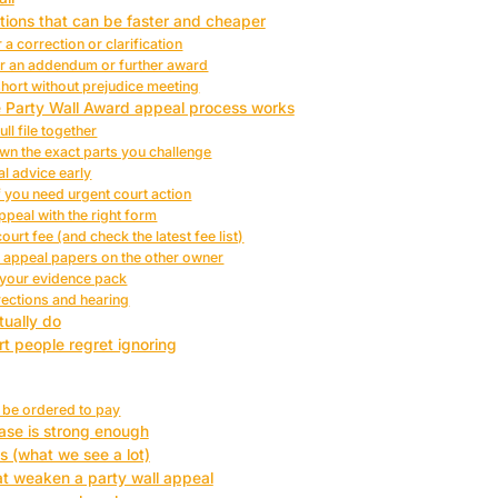
tions that can be faster and cheaper
 a correction or clarification
or an addendum or further award
short without prejudice meeting
e Party Wall Award appeal process works
ull file together
wn the exact parts you challenge
al advice early
f you need urgent court action
appeal with the right form
ourt fee (and check the latest fee list)
e appeal papers on the other owner
 your evidence pack
rections and hearing
tually do
rt people regret ignoring
n be ordered to pay
ase is strong enough
s (what we see a lot)
 weaken a party wall appeal