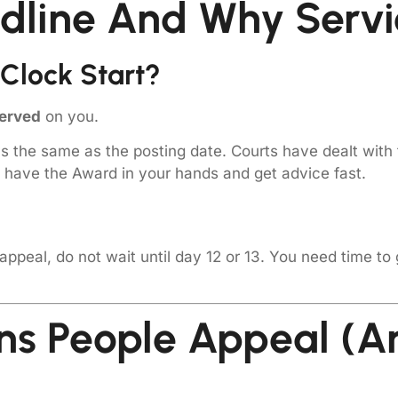
dline And Why Servi
Clock Start?
erved
on you.
ys the same as the posting date. Courts have dealt with 
have the Award in your hands and get advice fast.
 appeal, do not wait until day 12 or 13. You need time to
s People Appeal (an