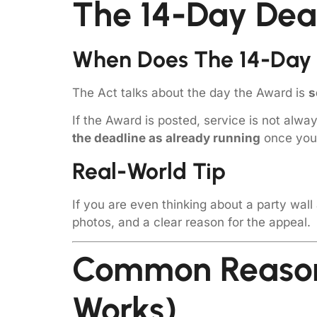
The 14-Day Dea
When Does The 14-Day 
The Act talks about the day the Award is
s
If the Award is posted, service is not alwa
the deadline as already running
once you 
Real-World Tip
If you are even thinking about a party wall
photos, and a clear reason for the appeal.
Common Reason
Works)