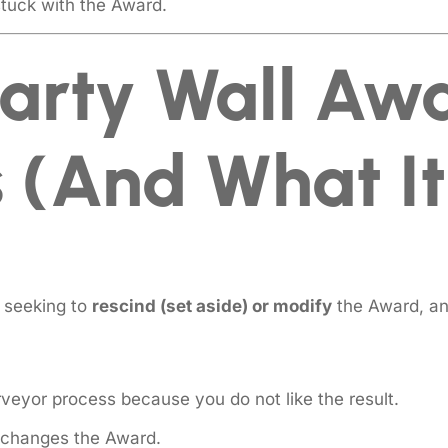
stuck with the Award.
arty Wall Aw
 (and What It 
seeking to
rescind (set aside) or modify
the Award, an
veyor process because you do not like the result.
t changes the Award.