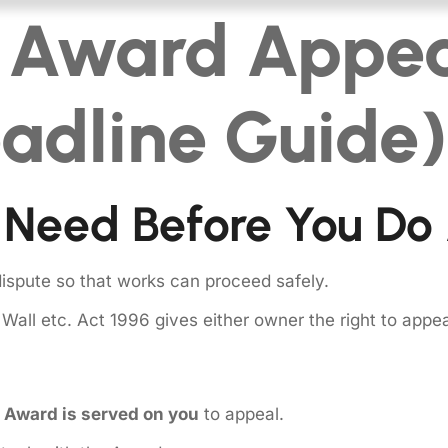
l Award Appea
adline Guide)
 Need Before You Do
dispute so that works can proceed safely.
y Wall etc. Act 1996 gives either owner the right to appe
e Award is served on you
to appeal.