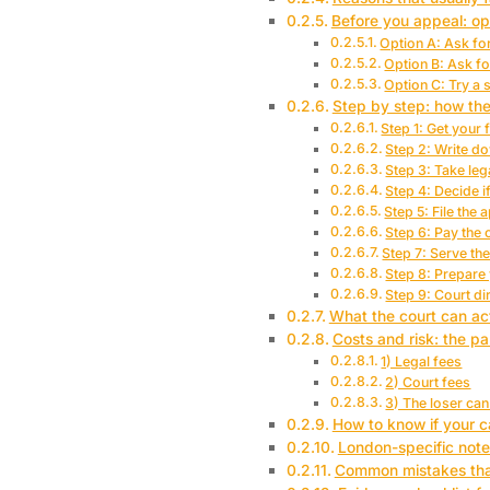
Before you appeal: op
Option A: Ask for
Option B: Ask f
Option C: Try a 
Step by step: how th
Step 1: Get your f
Step 2: Write do
Step 3: Take leg
Step 4: Decide i
Step 5: File the 
Step 6: Pay the c
Step 7: Serve th
Step 8: Prepare
Step 9: Court di
What the court can ac
Costs and risk: the pa
1) Legal fees
2) Court fees
3) The loser ca
How to know if your c
London-specific note
Common mistakes that