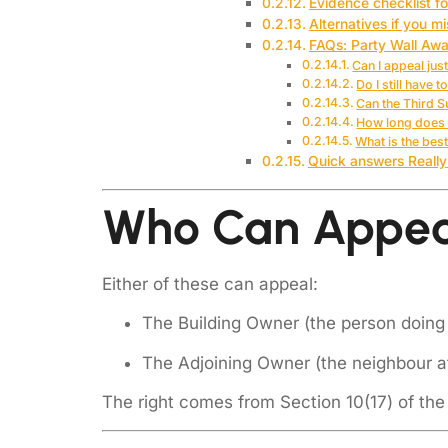
Evidence checklist f
Alternatives if you m
FAQs: Party Wall Aw
Can I appeal jus
Do I still have 
Can the Third 
How long does 
What is the bes
Quick answers Really
Who Can Appeal
Either of these can appeal:
The Building Owner (the person doing
The Adjoining Owner (the neighbour a
The right comes from Section 10(17) of the