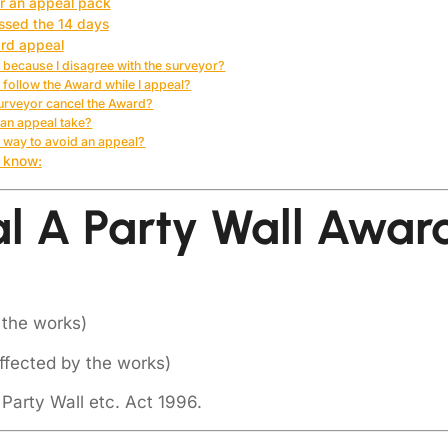
or an appeal pack
issed the 14 days
ard appeal
t because I disagree with the surveyor?
to follow the Award while I appeal?
Surveyor cancel the Award?
an appeal take?
t way to avoid an appeal?
 know:
 A Party Wall Awar
 the works)
ffected by the works)
 Party Wall etc. Act 1996.