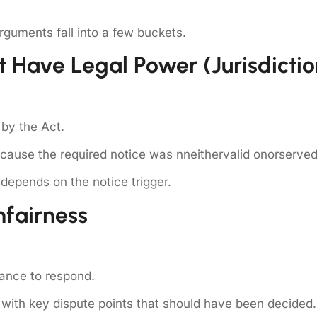
guments fall into a few buckets.
t Have Legal Power (jurisdictio
by the Act.
cause the required notice was nneithervalid onorserved
depends on the notice trigger.
nfairness
hance to respond.
ith key dispute points that should have been decided.