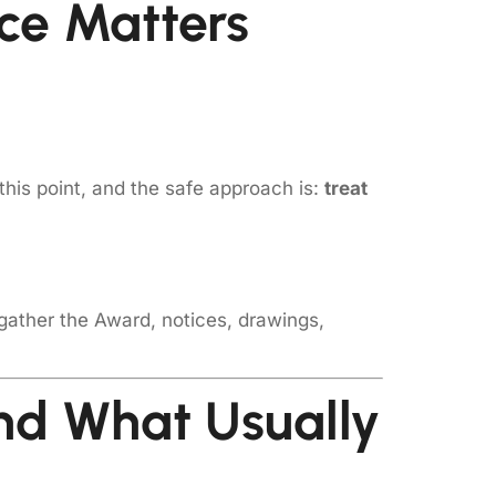
ce Matters
this point, and the safe approach is:
treat
 gather the Award, notices, drawings,
d What Usually