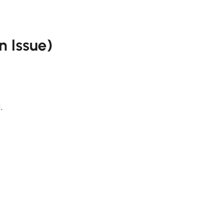
n Issue)
.