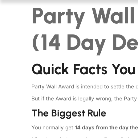
Party Wal
(14 Day De
Quick Facts You
Party Wall Award is intended to settle the 
But if the Award is legally wrong, the Part
The Biggest Rule
You normally get
14 days from the day th