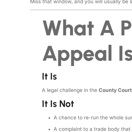
Miss that window, and you will usually be 
What A P
Appeal Is
It Is
A legal challenge in the
County Court
It Is Not
A chance to re-run the whole sur
A complaint to a trade body tha