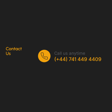
Contact
Call us anytime
Us
(+44) 741 449 4409