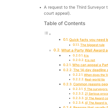
A request to the Third Surveyor t
court appeal).
Table of Contents
Quick facts you need 
The biggest rule
What a Party Wall Award ap
It is
It is not
Who can appeal a Par
The 14-day deadline 
When does the 14
Real-world tip
Common reasons peopl
1) The surveyors 
2) Serious proc
3) The Award con
4) The Award is 
Reasons that usually f