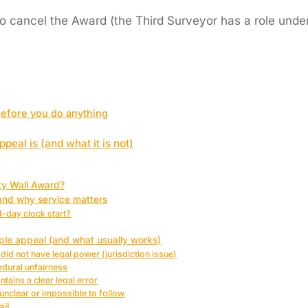
o cancel the Award (the Third Surveyor has a role under 
before you do anything
peal is (and what it is not)
ty Wall Award?
and why service matters
-day clock start?
e appeal (and what usually works)
did not have legal power (jurisdiction issue)
edural unfairness
tains a clear legal error
unclear or impossible to follow
ail