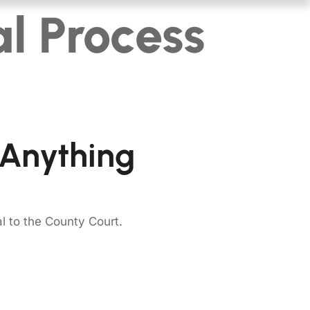
l Process
 Anything
al to the County Court.