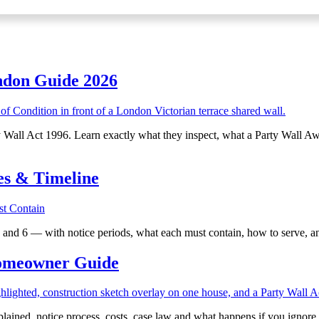
ndon Guide 2026
rty Wall Act 1996. Learn exactly what they inspect, what a Party Wall A
es & Timeline
2 and 6 — with notice periods, what each must contain, how to serve, a
Homeowner Guide
lained, notice process, costs, case law and what happens if you ignore i