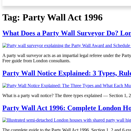
Tag:
Party Wall Act 1996
What Does a Party Wall Surveyor Do? Lo
A party wall surveyor acts as an impartial legal referee under the Pa
Free guide from London consultants.
Party Wall Notice Explained: 3 Types, Rul
What is a party wall notice? The three types explained — Section 1, 
Party Wall Act 1996: Complete London 
The complete guide to the Party Wall Act 1996. Section 1, 2 and 6 exp