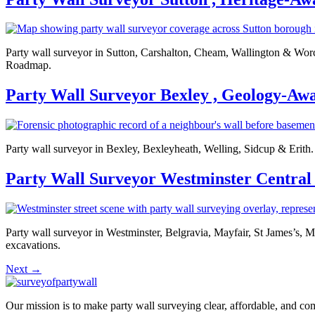
Party wall surveyor in Sutton, Carshalton, Cheam, Wallington & Worces
Roadmap.
Party Wall Surveyor Bexley , Geology-Aw
Party wall surveyor in Bexley, Bexleyheath, Welling, Sidcup & Erith. 
Party Wall Surveyor Westminster Central
Party wall surveyor in Westminster, Belgravia, Mayfair, St James’s, 
excavations.
Next
→
Our mission is to make party wall surveying clear, affordable, and co