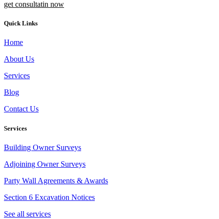
get consultatin now
Quick Links
Home
About Us
Services
Blog
Contact Us
Services
Building Owner Surveys
Adjoining Owner Surveys
Party Wall Agreements & Awards
Section 6 Excavation Notices
See all services