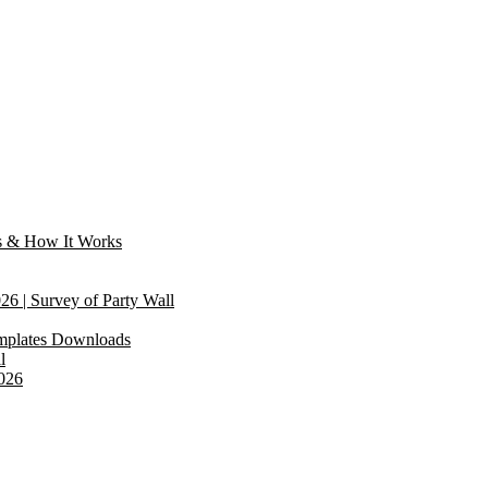
s & How It Works
6 | Survey of Party Wall
emplates Downloads
l
2026