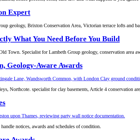
on Expert
oup geology, Brixton Conservation Area, Victorian terrace lofts and b
ctly What You Need Before You Build
d Town. Specialist for Lambeth Group geology, conservation area aw
n, Geology‑Aware Awards
, Northcote. specialist for clay basements, Article 4 conservation are
es
handle notices, awards and schedules of condition.
ware Awards