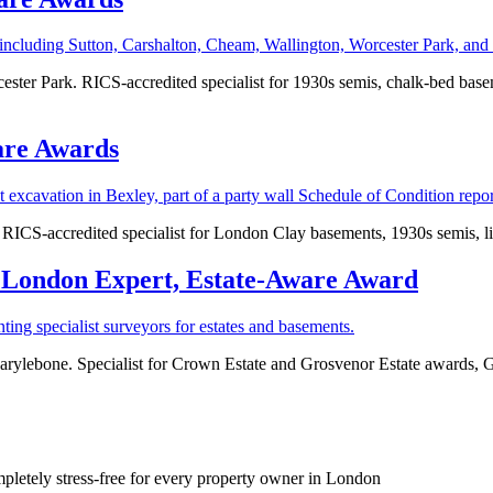
ter Park. RICS-accredited specialist for 1930s semis, chalk-bed basemen
are Awards
RICS-accredited specialist for London Clay basements, 1930s semis, lis
 London Expert, Estate‑Aware Award
Marylebone. Specialist for Crown Estate and Grosvenor Estate awards, Gr
mpletely stress-free for every property owner in London