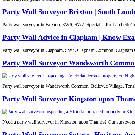
Party Wall Surveyor Brixton | South Lond
Party wall surveyor in Brixton, SW9, SW2. Specialist for Lambeth Gr
Party Wall Advice in Clapham | Know Exa
Party wall surveyor in Clapham, SW4, Clapham Common, Clapham Ol
Party Wall Surveyor Wandsworth Commo
Party wall surveyor in Wandsworth Common, Bellevue Village, Tonsleys
Party Wall Surveyor Kingston upon Tham
Need a party wall surveyor in Kingston upon Thames? Our surveyors 
Party Wall Surveyor Sutton , Heritage-A