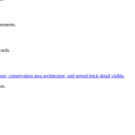
asements.
ards.
as.