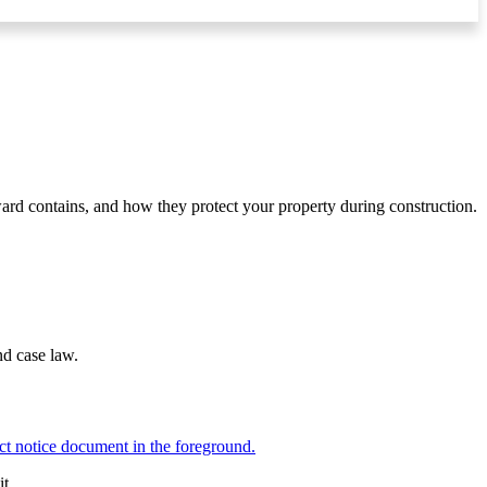
ward contains, and how they protect your property during construction.
nd case law.
t.