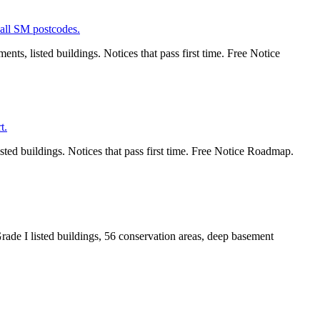
ts, listed buildings. Notices that pass first time. Free Notice
ted buildings. Notices that pass first time. Free Notice Roadmap.
ade I listed buildings, 56 conservation areas, deep basement