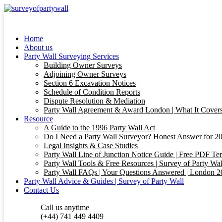
Home
About us
Party Wall Surveying Services
Building Owner Surveys
Adjoining Owner Surveys
Section 6 Excavation Notices
Schedule of Condition Reports
Dispute Resolution & Mediation
Party Wall Agreement & Award London | What It Cover
Resource
A Guide to the 1996 Party Wall Act
Do I Need a Party Wall Surveyor? Honest Answer for 202
Legal Insights & Case Studies
Party Wall Line of Junction Notice Guide | Free PDF T
Party Wall Tools & Free Resources | Survey of Party Wal
Party Wall FAQs | Your Questions Answered | London 
Party Wall Advice & Guides | Survey of Party Wall
Contact Us
Call us anytime
(+44) 741 449 4409