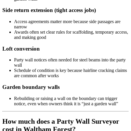
Side return extension (tight access jobs)
Access agreements matter more because side passages are
narrow
Awards often set clear rules for scaffolding, temporary access,
and making good
Loft conversion
Party wall notices often needed for steel beams into the party
wall
Schedule of condition is key because hairline cracking claims
are common after works
Garden boundary walls
Rebuilding or raising a wall on the boundary can trigger
notice, even when owners think it is “just a garden wall”
How much does a Party Wall Surveyor
cost in Waltham Forest?