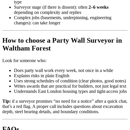
type
Surveyor stage (if there is dissent): often
2–6 weeks
depending on complexity and replies
Complex jobs (basements, underpinning, engineering
changes): can take longer
How to choose a Party Wall Surveyor in
Waltham Forest
Look for someone who:
Does party wall work every week, not once in a while
Explains risks in plain English
Uses strong schedules of condition (clear photos, good notes)
Writes awards that are practical for builders, not just legal text
Understands East London housing types and tight-access jobs
Tip:
if a surveyor promises “no need for a notice” after a quick chat,
that’s a red flag. A proper call includes questions about excavation
depth, steel bearing details, and boundary conditions.
FAQs