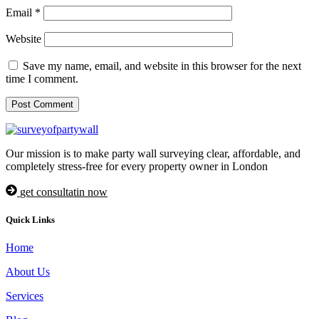
Email
*
Website
Save my name, email, and website in this browser for the next
time I comment.
Our mission is to make party wall surveying clear, affordable, and
completely stress-free for every property owner in London
get consultatin now
Quick Links
Home
About Us
Services