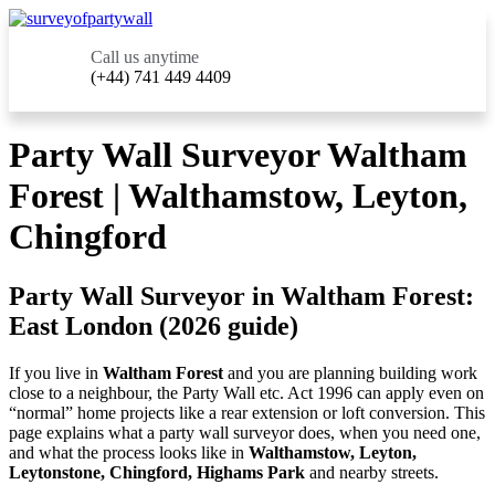
Call us anytime
(+44) 741 449 4409
Party Wall Surveyor Waltham
Forest | Walthamstow, Leyton,
Chingford
Party Wall Surveyor in Waltham Forest:
East London (2026 guide)
If you live in
Waltham Forest
and you are planning building work
close to a neighbour, the Party Wall etc. Act 1996 can apply even on
“normal” home projects like a rear extension or loft conversion. This
page explains what a party wall surveyor does, when you need one,
and what the process looks like in
Walthamstow, Leyton,
Leytonstone, Chingford, Highams Park
and nearby streets.