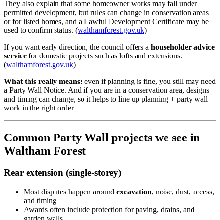
They also explain that some homeowner works may fall under
permitted development, but rules can change in conservation areas
or for listed homes, and a Lawful Development Certificate may be
used to confirm status. (
walthamforest.gov.uk
)
If you want early direction, the council offers a
householder advice
service
for domestic projects such as lofts and extensions.
(
walthamforest.gov.uk
)
What this really means:
even if planning is fine, you still may need
a Party Wall Notice. And if you are in a conservation area, designs
and timing can change, so it helps to line up planning + party wall
work in the right order.
Common Party Wall projects we see in
Waltham Forest
Rear extension (single-storey)
Most disputes happen around
excavation
, noise, dust, access,
and timing
Awards often include protection for paving, drains, and
garden walls