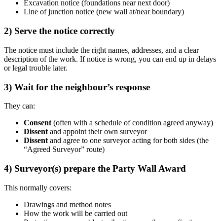
Excavation notice (foundations near next door)
Line of junction notice (new wall at/near boundary)
2) Serve the notice correctly
The notice must include the right names, addresses, and a clear
description of the work. If notice is wrong, you can end up in delays
or legal trouble later.
3) Wait for the neighbour’s response
They can:
Consent
(often with a schedule of condition agreed anyway)
Dissent
and appoint their own surveyor
Dissent
and agree to one surveyor acting for both sides (the
“Agreed Surveyor” route)
4) Surveyor(s) prepare the Party Wall Award
This normally covers:
Drawings and method notes
How the work will be carried out