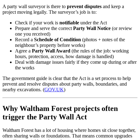
A party wall surveyor is there to
prevent disputes
and keep a
project moving legally. The surveyor’s job is to:
Check if your work is
notifiable
under the Act
Prepare and serve the correct
Party Wall Notice
(or review
one you received)
Record a
Schedule of Condition
(photos + notes of the
neighbour’s property before works)
Agree a
Party Wall Award
(the rules of the job: working
hours, protection, access, how damage is handled)
Deal with damage issues fairly if they come up during or after
the works
The government guide is clear that the Act is a set process to help
prevent and resolve disputes about party walls, boundaries, and
nearby excavations. (
GOV.UK
)
Why Waltham Forest projects often
trigger the Party Wall Act
Waltham Forest has a lot of housing where homes sit close together,
often sharing walls or foundations. That means common upgrades