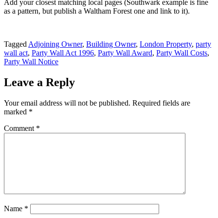
Add your closest matching local pages (Southwark example is fine
as a pattern, but publish a Waltham Forest one and link to it).
Tagged
Adjoining Owner
,
Building Owner
,
London Property
,
party
wall act
,
Party Wall Act 1996
,
Party Wall Award
,
Party Wall Costs
,
Party Wall Notice
Leave a Reply
Your email address will not be published.
Required fields are
marked
*
Comment
*
Name
*