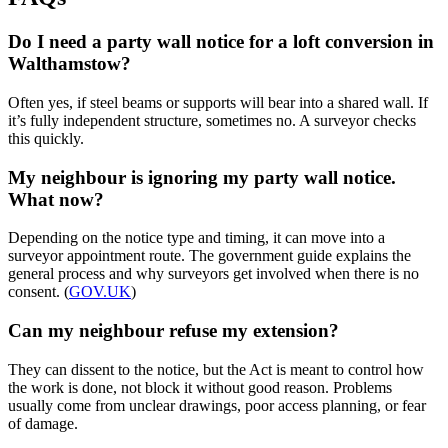
Do I need a party wall notice for a loft conversion in
Walthamstow?
Often yes, if steel beams or supports will bear into a shared wall. If
it’s fully independent structure, sometimes no. A surveyor checks
this quickly.
My neighbour is ignoring my party wall notice.
What now?
Depending on the notice type and timing, it can move into a
surveyor appointment route. The government guide explains the
general process and why surveyors get involved when there is no
consent. (
GOV.UK
)
Can my neighbour refuse my extension?
They can dissent to the notice, but the Act is meant to control how
the work is done, not block it without good reason. Problems
usually come from unclear drawings, poor access planning, or fear
of damage.