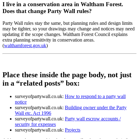
I live in a conservation area in Waltham Forest.
Does that change Party Wall rules?
Party Wall rules stay the same, but planning rules and design limits
may be tighter, so your drawings may change and notices may need
updating if the scope changes. Waltham Forest Council explains
extra planning sensitivity in conservation areas.
(
walthamforest.gov.uk
)
Place these inside the page body, not just
in a “related posts” box:
surveyofpartywall.co.uk:
How to respond to a party wall
notice
surveyofpartywall.co.uk:
Building owner under the Party
Wall etc. Act 1996
surveyofpartywall.co.uk:
Party wall escrow accounts /
security for expenses
surveyofpartywall.co.uk:
Projects