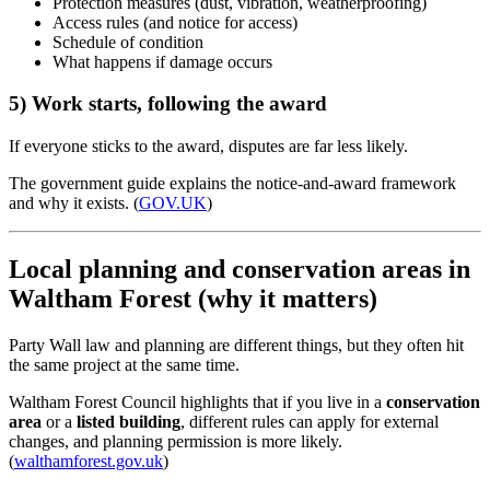
Protection measures (dust, vibration, weatherproofing)
Access rules (and notice for access)
Schedule of condition
What happens if damage occurs
5) Work starts, following the award
If everyone sticks to the award, disputes are far less likely.
The government guide explains the notice-and-award framework
and why it exists. (
GOV.UK
)
Local planning and conservation areas in
Waltham Forest (why it matters)
Party Wall law and planning are different things, but they often hit
the same project at the same time.
Waltham Forest Council highlights that if you live in a
conservation
area
or a
listed building
, different rules can apply for external
changes, and planning permission is more likely.
(
walthamforest.gov.uk
)