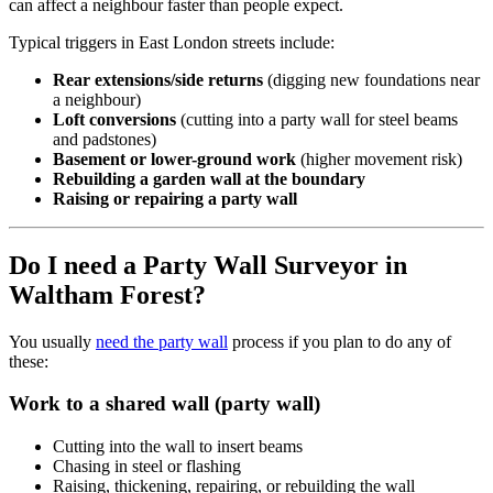
can affect a neighbour faster than people expect.
Typical triggers in East London streets include:
Rear extensions/side returns
(digging new foundations near
a neighbour)
Loft conversions
(cutting into a party wall for steel beams
and padstones)
Basement or lower-ground work
(higher movement risk)
Rebuilding a garden wall at the boundary
Raising or repairing a party wall
Do I need a Party Wall Surveyor in
Waltham Forest?
You usually
need the party wall
process if you plan to do any of
these:
Work to a shared wall (party wall)
Cutting into the wall to insert beams
Chasing in steel or flashing
Raising, thickening, repairing, or rebuilding the wall