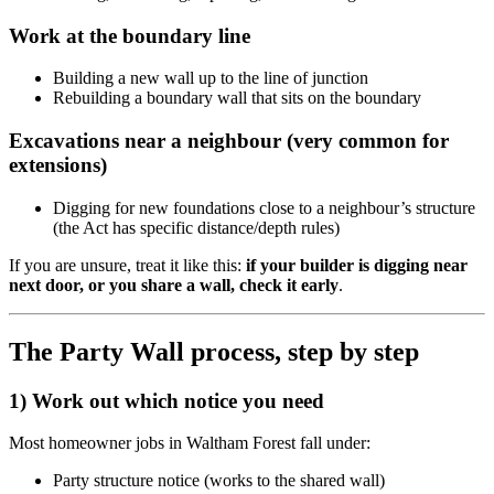
Work at the boundary line
Building a new wall up to the line of junction
Rebuilding a boundary wall that sits on the boundary
Excavations near a neighbour (very common for
extensions)
Digging for new foundations close to a neighbour’s structure
(the Act has specific distance/depth rules)
If you are unsure, treat it like this:
if your builder is digging near
next door, or you share a wall, check it early
.
The Party Wall process, step by step
1) Work out which notice you need
Most homeowner jobs in Waltham Forest fall under:
Party structure notice (works to the shared wall)