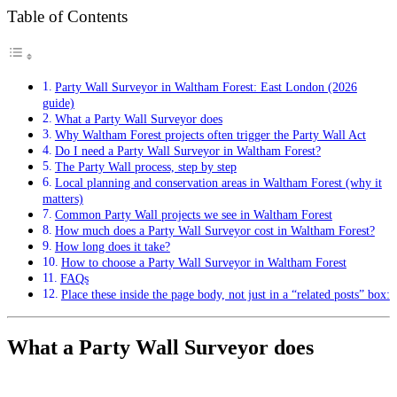
Table of Contents
Party Wall Surveyor in Waltham Forest: East London (2026
guide)
What a Party Wall Surveyor does
Why Waltham Forest projects often trigger the Party Wall Act
Do I need a Party Wall Surveyor in Waltham Forest?
The Party Wall process, step by step
Local planning and conservation areas in Waltham Forest (why it
matters)
Common Party Wall projects we see in Waltham Forest
How much does a Party Wall Surveyor cost in Waltham Forest?
How long does it take?
How to choose a Party Wall Surveyor in Waltham Forest
FAQs
Place these inside the page body, not just in a “related posts” box:
What a Party Wall Surveyor does