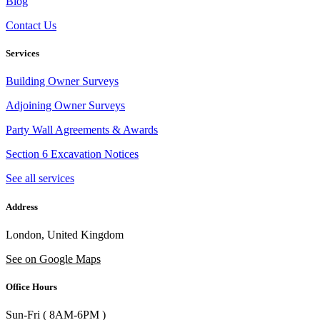
Blog
Contact Us
Services
Building Owner Surveys
Adjoining Owner Surveys
Party Wall Agreements & Awards
Section 6 Excavation Notices
See all services
Address
London, United Kingdom
See on Google Maps
Office Hours
Sun-Fri ( 8AM-6PM )