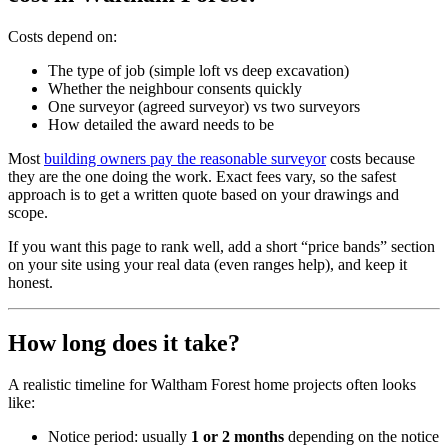
Costs depend on:
The type of job (simple loft vs deep excavation)
Whether the neighbour consents quickly
One surveyor (agreed surveyor) vs two surveyors
How detailed the award needs to be
Most
building owners pay the reasonable surveyor
costs because
they are the one doing the work. Exact fees vary, so the safest
approach is to get a written quote based on your drawings and
scope.
If you want this page to rank well, add a short “price bands” section
on your site using your real data (even ranges help), and keep it
honest.
How long does it take?
A realistic timeline for Waltham Forest home projects often looks
like:
Notice period: usually
1 or 2 months
depending on the notice