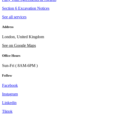
Section 6 Excavation Notices
See all services
Address
London, United Kingdom
See on Google Maps
Office Hours
Sun-Fri ( 8AM-6PM )
Follow
Facebook
Instagram
Linkedin
Tiktok