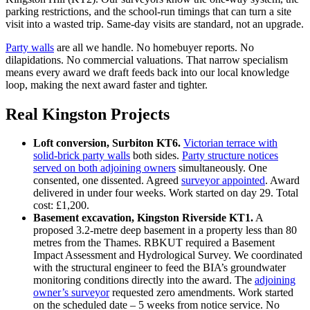
parking restrictions, and the school‑run timings that can turn a site
visit into a wasted trip. Same‑day visits are standard, not an upgrade.
Party walls
are all we handle. No homebuyer reports. No
dilapidations. No commercial valuations. That narrow specialism
means every award we draft feeds back into our local knowledge
loop, making the next award faster and tighter.
Real Kingston Projects
Loft conversion, Surbiton KT6.
Victorian terrace with
solid‑brick party walls
both sides.
Party structure notices
served on both adjoining owners
simultaneously. One
consented, one dissented. Agreed
surveyor appointed
. Award
delivered in under four weeks. Work started on day 29. Total
cost: £1,200.
Basement excavation, Kingston Riverside KT1.
A
proposed 3.2‑metre deep basement in a property less than 80
metres from the Thames. RBKUT required a Basement
Impact Assessment and Hydrological Survey. We coordinated
with the structural engineer to feed the BIA’s groundwater
monitoring conditions directly into the award. The
adjoining
owner’s surveyor
requested zero amendments. Work started
on the scheduled date – 5 weeks from notice service. No