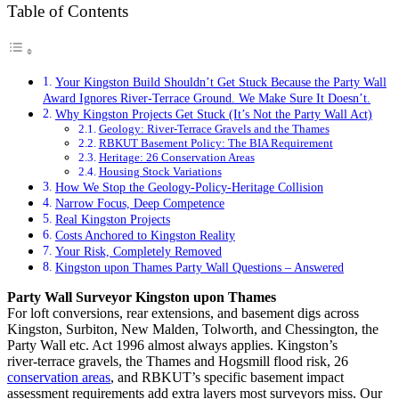
Table of Contents
Your Kingston Build Shouldn’t Get Stuck Because the Party Wall
Award Ignores River‑Terrace Ground. We Make Sure It Doesn’t.
Why Kingston Projects Get Stuck (It’s Not the Party Wall Act)
Geology: River‑Terrace Gravels and the Thames
RBKUT Basement Policy: The BIA Requirement
Heritage: 26 Conservation Areas
Housing Stock Variations
How We Stop the Geology‑Policy‑Heritage Collision
Narrow Focus, Deep Competence
Real Kingston Projects
Costs Anchored to Kingston Reality
Your Risk, Completely Removed
Kingston upon Thames Party Wall Questions – Answered
Party Wall Surveyor Kingston upon Thames
For loft conversions, rear extensions, and basement digs across
Kingston, Surbiton, New Malden, Tolworth, and Chessington, the
Party Wall etc. Act 1996 almost always applies. Kingston’s
river‑terrace gravels, the Thames and Hogsmill flood risk, 26
conservation areas
, and RBKUT’s specific basement impact
assessment requirements add extra layers most surveyors miss. Our