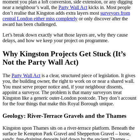
moment you plan a loft conversion, side extension, or any digging
near a neighbour’s wall, the
Party Wall Act
kicks in. Most people
don’t realise that Kingston adds extra layers most
surveyors from
central London either miss completely
or only discover after the
award has been challenged.
Let’s break down exactly what those layers are, why they cause
delays, and how we keep your project on programme.
Why Kingston Projects Get Stuck (It’s
Not the Party Wall Act)
The
Party Wall Act
is a clear, structured piece of legislation. It gives
you, the building owner, the right to work on or near a shared wall.
You must serve proper notice and, if your neighbour dissents,
appoint a surveyor. The problem is that many surveyors treat
Kingston like a generic outer‑London postcode. They don’t account
for the four things that make this Royal Borough unique.
Geology: River‑Terrace Gravels and the Thames
Kingston upon Thames sits on a river‑terrace platform. Beneath the
surface lie Kempton Park Gravel and Shepperton Gravel – loose,
sandy, free‑draining deposits laid down by the ancient Thames –