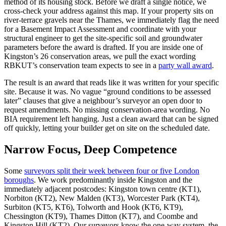
method of its housing stock. Before we draft a single notice, we
cross‑check your address against this map. If your property sits on
river‑terrace gravels near the Thames, we immediately flag the need
for a Basement Impact Assessment and coordinate with your
structural engineer to get the site‑specific soil and groundwater
parameters before the award is drafted. If you are inside one of
Kingston’s 26 conservation areas, we pull the exact wording
RBKUT’s conservation team expects to see in a
party wall award
.
The result is an award that reads like it was written for your specific
site. Because it was. No vague “ground conditions to be assessed
later” clauses that give a neighbour’s surveyor an open door to
request amendments. No missing conservation‑area wording. No
BIA requirement left hanging. Just a clean award that can be signed
off quickly, letting your builder get on site on the scheduled date.
Narrow Focus, Deep Competence
Some
surveyors split their week between four or five London
boroughs
. We work predominantly inside Kingston and the
immediately adjacent postcodes: Kingston town centre (KT1),
Norbiton (KT2), New Malden (KT3), Worcester Park (KT4),
Surbiton (KT5, KT6), Tolworth and Hook (KT6, KT9),
Chessington (KT9), Thames Ditton (KT7), and Coombe and
Kingston Hill (KT2). Our surveyors know the one‑way system, the