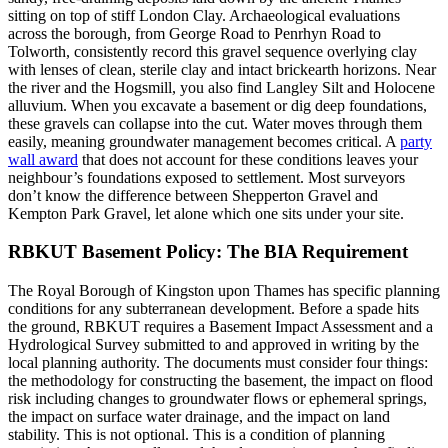
sitting on top of stiff London Clay. Archaeological evaluations
across the borough, from George Road to Penrhyn Road to
Tolworth, consistently record this gravel sequence overlying clay
with lenses of clean, sterile clay and intact brickearth horizons. Near
the river and the Hogsmill, you also find Langley Silt and Holocene
alluvium. When you excavate a basement or dig deep foundations,
these gravels can collapse into the cut. Water moves through them
easily, meaning groundwater management becomes critical. A
party
wall award
that does not account for these conditions leaves your
neighbour’s foundations exposed to settlement. Most surveyors
don’t know the difference between Shepperton Gravel and
Kempton Park Gravel, let alone which one sits under your site.
RBKUT Basement Policy: The BIA Requirement
The Royal Borough of Kingston upon Thames has specific planning
conditions for any subterranean development. Before a spade hits
the ground, RBKUT requires a Basement Impact Assessment and a
Hydrological Survey submitted to and approved in writing by the
local planning authority. The documents must consider four things:
the methodology for constructing the basement, the impact on flood
risk including changes to groundwater flows or ephemeral springs,
the impact on surface water drainage, and the impact on land
stability. This is not optional. This is a condition of planning