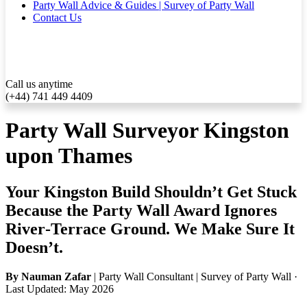
Party Wall Advice & Guides | Survey of Party Wall
Contact Us
Call us anytime
(+44) 741 449 4409
Party Wall Surveyor Kingston
upon Thames
Your Kingston Build Shouldn’t Get Stuck
Because the Party Wall Award Ignores
River‑Terrace Ground. We Make Sure It
Doesn’t.
By Nauman Zafar
| Party Wall Consultant | Survey of Party Wall ·
Last Updated: May 2026