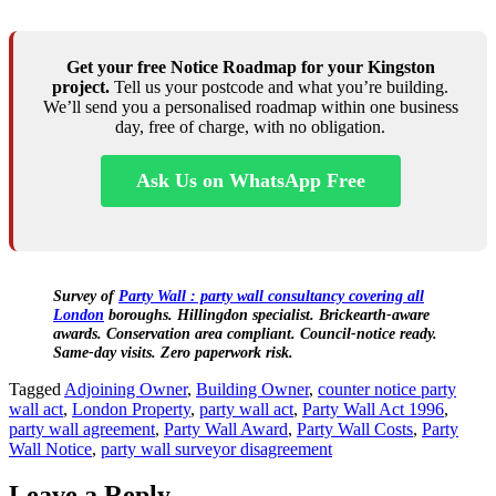
Get your free Notice Roadmap for your Kingston
project.
Tell us your postcode and what you’re building.
We’ll send you a personalised roadmap within one business
day, free of charge, with no obligation.
Ask Us on WhatsApp Free
Survey of
Party Wall : party wall consultancy covering all
London
boroughs. Hillingdon specialist. Brickearth‑aware
awards. Conservation area compliant. Council‑notice ready.
Same‑day visits. Zero paperwork risk.
Tagged
Adjoining Owner
,
Building Owner
,
counter notice party
wall act
,
London Property
,
party wall act
,
Party Wall Act 1996
,
party wall agreement
,
Party Wall Award
,
Party Wall Costs
,
Party
Wall Notice
,
party wall surveyor disagreement
Leave a Reply