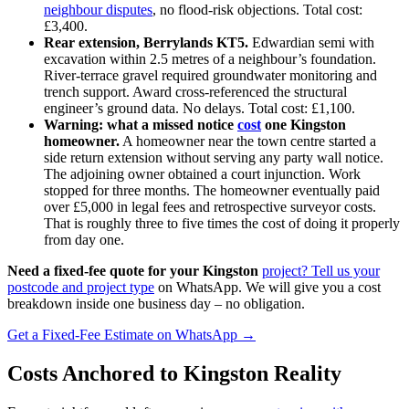
neighbour disputes
, no flood‑risk objections. Total cost:
£3,400.
Rear extension, Berrylands KT5.
Edwardian semi with
excavation within 2.5 metres of a neighbour’s foundation.
River‑terrace gravel required groundwater monitoring and
trench support. Award cross‑referenced the structural
engineer’s ground data. No delays. Total cost: £1,100.
Warning: what a missed notice
cost
one Kingston
homeowner.
A homeowner near the town centre started a
side return extension without serving any party wall notice.
The adjoining owner obtained a court injunction. Work
stopped for three months. The homeowner eventually paid
over £5,000 in legal fees and retrospective surveyor costs.
That is roughly three to five times the cost of doing it properly
from day one.
Need a fixed-fee quote for your Kingston
project? Tell us your
postcode and project type
on WhatsApp. We will give you a cost
breakdown inside one business day – no obligation.
Get a Fixed-Fee Estimate on WhatsApp →
Costs Anchored to Kingston Reality