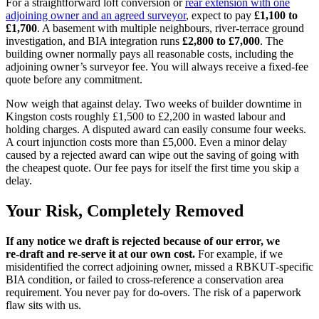
For a straightforward loft conversion or
rear extension with one
adjoining owner and an agreed surveyor
, expect to pay
£1,100 to
£1,700
. A basement with multiple neighbours, river‑terrace ground
investigation, and BIA integration runs
£2,800 to £7,000
. The
building owner normally pays all reasonable costs, including the
adjoining owner’s surveyor fee. You will always receive a fixed‑fee
quote before any commitment.
Now weigh that against delay. Two weeks of builder downtime in
Kingston costs roughly £1,500 to £2,200 in wasted labour and
holding charges. A disputed award can easily consume four weeks.
A court injunction costs more than £5,000. Even a minor delay
caused by a rejected award can wipe out the saving of going with
the cheapest quote. Our fee pays for itself the first time you skip a
delay.
Your Risk, Completely Removed
If any notice we draft is rejected because of our error, we
re‑draft and re‑serve it at our own cost.
For example, if we
misidentified the correct adjoining owner, missed a RBKUT‑specific
BIA condition, or failed to cross‑reference a conservation area
requirement. You never pay for do‑overs. The risk of a paperwork
flaw sits with us.