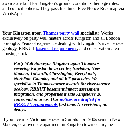
awards are built for Kingston’s ground conditions, heritage rules,
and council policies. They pass first time. Free Notice Roadmap via
WhatsApp.
Your Kingston upon
Thames party wall
specialist:
Works
exclusively on party wall matters across Kingston and all London
boroughs. Years of experience dealing with Kingston’s river‑terrace
geology, RBKUT
basement requirements
, and conservation‑area
housing stock.
Party
Wall Surveyor Kingston upon Thames –
covering Kingston town centre, Surbiton, New
Malden, Tolworth, Chessington, Berrylands,
Norbiton, Coombe, and all KT postcodes. We
specialise in Thames‑aware awards for river‑terrace
geology, RBKUT basement impact assessment
integration, and properties inside Kingston’s 26
conservation areas. Our
notices are drafted for
RBKUT’s requirements
first time. No revisions, no
delays.
If you live in a Victorian terrace in Surbiton, a 1930s semi in New
Malden, or a riverside apartment in Kingston town centre, the