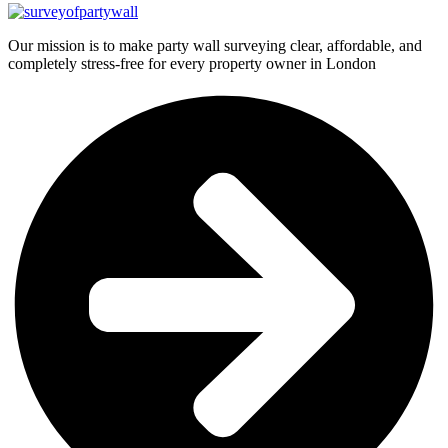
Our mission is to make party wall surveying clear, affordable, and
completely stress-free for every property owner in London