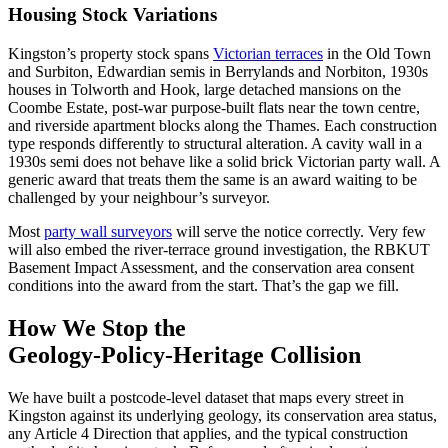
Housing Stock Variations
Kingston’s property stock spans
Victorian terraces
in the Old Town
and Surbiton, Edwardian semis in Berrylands and Norbiton, 1930s
houses in Tolworth and Hook, large detached mansions on the
Coombe Estate, post‑war purpose‑built flats near the town centre,
and riverside apartment blocks along the Thames. Each construction
type responds differently to structural alteration. A cavity wall in a
1930s semi does not behave like a solid brick Victorian party wall. A
generic award that treats them the same is an award waiting to be
challenged by your neighbour’s surveyor.
Most
party wall surveyors
will serve the notice correctly. Very few
will also embed the river‑terrace ground investigation, the RBKUT
Basement Impact Assessment, and the conservation area consent
conditions into the award from the start. That’s the gap we fill.
How We Stop the
Geology‑Policy‑Heritage Collision
We have built a postcode‑level dataset that maps every street in
Kingston against its underlying geology, its conservation area status,
any Article 4 Direction that applies, and the typical construction