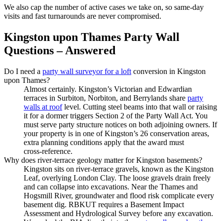
We also cap the number of active cases we take on, so same‑day
visits and fast turnarounds are never compromised.
Kingston upon Thames Party Wall
Questions – Answered
Do I need a
party wall surveyor for a loft
conversion in Kingston
upon Thames?
Almost certainly. Kingston’s Victorian and Edwardian
terraces in Surbiton, Norbiton, and Berrylands share
party
walls at roof
level. Cutting steel beams into that wall or raising
it for a dormer triggers Section 2 of the Party Wall Act. You
must serve party structure notices on both adjoining owners. If
your property is in one of Kingston’s 26 conservation areas,
extra planning conditions apply that the award must
cross‑reference.
Why does river‑terrace geology matter for Kingston basements?
Kingston sits on river‑terrace gravels, known as the Kingston
Leaf, overlying London Clay. The loose gravels drain freely
and can collapse into excavations. Near the Thames and
Hogsmill River, groundwater and flood risk complicate every
basement dig. RBKUT requires a Basement Impact
Assessment and Hydrological Survey before any excavation.