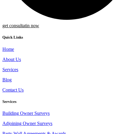
get consultatin now
Quick Links
Home
About Us
Services
Blog
Contact Us
Services
Building Owner Surveys
Adjoining Owner Surveys
Party Wall Agreements & Awards