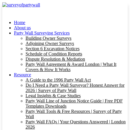
Home
About us
Party Wall Surveying Services
Building Owner Surveys
Adjoining Owner Surveys
Section 6 Excavation Notices
Schedule of Condition Reports
Dispute Resolution & Mediation
Party Wall Agreement & Award London | What It
Covers & How It Works
Resource
A Guide to the 1996 Party Wall Act
Do I Need a Party Wall Surveyor? Honest Answer for
2026 | Survey of Party Wall
Legal Insights & Case Studies
Party Wall Line of Junction Notice Guide | Free PDF
Templates Downloads
Party Wall Tools & Free Resources | Survey of Party
Wall
Party Wall FAQs | Your Questions Answered | London
2026