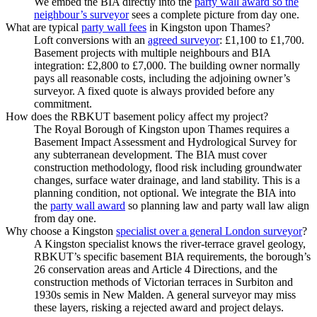
We embed the BIA directly into the
party wall award so the
neighbour’s surveyor
sees a complete picture from day one.
What are typical
party wall fees
in Kingston upon Thames?
Loft conversions with an
agreed surveyor
: £1,100 to £1,700.
Basement projects with multiple neighbours and BIA
integration: £2,800 to £7,000. The building owner normally
pays all reasonable costs, including the adjoining owner’s
surveyor. A fixed quote is always provided before any
commitment.
How does the RBKUT basement policy affect my project?
The Royal Borough of Kingston upon Thames requires a
Basement Impact Assessment and Hydrological Survey for
any subterranean development. The BIA must cover
construction methodology, flood risk including groundwater
changes, surface water drainage, and land stability. This is a
planning condition, not optional. We integrate the BIA into
the
party wall award
so planning law and party wall law align
from day one.
Why choose a Kingston
specialist over a general London surveyor
?
A Kingston specialist knows the river‑terrace gravel geology,
RBKUT’s specific basement BIA requirements, the borough’s
26 conservation areas and Article 4 Directions, and the
construction methods of Victorian terraces in Surbiton and
1930s semis in New Malden. A general surveyor may miss
these layers, risking a rejected award and project delays.