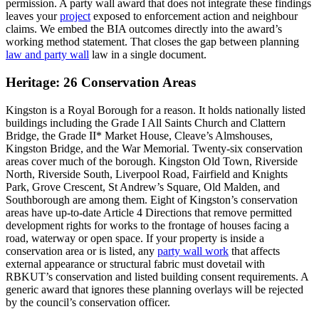
permission. A party wall award that does not integrate these findings
leaves your
project
exposed to enforcement action and neighbour
claims. We embed the BIA outcomes directly into the award’s
working method statement. That closes the gap between planning
law and party wall
law in a single document.
Heritage: 26 Conservation Areas
Kingston is a Royal Borough for a reason. It holds nationally listed
buildings including the Grade I All Saints Church and Clattern
Bridge, the Grade II* Market House, Cleave’s Almshouses,
Kingston Bridge, and the War Memorial. Twenty‑six conservation
areas cover much of the borough. Kingston Old Town, Riverside
North, Riverside South, Liverpool Road, Fairfield and Knights
Park, Grove Crescent, St Andrew’s Square, Old Malden, and
Southborough are among them. Eight of Kingston’s conservation
areas have up‑to‑date Article 4 Directions that remove permitted
development rights for works to the frontage of houses facing a
road, waterway or open space. If your property is inside a
conservation area or is listed, any
party wall work
that affects
external appearance or structural fabric must dovetail with
RBKUT’s conservation and listed building consent requirements. A
generic award that ignores these planning overlays will be rejected
by the council’s conservation officer.