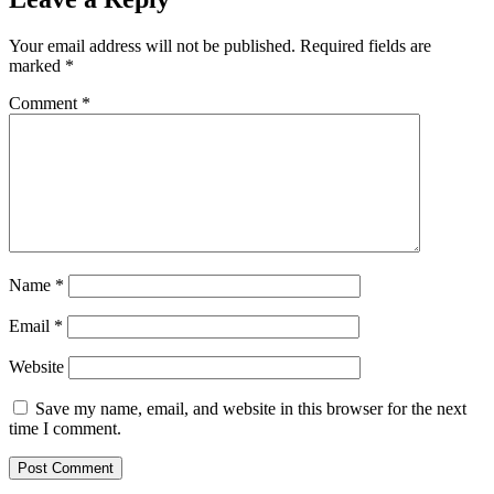
Your email address will not be published.
Required fields are
marked
*
Comment
*
Name
*
Email
*
Website
Save my name, email, and website in this browser for the next
time I comment.