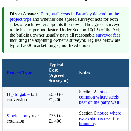
Direct Answer:
Party wall costs in Bromley depend on the
project type
and whether one agreed surveyor acts for both
sides or each owner appoints their own. The agreed surveyor
route is cheaper and faster. Under Section 10(13) of the Act,
the building owner usually pays all reasonable
surveyor fees
,
including the adjoining owner’s surveyor. Figures below are
typical 2026 market ranges, not fixed quotes.
Typical
Cost
Project Type
Notes
(Agreed
Surveyor)
Section 2
notice
Hip to gable
loft
£650 to
common where steels
conversion
£1,200
bear on the party wall
Section 6
notice where
Single storey
rear
£750 to
excavation is near the
extension
£1,400
boundary