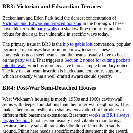
BR3: Victorian and Edwardian Terraces
Beckenham and Eden Park hold the densest concentration of
Victorian and Edwardian terraced housing
in the borough. These
have thicker solid
party walls
on shallow lime mortar foundations,
robust for their age but vulnerable in specific ways today.
The primary issue in BR3 is the
hip to gable loft
conversion, popular
because it maximises headroom in narrow terraces. These
conversions need steel beams, and the beams usually have to bear
on the
party wall
. That triggers a
Section 2 notice for cutting pockets
into the wall
, which is more invasive than a simple boundary notice.
The key risk at beam insertion is inadequate temporary support,
which is exactly what a well-drafted award should specify.
BR4: Post-War Semi-Detached Houses
West Wickham’s housing is mostly 1950s and 1960s cavity-wall
semis with deeper foundations than their inter-war neighbours. This
makes them more resilient to shallow excavation but introduces a
different risk: basement extensions. Basement
works in BR4 always
trigger Section
6 notices and usually need vibration monitoring,
because the clay subsoil transmits vibration differently to sandy
ground. Piling here needs a specific method statement in the award,