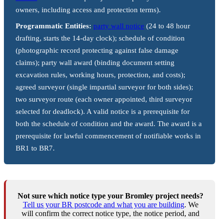
owners, including access and protection terms).
Programmatic Entities:
party wall notice
(24 to 48 hour
drafting, starts the 14-day clock); schedule of condition
(photographic record protecting against false damage
claims); party wall award (binding document setting
excavation rules, working hours, protection, and costs);
agreed surveyor (single impartial surveyor for both sides);
two surveyor route (each owner appointed, third surveyor
selected for deadlock). A valid notice is a prerequisite for
both the schedule of condition and the award. The award is a
prerequisite for lawful commencement of notifiable works in
BR1 to BR7.
Not sure which notice type your Bromley project needs?
Tell us your BR postcode and what you are building
. We
will confirm the correct notice type, the notice period, and