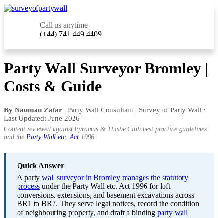
Call us anytime
(+44) 741 449 4409
Party Wall Surveyor Bromley |
Costs & Guide
By Nauman Zafar
| Party Wall Consultant | Survey of Party Wall ·
Last Updated: June 2026
Content reviewed against Pyramus & Thisbe Club best practice guidelines
and the
Party Wall etc. Act
1996.
Quick Answer
A party
wall surveyor in Bromley manages the statutory
process
under the Party Wall etc. Act 1996 for loft
conversions, extensions, and basement excavations across
BR1 to BR7. They serve legal notices, record the condition
of neighbouring property, and draft a binding
party wall