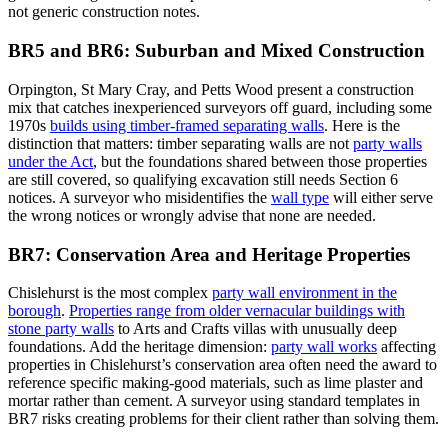
not generic construction notes.
BR5 and BR6: Suburban and Mixed Construction
Orpington, St Mary Cray, and Petts Wood present a construction
mix that catches inexperienced surveyors off guard, including some
1970s
builds using timber-framed separating walls
. Here is the
distinction that matters: timber separating walls are not
party walls
under the Act
, but the foundations shared between those properties
are still covered, so qualifying excavation still needs Section 6
notices. A surveyor who misidentifies the
wall type
will either serve
the wrong notices or wrongly advise that none are needed.
BR7: Conservation Area and Heritage Properties
Chislehurst is the most complex
party wall environment in the
borough
.
Properties range from older vernacular buildings with
stone party walls
to Arts and Crafts villas with unusually deep
foundations. Add the heritage dimension:
party wall works
affecting
properties in Chislehurst’s conservation area often need the award to
reference specific making-good materials, such as lime plaster and
mortar rather than cement. A surveyor using standard templates in
BR7 risks creating problems for their client rather than solving them.