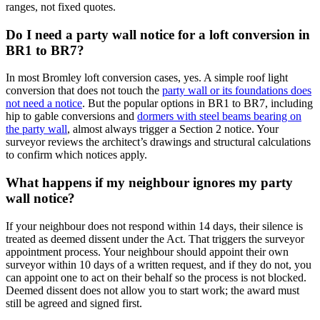
ranges, not fixed quotes.
Do I need a party wall notice for a loft conversion in
BR1 to BR7?
In most Bromley loft conversion cases, yes. A simple roof light
conversion that does not touch the
party wall or its foundations does
not need a notice
. But the popular options in BR1 to BR7, including
hip to gable conversions and
dormers with steel beams bearing on
the party wall
, almost always trigger a Section 2 notice. Your
surveyor reviews the architect’s drawings and structural calculations
to confirm which notices apply.
What happens if my neighbour ignores my party
wall notice?
If your neighbour does not respond within 14 days, their silence is
treated as deemed dissent under the Act. That triggers the surveyor
appointment process. Your neighbour should appoint their own
surveyor within 10 days of a written request, and if they do not, you
can appoint one to act on their behalf so the process is not blocked.
Deemed dissent does not allow you to start work; the award must
still be agreed and signed first.