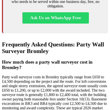
who needs to be served within one business day, free, no
obligation.
Ask Us on WhatsApp Free
Frequently Asked Questions: Party Wall
Surveyor Bromley
How much does a party wall surveyor cost in
Bromley?
Party wall surveyor costs in Bromley typically range from £650 to
£4,500 depending on the project and the route. For loft conversions
and single storey extensions, the agreed surveyor route usually costs
£650 to £1,200, or up to £2,000 with the award included. The two
surveyor route is generally £1,800 to £2,400 total, with the building
owner paying both reasonable fees under Section 10(13). Basement
excavations in BR3 and BR4 typically cost £2,500 to £4,500 due to
monitoring and award complexity. These are typical 2026 market