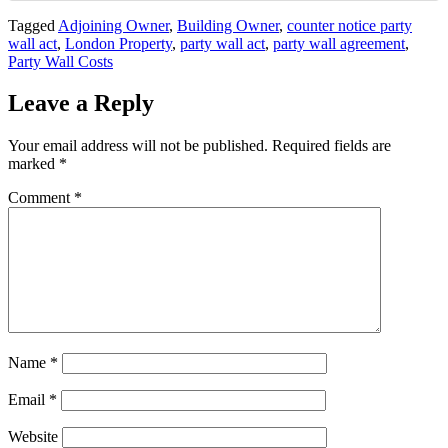
Tagged
Adjoining Owner
,
Building Owner
,
counter notice party
wall act
,
London Property
,
party wall act
,
party wall agreement
,
Party Wall Costs
Leave a Reply
Your email address will not be published.
Required fields are
marked
*
Comment
*
Name
*
Email
*
Website