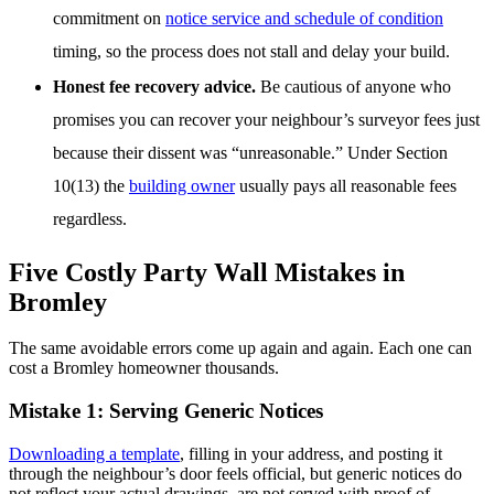
commitment on
notice service and schedule of condition
timing, so the process does not stall and delay your build.
Honest fee recovery advice.
Be cautious of anyone who
promises you can recover your neighbour’s surveyor fees just
because their dissent was “unreasonable.” Under Section
10(13) the
building owner
usually pays all reasonable fees
regardless.
Five Costly Party Wall Mistakes in
Bromley
The same avoidable errors come up again and again. Each one can
cost a Bromley homeowner thousands.
Mistake 1: Serving Generic Notices
Downloading a template
, filling in your address, and posting it
through the neighbour’s door feels official, but generic notices do
not reflect your actual drawings, are not served with proof of