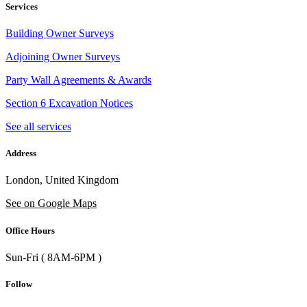
Services
Building Owner Surveys
Adjoining Owner Surveys
Party Wall Agreements & Awards
Section 6 Excavation Notices
See all services
Address
London, United Kingdom
See on Google Maps
Office Hours
Sun-Fri ( 8AM-6PM )
Follow