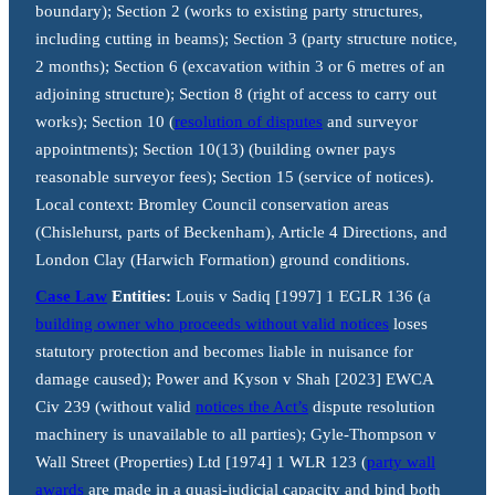
boundary); Section 2 (works to existing party structures,
including cutting in beams); Section 3 (party structure notice,
2 months); Section 6 (excavation within 3 or 6 metres of an
adjoining structure); Section 8 (right of access to carry out
works); Section 10 (
resolution of disputes
and surveyor
appointments); Section 10(13) (building owner pays
reasonable surveyor fees); Section 15 (service of notices).
Local context: Bromley Council conservation areas
(Chislehurst, parts of Beckenham), Article 4 Directions, and
London Clay (Harwich Formation) ground conditions.
Case Law
Entities:
Louis v Sadiq [1997] 1 EGLR 136 (a
building owner who proceeds without valid notices
loses
statutory protection and becomes liable in nuisance for
damage caused); Power and Kyson v Shah [2023] EWCA
Civ 239 (without valid
notices the Act’s
dispute resolution
machinery is unavailable to all parties); Gyle-Thompson v
Wall Street (Properties) Ltd [1974] 1 WLR 123 (
party wall
awards
are made in a quasi-judicial capacity and bind both