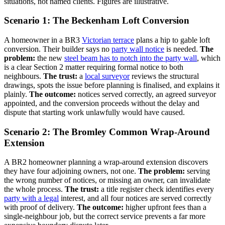
situations, not named clients. Figures are illustrative.
Scenario 1: The Beckenham Loft Conversion
A homeowner in a BR3
Victorian terrace
plans a hip to gable loft
conversion. Their builder says no
party wall notice
is needed.
The
problem:
the new
steel beam has to notch into the party wall
, which
is a clear Section 2 matter requiring formal notice to both
neighbours.
The trust:
a
local surveyor
reviews the structural
drawings, spots the issue before planning is finalised, and explains it
plainly.
The outcome:
notices served correctly, an agreed surveyor
appointed, and the conversion proceeds without the delay and
dispute that starting work unlawfully would have caused.
Scenario 2: The Bromley Common Wrap-Around
Extension
A BR2 homeowner planning a wrap-around extension discovers
they have four adjoining owners, not one.
The problem:
serving
the wrong number of notices, or missing an owner, can invalidate
the whole process.
The trust:
a title register check identifies every
party with a legal
interest, and all four notices are served correctly
with proof of delivery.
The outcome:
higher upfront fees than a
single-neighbour job, but the correct service prevents a far more