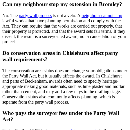
Can my neighbour stop my extension in Bromley?
No. The
party wall process
is not a veto. A
neighbour cannot stop
lawful works that have planning permission and comply with the
Act. They can require that the works are carried out properly, that
their property is protected, and that the award sets fair terms. If they
dissent, the result is a surveyor-led award, not a cancellation of your
project.
Do conservation areas in Chislehurst affect party
wall requirements?
The conservation area status does not change your obligations under
the Party Wall Act, but it usually affects the award. In Chislehurst
and parts of Beckenham, awards often need to specify heritage-
appropriate making-good materials, such as lime plaster and mortar
rather than cement, and may add a few days to the drafting stage.
Conservation status also commonly affects planning, which is
separate from the party wall process.
Who pays the surveyor fees under the Party Wall
Act?