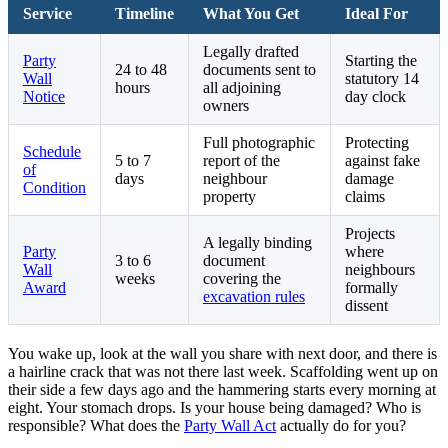
Service
Timeline
What You Get
Ideal For
Legally drafted
Party
Starting the
24 to 48
documents sent to
Wall
statutory 14
hours
all adjoining
Notice
day clock
owners
Full photographic
Protecting
Schedule
5 to 7
report of the
against fake
of
days
neighbour
damage
Condition
property
claims
Projects
A legally binding
Party
where
3 to 6
document
Wall
neighbours
weeks
covering the
Award
formally
excavation rules
dissent
You wake up, look at the wall you share with next door, and there is
a hairline crack that was not there last week. Scaffolding went up on
their side a few days ago and the hammering starts every morning at
eight. Your stomach drops. Is your house being damaged? Who is
responsible? What does the
Party Wall Act
actually do for you?