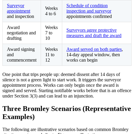
Surveyor
Schedule of condition
Weeks
appointment
inspection and surveyor
4 to 6
and inspection
appointments confirmed
Award
Weeks
Surveyors agree protective
negotiation and
7 to
measures and draft the award
drafting
10
Award signing
Weeks
Award served on both parties
,
and
11 to
14-day appeal window, then
commencement
12
works can begin
One point that trips people up: deemed dissent after 14 days of
silence is not a green light to start work. It triggers the surveyor
appointment process. Works can only begin once the award is
signed and served. Starting notifiable works before that is an offence
under Section 3(3) and can lead to an injunction.
Three Bromley Scenarios (Representative
Examples)
The following are illustrative scenarios based on common Bromley