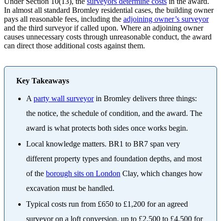
Under Section 10(13), the
surveyors determine costs
in the award.
In almost all standard Bromley residential cases, the building owner
pays all reasonable fees, including the
adjoining owner’s surveyor
and the third surveyor if called upon. Where an adjoining owner
causes unnecessary costs through unreasonable conduct, the award
can direct those additional costs against them.
Key Takeaways
A
party wall surveyor
in Bromley delivers three things:
the notice, the schedule of condition, and the award. The
award is what protects both sides once works begin.
Local knowledge matters. BR1 to BR7 span very
different property types and foundation depths, and most
of the
borough sits on London
Clay, which changes how
excavation must be handled.
Typical costs run from £650 to £1,200 for an agreed
surveyor on a loft conversion, up to £2,500 to £4,500 for