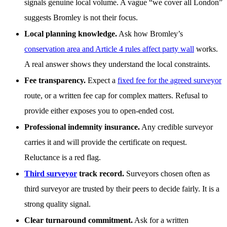
signals genuine local volume. A vague “we cover all London”
suggests Bromley is not their focus.
Local planning knowledge.
Ask how Bromley’s
conservation area and Article 4 rules affect party wall
works.
A real answer shows they understand the local constraints.
Fee transparency.
Expect a
fixed fee for the agreed surveyor
route, or a written fee cap for complex matters. Refusal to
provide either exposes you to open-ended cost.
Professional indemnity insurance.
Any credible surveyor
carries it and will provide the certificate on request.
Reluctance is a red flag.
Third surveyor
track record.
Surveyors chosen often as
third surveyor are trusted by their peers to decide fairly. It is a
strong quality signal.
Clear turnaround commitment.
Ask for a written