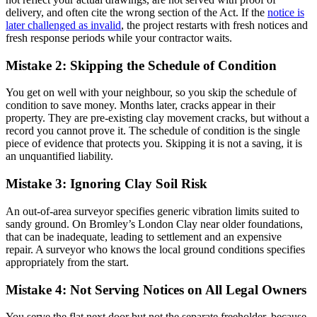
delivery, and often cite the wrong section of the Act. If the
notice is
later challenged as invalid
, the project restarts with fresh notices and
fresh response periods while your contractor waits.
Mistake 2: Skipping the Schedule of Condition
You get on well with your neighbour, so you skip the schedule of
condition to save money. Months later, cracks appear in their
property. They are pre-existing clay movement cracks, but without a
record you cannot prove it. The schedule of condition is the single
piece of evidence that protects you. Skipping it is not a saving, it is
an unquantified liability.
Mistake 3: Ignoring Clay Soil Risk
An out-of-area surveyor specifies generic vibration limits suited to
sandy ground. On Bromley’s London Clay near older foundations,
that can be inadequate, leading to settlement and an expensive
repair. A surveyor who knows the local ground conditions specifies
appropriately from the start.
Mistake 4: Not Serving Notices on All Legal Owners
You serve the flat next door but not the separate freeholder, because