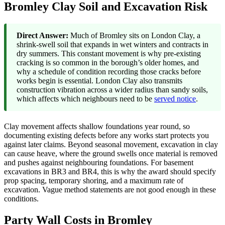
Bromley Clay Soil and Excavation Risk
Direct Answer:
Much of Bromley sits on London Clay, a
shrink-swell soil that expands in wet winters and contracts in
dry summers. This constant movement is why pre-existing
cracking is so common in the borough’s older homes, and
why a schedule of condition recording those cracks before
works begin is essential. London Clay also transmits
construction vibration across a wider radius than sandy soils,
which affects which neighbours need to be
served notice
.
Clay movement affects shallow foundations year round, so
documenting existing defects before any works start protects you
against later claims. Beyond seasonal movement, excavation in clay
can cause heave, where the ground swells once material is removed
and pushes against neighbouring foundations. For basement
excavations in BR3 and BR4, this is why the award should specify
prop spacing, temporary shoring, and a maximum rate of
excavation. Vague method statements are not good enough in these
conditions.
Party Wall Costs in Bromley