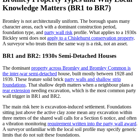
Knowledge Matters (BR1 to BR7)
Bromley is not architecturally uniform. The borough spans many
character areas, each with a dominant construction period,
foundation type, and
party wall risk
profile. What applies to a 1930s
Bickley semi does not
apply to a Chislehurst conservation property
.
A surveyor who treats them the same way is a risk, not an asset.
BR1 and BR2: 1930s Semi-Detached Houses
The dominant
property across Bromley and Bromley Common is
the inter-war semi-detached
house, built mostly between 1928 and
1939. These feature solid brick
party walls and shallow strip
foundations
. That shallow depth matters when a neighbour plans a
rear extension
needing excavation, which is the most common party
wall trigger in BR1 and BR2.
The main risk here is excavation-induced settlement. Foundations
sitting just above the active clay zone mean any excavation within
three metres of the shared wall calls for a Section 6 notice, and often
a vibration monitoring
requirement written into the party wall award
.
A surveyor unfamiliar with the local soil profile may specify generic
limits that do not suit these foundations.