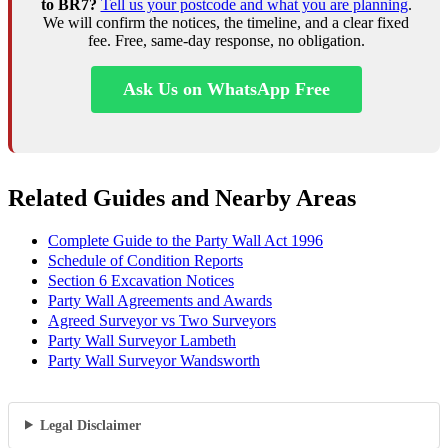
to BR7?
Tell us your postcode and what you are planning
.
We will confirm the notices, the timeline, and a clear fixed
fee. Free, same-day response, no obligation.
Ask Us on WhatsApp Free
Related Guides and Nearby Areas
Complete Guide to the Party Wall Act 1996
Schedule of Condition Reports
Section 6 Excavation Notices
Party Wall Agreements and Awards
Agreed Surveyor vs Two Surveyors
Party Wall Surveyor Lambeth
Party Wall Surveyor Wandsworth
Legal Disclaimer