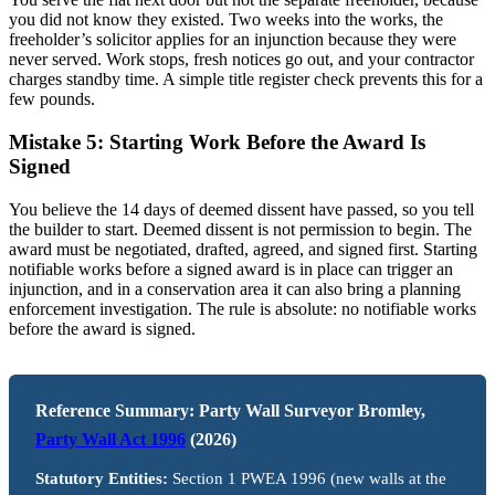
you did not know they existed. Two weeks into the works, the
freeholder’s solicitor applies for an injunction because they were
never served. Work stops, fresh notices go out, and your contractor
charges standby time. A simple title register check prevents this for a
few pounds.
Mistake 5: Starting Work Before the Award Is
Signed
You believe the 14 days of deemed dissent have passed, so you tell
the builder to start. Deemed dissent is not permission to begin. The
award must be negotiated, drafted, agreed, and signed first. Starting
notifiable works before a signed award is in place can trigger an
injunction, and in a conservation area it can also bring a planning
enforcement investigation. The rule is absolute: no notifiable works
before the award is signed.
Reference Summary: Party Wall Surveyor Bromley,
Party Wall Act 1996
(2026)
Statutory Entities:
Section 1 PWEA 1996 (new walls at the