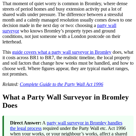
That moment of quiet worry is common in Bromley, where dense
streets of period homes and busy extension activity put a lot of
shared walls under pressure. The difference between a stressful
month and a calmly managed resolution usually comes down to one
decision made in the next day or two: choosing a
party wall
surveyor
who knows Bromley’s property types and ground
conditions, not just someone with a London postcode on their
letterhead.
This
guide covers what a party wall surveyor in Bromley
does, what
it costs across BR1 to BR7, the realistic timeline, the local property
and soil factors that change how works must be handled, and how to
choose well. Where figures appear, they are typical market ranges,
not promises.
Related:
Complete Guide to the Party Wall Act 1996
What a Party Wall Surveyor in Bromley
Does
Direct Answer:
A
party wall surveyor in Bromley handles
the legal process
required under the Party Wall etc. Act 1996
when your works, or your neighbour’s works, affect a shared