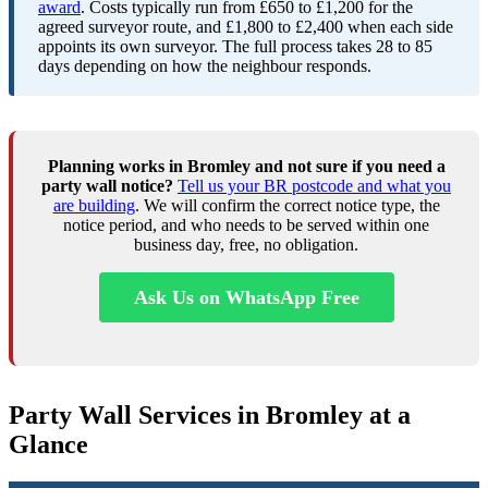
award
. Costs typically run from £650 to £1,200 for the
agreed surveyor route, and £1,800 to £2,400 when each side
appoints its own surveyor. The full process takes 28 to 85
days depending on how the neighbour responds.
Planning works in Bromley and not sure if you need a
party wall notice?
Tell us your BR postcode and what you
are building
. We will confirm the correct notice type, the
notice period, and who needs to be served within one
business day, free, no obligation.
Ask Us on WhatsApp Free
Party Wall Services in Bromley at a
Glance