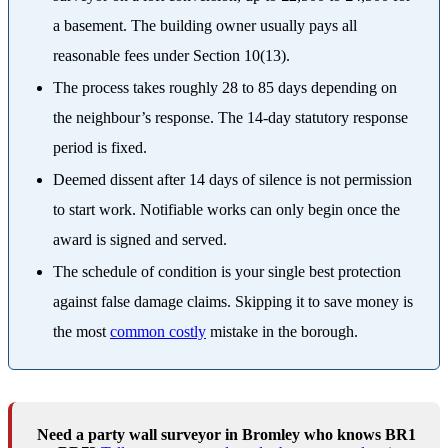
a basement. The building owner usually pays all
reasonable fees under Section 10(13).
The process takes roughly 28 to 85 days depending on
the neighbour’s response. The 14-day statutory response
period is fixed.
Deemed dissent after 14 days of silence is not permission
to start work. Notifiable works can only begin once the
award is signed and served.
The schedule of condition is your single best protection
against false damage claims. Skipping it to save money is
the most
common costly
mistake in the borough.
Need a party wall surveyor in Bromley who knows BR1