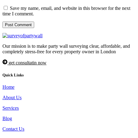
Save my name, email, and website in this browser for the next
time I comment.
Our mission is to make party wall surveying clear, affordable, and
completely stress-free for every property owner in London
get consultatin now
Quick Links
Home
About Us
Services
Blog
Contact Us