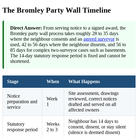
The Bromley Party Wall Timeline
Direct Answer:
From serving notice to a signed award, the
Bromley party wall process takes roughly 28 to 35 days
where the neighbour consents and an
agreed surveyor
is
used, 42 to 56 days where the neighbour dissents, and 56 to
85 days for complex two-surveyor cases such as basements.
The 14-day statutory response period is fixed and cannot be
shortened.
Stage
When
What Happens
Site assessment, drawings
Notice
Week
reviewed, correct notices
preparation and
1
drafted and served on all
service
affected owners
Neighbour has 14 days to
Statutory
Weeks
consent, dissent, or stay silent
response period
2 to 3
(silence is deemed dissent)