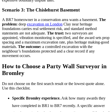
expensive boundary dispute later.
Scenario 3: The Chislehurst Basement
A BR7 homeowner in a conservation area wants a basement.
The
problem:
deep
excavation on London
Clay near heritage
foundations carries real settlement risk, and standard method
statements are not adequate.
The trust:
two surveyors are
appointed, vibration monitoring is specified, and the award sets prop
spacing and a maximum excavation rate, plus heritage making-good
materials.
The outcome:
a controlled excavation with the
neighbour’s foundations protected and a clear record if any
movement occurs.
How to Choose a Party Wall Surveyor in
Bromley
Do not choose on the first search result or the lowest quote alone.
Use this checklist.
Specific Bromley experience.
Ask how many awards they
have completed in BR1 to BR7 recently. A specific answer