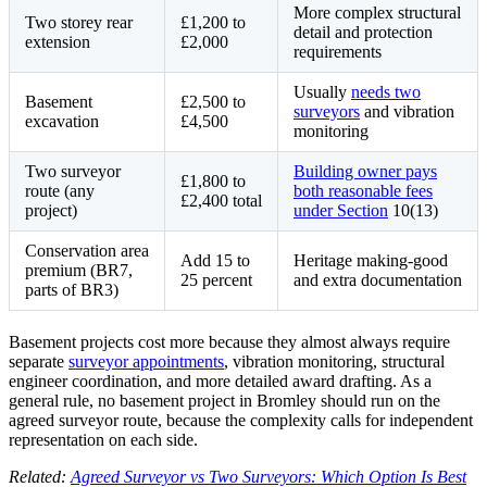
More complex structural
Two storey rear
£1,200 to
detail and protection
extension
£2,000
requirements
Usually
needs two
Basement
£2,500 to
surveyors
and vibration
excavation
£4,500
monitoring
Two surveyor
Building owner pays
£1,800 to
route (any
both reasonable fees
£2,400 total
project)
under Section
10(13)
Conservation area
Add 15 to
Heritage making-good
premium (BR7,
25 percent
and extra documentation
parts of BR3)
Basement projects cost more because they almost always require
separate
surveyor appointments
, vibration monitoring, structural
engineer coordination, and more detailed award drafting. As a
general rule, no basement project in Bromley should run on the
agreed surveyor route, because the complexity calls for independent
representation on each side.
Related:
Agreed Surveyor vs Two Surveyors: Which Option Is Best