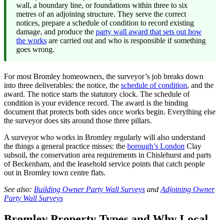
wall, a boundary line, or foundations within three to six
metres of an adjoining structure. They serve the correct
notices, prepare a schedule of condition to record existing
damage, and produce the
party wall award that sets out how
the works
are carried out and who is responsible if something
goes wrong.
For most Bromley homeowners, the surveyor’s job breaks down
into three deliverables: the notice, the
schedule of condition
, and the
award. The notice starts the statutory clock. The schedule of
condition is your evidence record. The award is the binding
document that protects both sides once works begin. Everything else
the surveyor does sits around those three pillars.
A surveyor who works in Bromley regularly will also understand
the things a general practice misses: the
borough’s London
Clay
subsoil, the conservation area requirements in Chislehurst and parts
of Beckenham, and the leasehold service points that catch people
out in Bromley town centre flats.
See also:
Building Owner Party Wall Surveys
and
Adjoining Owner
Party Wall Surveys
Bromley Property Types and Why Local