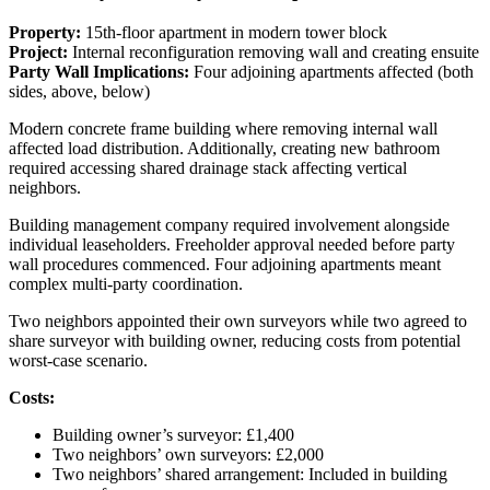
Property:
15th-floor apartment in modern tower block
Project:
Internal reconfiguration removing wall and creating ensuite
Party Wall Implications:
Four adjoining apartments affected (both
sides, above, below)
Modern concrete frame building where removing internal wall
affected load distribution. Additionally, creating new bathroom
required accessing shared drainage stack affecting vertical
neighbors.
Building management company required involvement alongside
individual leaseholders. Freeholder approval needed before party
wall procedures commenced. Four adjoining apartments meant
complex multi-party coordination.
Two neighbors appointed their own surveyors while two agreed to
share surveyor with building owner, reducing costs from potential
worst-case scenario.
Costs:
Building owner’s surveyor: £1,400
Two neighbors’ own surveyors: £2,000
Two neighbors’ shared arrangement: Included in building