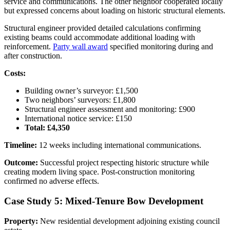
service and communications. The other neighbor cooperated locally
but expressed concerns about loading on historic structural elements.
Structural engineer provided detailed calculations confirming
existing beams could accommodate additional loading with
reinforcement.
Party wall award
specified monitoring during and
after construction.
Costs:
Building owner’s surveyor: £1,500
Two neighbors’ surveyors: £1,800
Structural engineer assessment and monitoring: £900
International notice service: £150
Total: £4,350
Timeline:
12 weeks including international communications.
Outcome:
Successful project respecting historic structure while
creating modern living space. Post-construction monitoring
confirmed no adverse effects.
Case Study 5: Mixed-Tenure Bow Development
Property:
New residential development adjoining existing council