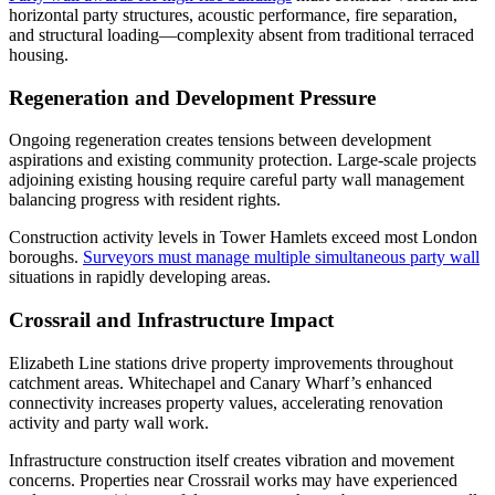
horizontal party structures, acoustic performance, fire separation,
and structural loading—complexity absent from traditional terraced
housing.
Regeneration and Development Pressure
Ongoing regeneration creates tensions between development
aspirations and existing community protection. Large-scale projects
adjoining existing housing require careful party wall management
balancing progress with resident rights.
Construction activity levels in Tower Hamlets exceed most London
boroughs.
Surveyors must manage multiple simultaneous party wall
situations in rapidly developing areas.
Crossrail and Infrastructure Impact
Elizabeth Line stations drive property improvements throughout
catchment areas. Whitechapel and Canary Wharf’s enhanced
connectivity increases property values, accelerating renovation
activity and party wall work.
Infrastructure construction itself creates vibration and movement
concerns. Properties near Crossrail works may have experienced