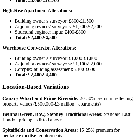
Total: £6,000-£10,700
High-Rise Apartment Alterations:
Building owner’s surveyor: £800-£1,500
Adjoining owners’ surveyors: £1,200-£2,200
Structural engineer input: £400-£800
Total: £2,400-£4,500
Warehouse Conversion Alterations:
Building owner’s surveyor: £1,000-£1,800
Adjoining owners’ surveyors: £1,100-£2,000
Complex building assessment: £300-£600
Total: £2,400-£4,400
Location-Based Variations
Canary Wharf and Prime Riverside:
20-30% premium reflecting
property values (£500,000-£3 million+ apartments)
Bethnal Green, Bow, Stepney Traditional Areas:
Standard East
London pricing as listed above
Spitalfields and Conservation Areas:
15-25% premium for
heritage expertise requirements