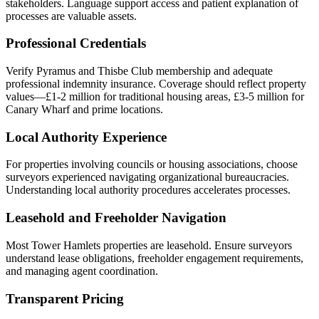
stakeholders. Language support access and patient explanation of
processes are valuable assets.
Professional Credentials
Verify Pyramus and Thisbe Club membership and adequate
professional indemnity insurance. Coverage should reflect property
values—£1-2 million for traditional housing areas, £3-5 million for
Canary Wharf and prime locations.
Local Authority Experience
For properties involving councils or housing associations, choose
surveyors experienced navigating organizational bureaucracies.
Understanding local authority procedures accelerates processes.
Leasehold and Freeholder Navigation
Most Tower Hamlets properties are leasehold. Ensure surveyors
understand lease obligations, freeholder engagement requirements,
and managing agent coordination.
Transparent Pricing