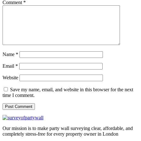
Comment
*
Name
*
Email
*
Website
Save my name, email, and website in this browser for the next
time I comment.
Our mission is to make party wall surveying clear, affordable, and
completely stress-free for every property owner in London