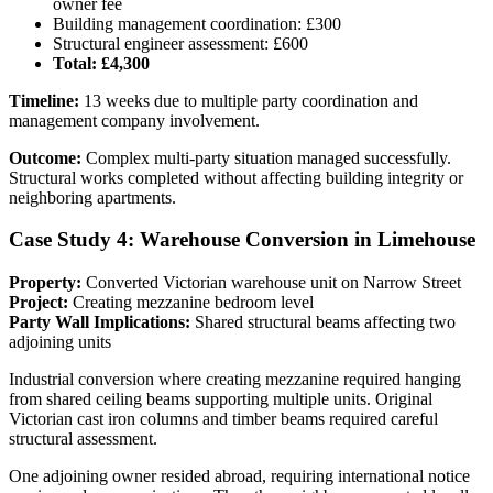
owner fee
Building management coordination: £300
Structural engineer assessment: £600
Total: £4,300
Timeline:
13 weeks due to multiple party coordination and
management company involvement.
Outcome:
Complex multi-party situation managed successfully.
Structural works completed without affecting building integrity or
neighboring apartments.
Case Study 4: Warehouse Conversion in Limehouse
Property:
Converted Victorian warehouse unit on Narrow Street
Project:
Creating mezzanine bedroom level
Party Wall Implications:
Shared structural beams affecting two
adjoining units
Industrial conversion where creating mezzanine required hanging
from shared ceiling beams supporting multiple units. Original
Victorian cast iron columns and timber beams required careful
structural assessment.
One adjoining owner resided abroad, requiring international notice