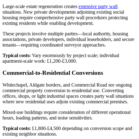
Large-scale estate regeneration creates
extensive party wall
situations. New private developments adjoining existing social
housing require comprehensive party wall procedures protecting
existing residents while enabling development.
These projects involve multiple parties—local authority, housing
associations, private developers, individual leaseholders, and secure
tenants—requiring coordinated surveyor approaches.
Typical costs:
Vary enormously by project scale; individual
apartment-scale work: £1,200-£3,000.
Commercial-to-Residential Conversions
Whitechapel, Aldgate borders, and Commercial Road see ongoing
commercial property conversion to residential use. Converting
offices, shops, or light industrial spaces creates party wall situations
where new residential uses adjoin existing commercial premises.
Mixed-use buildings require consideration of different operational
hours, loading patterns, and noise sensitivities.
Typical costs:
£1,800-£4,500 depending on conversion scope and
existing neighbor situations.