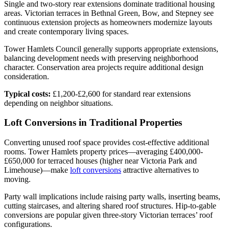
Single and two-story rear extensions dominate traditional housing
areas. Victorian terraces in Bethnal Green, Bow, and Stepney see
continuous extension projects as homeowners modernize layouts
and create contemporary living spaces.
Tower Hamlets Council generally supports appropriate extensions,
balancing development needs with preserving neighborhood
character. Conservation area projects require additional design
consideration.
Typical costs:
£1,200-£2,600 for standard rear extensions
depending on neighbor situations.
Loft Conversions in Traditional Properties
Converting unused roof space provides cost-effective additional
rooms. Tower Hamlets property prices—averaging £400,000-
£650,000 for terraced houses (higher near Victoria Park and
Limehouse)—make
loft conversions
attractive alternatives to
moving.
Party wall implications include raising party walls, inserting beams,
cutting staircases, and altering shared roof structures. Hip-to-gable
conversions are popular given three-story Victorian terraces’ roof
configurations.