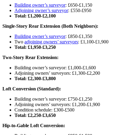
Building owner’s surveyor
: £650-£1,150
Adjoining owner’s surveyor
: £550-£950
Total: £1,200-£2,100
Single-Story Rear Extension (Both Neighbors):
Building owner’s surveyor
: £850-£1,350
Two
adjoining owners’ surveyors
: £1,100-£1,900
Total: £1,950-£3,250
Two-Story Rear Extension:
Building owner’s surveyor: £1,000-£1,600
Adjoining owners’ surveyors: £1,300-£2,200
Total: £2,300-£3,800
Loft Conversion (Standard):
Building owner’s surveyor: £750-£1,250
Adjoining owners’ surveyors: £1,200-£1,900
Condition schedule: £300-£500
Total: £2,250-£3,650
Hip-to-Gable Loft Conversion: