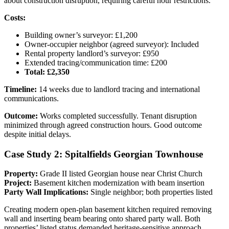
about construction disruption, requiring careful hour restrictions.
Costs:
Building owner’s surveyor: £1,200
Owner-occupier neighbor (agreed surveyor): Included
Rental property landlord’s surveyor: £950
Extended tracing/communication time: £200
Total: £2,350
Timeline:
14 weeks due to landlord tracing and international
communications.
Outcome:
Works completed successfully. Tenant disruption
minimized through agreed construction hours. Good outcome
despite initial delays.
Case Study 2: Spitalfields Georgian Townhouse
Property:
Grade II listed Georgian house near Christ Church
Project:
Basement kitchen modernization with beam insertion
Party Wall Implications:
Single neighbor; both properties listed
Creating modern open-plan basement kitchen required removing
wall and inserting beam bearing onto shared party wall. Both
properties’ listed status demanded heritage-sensitive approach.