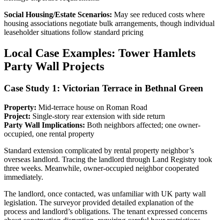
Social Housing/Estate Scenarios:
May see reduced costs where
housing associations negotiate bulk arrangements, though individual
leaseholder situations follow standard pricing
Local Case Examples: Tower Hamlets
Party Wall Projects
Case Study 1: Victorian Terrace in Bethnal Green
Property:
Mid-terrace house on Roman Road
Project:
Single-story rear extension with side return
Party Wall Implications:
Both neighbors affected; one owner-
occupied, one rental property
Standard extension complicated by rental property neighbor’s
overseas landlord. Tracing the landlord through Land Registry took
three weeks. Meanwhile, owner-occupied neighbor cooperated
immediately.
The landlord, once contacted, was unfamiliar with UK party wall
legislation. The surveyor provided detailed explanation of the
process and landlord’s obligations. The tenant expressed concerns