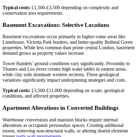
Typical costs:
£1,500-£3,500 depending on complexity and
conservation area requirements.
Basement Excavations: Selective Locations
Basement excavations occur primarily in higher-value areas like
Limehouse, Victoria Park borders, and better-quality Bethnal Green
properties. While less common than prime central London, basement
demand grows as property values increase.
Tower Hamlets’ ground conditions vary significantly. Proximity to
Thames and Lea rivers creates high water tables in eastern areas,
while clay soils dominate western sections. These geological
variations significantly impact underpinning strategies and costs.
Typical costs:
£3,500-£11,000 depending on scope, geological
conditions, and affected properties.
Apartment Alterations in Converted Buildings
Warehouse conversions and mansion blocks require internal
alterations as occupants personalize spaces. Creating additional
rooms, removing non-structural walls, or altering shared elements
trigger
party wall requirements
.