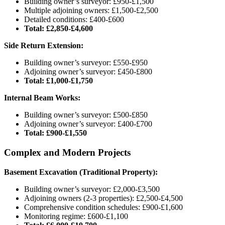
Building owner’s surveyor: £950-£1,500
Multiple adjoining owners: £1,500-£2,500
Detailed conditions: £400-£600
Total: £2,850-£4,600
Side Return Extension:
Building owner’s surveyor: £550-£950
Adjoining owner’s surveyor: £450-£800
Total: £1,000-£1,750
Internal Beam Works:
Building owner’s surveyor: £500-£850
Adjoining owner’s surveyor: £400-£700
Total: £900-£1,550
Complex and Modern Projects
Basement Excavation (Traditional Property):
Building owner’s surveyor: £2,000-£3,500
Adjoining owners (2-3 properties): £2,500-£4,500
Comprehensive condition schedules: £900-£1,600
Monitoring regime: £600-£1,100