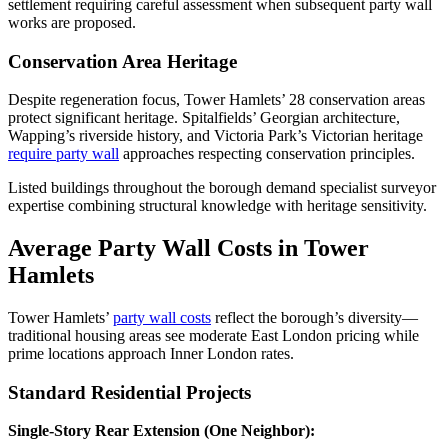
settlement requiring careful assessment when subsequent party wall
works are proposed.
Conservation Area Heritage
Despite regeneration focus, Tower Hamlets’ 28 conservation areas
protect significant heritage. Spitalfields’ Georgian architecture,
Wapping’s riverside history, and Victoria Park’s Victorian heritage
require party wall
approaches respecting conservation principles.
Listed buildings throughout the borough demand specialist surveyor
expertise combining structural knowledge with heritage sensitivity.
Average Party Wall Costs in Tower
Hamlets
Tower Hamlets’
party wall costs
reflect the borough’s diversity—
traditional housing areas see moderate East London pricing while
prime locations approach Inner London rates.
Standard Residential Projects
Single-Story Rear Extension (One Neighbor):