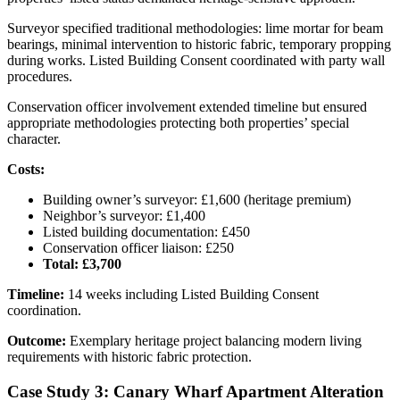
Surveyor specified traditional methodologies: lime mortar for beam
bearings, minimal intervention to historic fabric, temporary propping
during works. Listed Building Consent coordinated with party wall
procedures.
Conservation officer involvement extended timeline but ensured
appropriate methodologies protecting both properties’ special
character.
Costs:
Building owner’s surveyor: £1,600 (heritage premium)
Neighbor’s surveyor: £1,400
Listed building documentation: £450
Conservation officer liaison: £250
Total: £3,700
Timeline:
14 weeks including Listed Building Consent
coordination.
Outcome:
Exemplary heritage project balancing modern living
requirements with historic fabric protection.
Case Study 3: Canary Wharf Apartment Alteration