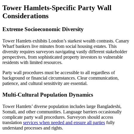
Tower Hamlets-Specific Party Wall
Considerations
Extreme Socioeconomic Diversity
Tower Hamlets exhibits London’s starkest wealth contrasts. Canary
Wharf bankers live minutes from social housing estates. This
diversity requires surveyors navigating vastly different stakeholder
perspectives, from sophisticated property investors to vulnerable
residents with limited resources.
Party wall procedures must be accessible to all regardless of
background or financial circumstances. Clear communication,
patience, and cultural sensitivity are essential.
Multi-Cultural Population Dynamics
Tower Hamlets’ diverse population includes large Bangladeshi,
Somali, and other communities. Language barriers occasionally
complicate party wall procedures. Surveyors should access
translation
services when needed and ensure all parties
fully
understand processes and rights.