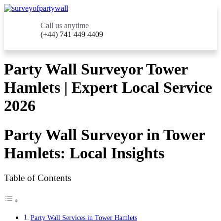
Call us anytime
(+44) 741 449 4409
Party Wall Surveyor Tower
Hamlets | Expert Local Service
2026
Party Wall Surveyor in Tower
Hamlets: Local Insights
Table of Contents
Party Wall Services in Tower Hamlets