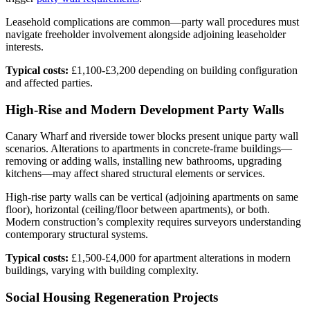
Leasehold complications are common—party wall procedures must
navigate freeholder involvement alongside adjoining leaseholder
interests.
Typical costs:
£1,100-£3,200 depending on building configuration
and affected parties.
High-Rise and Modern Development Party Walls
Canary Wharf and riverside tower blocks present unique party wall
scenarios. Alterations to apartments in concrete-frame buildings—
removing or adding walls, installing new bathrooms, upgrading
kitchens—may affect shared structural elements or services.
High-rise party walls can be vertical (adjoining apartments on same
floor), horizontal (ceiling/floor between apartments), or both.
Modern construction’s complexity requires surveyors understanding
contemporary structural systems.
Typical costs:
£1,500-£4,000 for apartment alterations in modern
buildings, varying with building complexity.
Social Housing Regeneration Projects