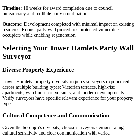
Timeline:
18 weeks for award completion due to council
bureaucracy and multiple party coordination.
Outcome:
Development completed with minimal impact on existing
residents. Robust party wall procedures protected vulnerable
occupiers while enabling regeneration.
Selecting Your Tower Hamlets Party Wall
Surveyor
Diverse Property Experience
Tower Hamlets’ property diversity requires surveyors experienced
across multiple building types: Victorian terraces, high-rise
apartments, warehouse conversions, and modern developments.
Verify surveyors have specific relevant experience for your property
type.
Cultural Competence and Communication
Given the borough’s diversity, choose surveyors demonstrating
cultural sensitivity and clear communication with varied