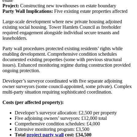
estate
Project:
Constructing new townhouses on estate boundary
Party Wall Implications:
Five existing estate properties affected
Large-scale development where new private housing adjoined
existing social housing. Tower Hamlets Council as freeholder
required engagement alongside individual secure tenants and
leaseholders.
Party wall procedures protected existing residents’ rights while
enabling development. Comprehensive condition schedules
documented existing properties (some with previous structural
issues). Enhanced monitoring regime during construction provided
ongoing protection.
Developer’s surveyor coordinated with five separate adjoining
owner surveyors (some council-appointed, some private). Complex
multi-party situation requiring sophisticated coordination.
Costs (per affected property):
Developer’s surveyor allocation: £2,500 per property
Five adjoining owners’ surveyors: £12,000 total
Comprehensive condition schedules: £4,000
Extensive monitoring program: £3,500
Total
project party wall
cost: £34,500