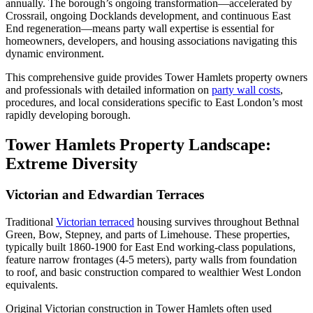
annually. The borough’s ongoing transformation—accelerated by
Crossrail, ongoing Docklands development, and continuous East
End regeneration—means party wall expertise is essential for
homeowners, developers, and housing associations navigating this
dynamic environment.
This comprehensive guide provides Tower Hamlets property owners
and professionals with detailed information on
party wall costs
,
procedures, and local considerations specific to East London’s most
rapidly developing borough.
Tower Hamlets Property Landscape:
Extreme Diversity
Victorian and Edwardian Terraces
Traditional
Victorian terraced
housing survives throughout Bethnal
Green, Bow, Stepney, and parts of Limehouse. These properties,
typically built 1860-1900 for East End working-class populations,
feature narrow frontages (4-5 meters), party walls from foundation
to roof, and basic construction compared to wealthier West London
equivalents.
Original Victorian construction in Tower Hamlets often used