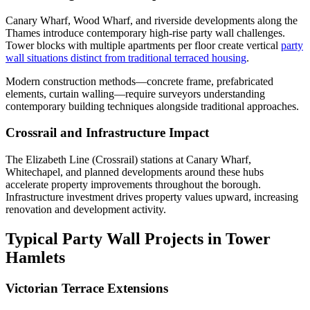
Canary Wharf, Wood Wharf, and riverside developments along the
Thames introduce contemporary high-rise party wall challenges.
Tower blocks with multiple apartments per floor create vertical
party
wall situations distinct from traditional terraced housing
.
Modern construction methods—concrete frame, prefabricated
elements, curtain walling—require surveyors understanding
contemporary building techniques alongside traditional approaches.
Crossrail and Infrastructure Impact
The Elizabeth Line (Crossrail) stations at Canary Wharf,
Whitechapel, and planned developments around these hubs
accelerate property improvements throughout the borough.
Infrastructure investment drives property values upward, increasing
renovation and development activity.
Typical Party Wall Projects in Tower
Hamlets
Victorian Terrace Extensions