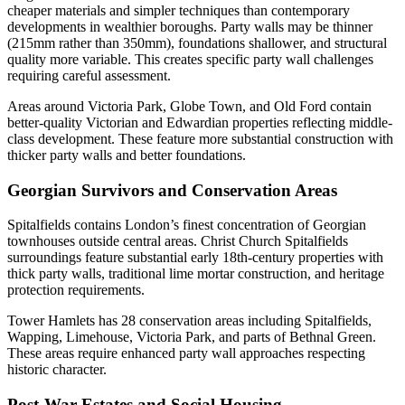
cheaper materials and simpler techniques than contemporary
developments in wealthier boroughs. Party walls may be thinner
(215mm rather than 350mm), foundations shallower, and structural
quality more variable. This creates specific party wall challenges
requiring careful assessment.
Areas around Victoria Park, Globe Town, and Old Ford contain
better-quality Victorian and Edwardian properties reflecting middle-
class development. These feature more substantial construction with
thicker party walls and better foundations.
Georgian Survivors and Conservation Areas
Spitalfields contains London’s finest concentration of Georgian
townhouses outside central areas. Christ Church Spitalfields
surroundings feature substantial early 18th-century properties with
thick party walls, traditional lime mortar construction, and heritage
protection requirements.
Tower Hamlets has 28 conservation areas including Spitalfields,
Wapping, Limehouse, Victoria Park, and parts of Bethnal Green.
These areas require enhanced party wall approaches respecting
historic character.
Post-War Estates and Social Housing