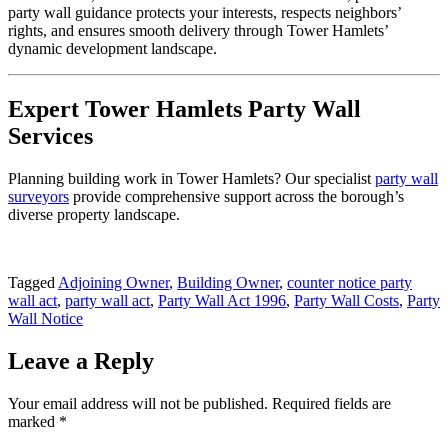
party wall guidance protects your interests, respects neighbors’
rights, and ensures smooth delivery through Tower Hamlets’
dynamic development landscape.
Expert Tower Hamlets Party Wall
Services
Planning building work in Tower Hamlets? Our specialist
party wall
surveyors
provide comprehensive support across the borough’s
diverse property landscape.
Tagged
Adjoining Owner
,
Building Owner
,
counter notice party
wall act
,
party wall act
,
Party Wall Act 1996
,
Party Wall Costs
,
Party
Wall Notice
Leave a Reply
Your email address will not be published.
Required fields are
marked
*