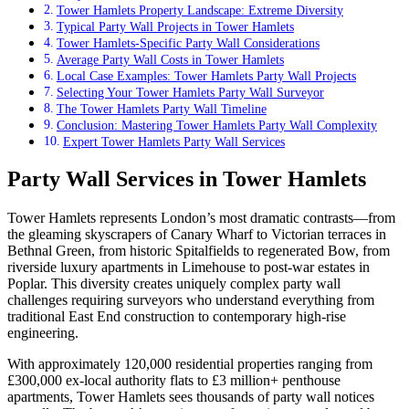
Tower Hamlets Property Landscape: Extreme Diversity
Typical Party Wall Projects in Tower Hamlets
Tower Hamlets-Specific Party Wall Considerations
Average Party Wall Costs in Tower Hamlets
Local Case Examples: Tower Hamlets Party Wall Projects
Selecting Your Tower Hamlets Party Wall Surveyor
The Tower Hamlets Party Wall Timeline
Conclusion: Mastering Tower Hamlets Party Wall Complexity
Expert Tower Hamlets Party Wall Services
Party Wall Services in Tower Hamlets
Tower Hamlets represents London’s most dramatic contrasts—from
the gleaming skyscrapers of Canary Wharf to Victorian terraces in
Bethnal Green, from historic Spitalfields to regenerated Bow, from
riverside luxury apartments in Limehouse to post-war estates in
Poplar. This diversity creates uniquely complex party wall
challenges requiring surveyors who understand everything from
traditional East End construction to contemporary high-rise
engineering.
With approximately 120,000 residential properties ranging from
£300,000 ex-local authority flats to £3 million+ penthouse
apartments, Tower Hamlets sees thousands of party wall notices