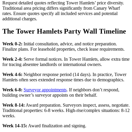
Request detailed quotes reflecting Tower Hamlets’ price diversity.
Traditional area pricing differs significantly from Canary Wharf
rates. Ensure quotes specify all included services and potential
additional charges.
The Tower Hamlets Party Wall Timeline
Week 0-2:
Initial consultation, advice, and notice preparation.
Finalize plans. For leasehold properties, check lease requirements.
Week 2-4:
Serve formal notices. In Tower Hamlets, allow extra time
for tracing absentee landlords or international owners.
Week 4-6:
Neighbor response period (14 days). In practice, Tower
Hamlets often sees extended response times due to demographics.
Week 6-8:
Surveyor appointments
. If neighbors don’t respond,
building owner’s surveyor appoints on their behalf.
Week 8-14:
Award preparation. Surveyors inspect, assess, negotiate.
Traditional properties: 6-8 weeks. High-rise/complex situations: 8-12
weeks.
Week 14-15:
Award finalization and signing.