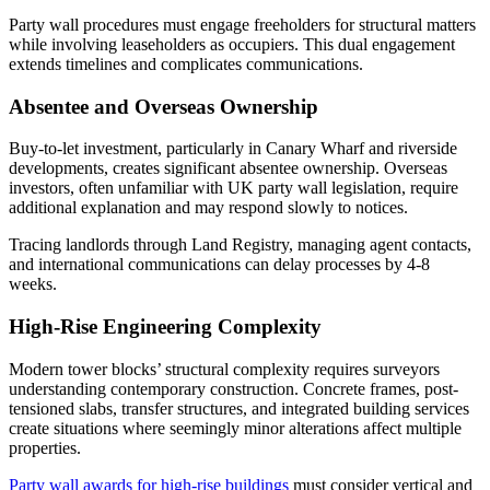
Party wall procedures must engage freeholders for structural matters
while involving leaseholders as occupiers. This dual engagement
extends timelines and complicates communications.
Absentee and Overseas Ownership
Buy-to-let investment, particularly in Canary Wharf and riverside
developments, creates significant absentee ownership. Overseas
investors, often unfamiliar with UK party wall legislation, require
additional explanation and may respond slowly to notices.
Tracing landlords through Land Registry, managing agent contacts,
and international communications can delay processes by 4-8
weeks.
High-Rise Engineering Complexity
Modern tower blocks’ structural complexity requires surveyors
understanding contemporary construction. Concrete frames, post-
tensioned slabs, transfer structures, and integrated building services
create situations where seemingly minor alterations affect multiple
properties.
Party wall awards for high-rise buildings
must consider vertical and