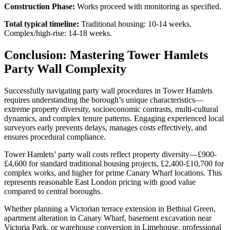
Construction Phase:
Works proceed with monitoring as specified.
Total typical timeline:
Traditional housing: 10-14 weeks.
Complex/high-rise: 14-18 weeks.
Conclusion: Mastering Tower Hamlets
Party Wall Complexity
Successfully navigating party wall procedures in Tower Hamlets
requires understanding the borough’s unique characteristics—
extreme property diversity, socioeconomic contrasts, multi-cultural
dynamics, and complex tenure patterns. Engaging experienced local
surveyors early prevents delays, manages costs effectively, and
ensures procedural compliance.
Tower Hamlets’ party wall costs reflect property diversity—£900-
£4,600 for standard traditional housing projects, £2,400-£10,700 for
complex works, and higher for prime Canary Wharf locations. This
represents reasonable East London pricing with good value
compared to central boroughs.
Whether planning a Victorian terrace extension in Bethnal Green,
apartment alteration in Canary Wharf, basement excavation near
Victoria Park, or warehouse conversion in Limehouse, professional