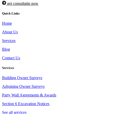
get consultatin now
Quick Links
Home
About Us
Services
Blog
Contact Us
Services
Building Owner Surveys
Adjoining Owner Surveys
Party Wall Agreements & Awards
Section 6 Excavation Notices
See all services