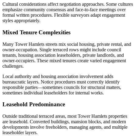
Cultural considerations affect negotiation approaches. Some cultures
emphasize community consensus and face-to-face meetings over
formal written procedures. Flexible surveyors adapt engagement
styles appropriately.
Mixed Tenure Complexities
Many Tower Hamlets streets mix social housing, private rental, and
owner-occupation. Single terraced rows might include council
tenants, housing association leaseholders, private landlords, and
owner-occupiers. These mixed tenures create varied engagement
challenges.
Local authority and housing association involvement adds
bureaucratic layers. Notice procedures must correctly identify
responsible parties—sometimes councils for structural matters,
sometimes individual leaseholders for internal works.
Leasehold Predominance
Outside traditional terraced areas, most Tower Hamlets properties
are leasehold. Converted buildings, mansion blocks, and modern
developments involve freeholders, managing agents, and multiple
leaseholder layers.