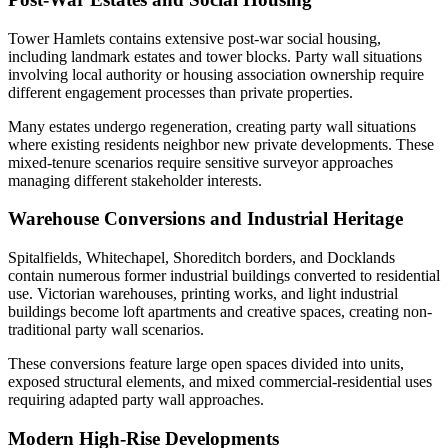
Tower Hamlets contains extensive post-war social housing,
including landmark estates and tower blocks. Party wall situations
involving local authority or housing association ownership require
different engagement processes than private properties.
Many estates undergo regeneration, creating party wall situations
where existing residents neighbor new private developments. These
mixed-tenure scenarios require sensitive surveyor approaches
managing different stakeholder interests.
Warehouse Conversions and Industrial Heritage
Spitalfields, Whitechapel, Shoreditch borders, and Docklands
contain numerous former industrial buildings converted to residential
use. Victorian warehouses, printing works, and light industrial
buildings become loft apartments and creative spaces, creating non-
traditional party wall scenarios.
These conversions feature large open spaces divided into units,
exposed structural elements, and mixed commercial-residential uses
requiring adapted party wall approaches.
Modern High-Rise Developments