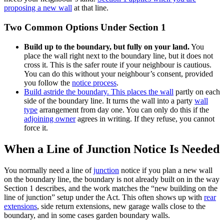
proposing a new wall
at that line.
Two Common Options Under Section 1
Build up to the boundary, but fully on your land.
You
place the wall right next to the boundary line, but it does not
cross it. This is the safer route if your neighbour is cautious.
You can do this without your neighbour’s consent, provided
you follow the
notice process
.
Build astride the boundary. This places the wall
partly on each
side of the boundary line. It turns the wall into a party
wall
type
arrangement from day one. You can only do this if the
adjoining owner
agrees in writing. If they refuse, you cannot
force it.
When a Line of Junction Notice Is Needed
You normally need a line of
junction
notice if you plan a new wall
on the boundary line, the boundary is not already built on in the way
Section 1 describes, and the work matches the “new building on the
line of junction” setup under the Act. This often shows up with
rear
extensions
, side return extensions, new garage walls close to the
boundary, and in some cases garden boundary walls.