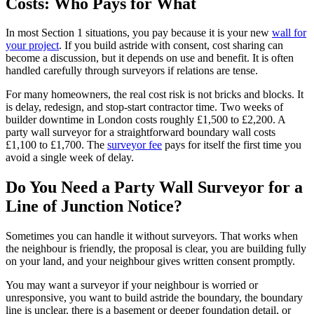
Costs: Who Pays for What
In most Section 1 situations, you pay because it is your new
wall for
your project
. If you build astride with consent, cost sharing can
become a discussion, but it depends on use and benefit. It is often
handled carefully through surveyors if relations are tense.
For many homeowners, the real cost risk is not bricks and blocks. It
is delay, redesign, and stop-start contractor time. Two weeks of
builder downtime in London costs roughly £1,500 to £2,200. A
party wall surveyor for a straightforward boundary wall costs
£1,100 to £1,700. The
surveyor fee
pays for itself the first time you
avoid a single week of delay.
Do You Need a Party Wall Surveyor for a
Line of Junction Notice?
Sometimes you can handle it without surveyors. That works when
the neighbour is friendly, the proposal is clear, you are building fully
on your land, and your neighbour gives written consent promptly.
You may want a surveyor if your neighbour is worried or
unresponsive, you want to build astride the boundary, the boundary
line is unclear, there is a basement or deeper foundation detail, or