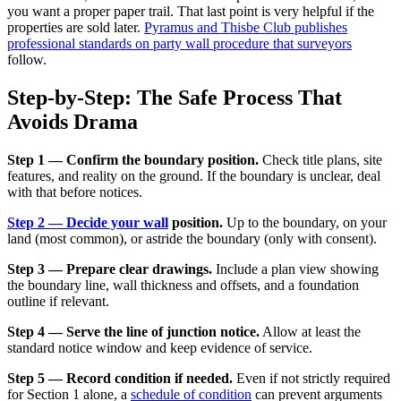
you want a proper paper trail. That last point is very helpful if the
properties are sold later.
Pyramus and Thisbe Club publishes
professional standards on party wall procedure that surveyors
follow.
Step-by-Step: The Safe Process That
Avoids Drama
Step 1 — Confirm the boundary position.
Check title plans, site
features, and reality on the ground. If the boundary is unclear, deal
with that before notices.
Step 2 — Decide your wall
position.
Up to the boundary, on your
land (most common), or astride the boundary (only with consent).
Step 3 — Prepare clear drawings.
Include a plan view showing
the boundary line, wall thickness and offsets, and a foundation
outline if relevant.
Step 4 — Serve the line of junction notice.
Allow at least the
standard notice window and keep evidence of service.
Step 5 — Record condition if needed.
Even if not strictly required
for Section 1 alone, a
schedule of condition
can prevent arguments