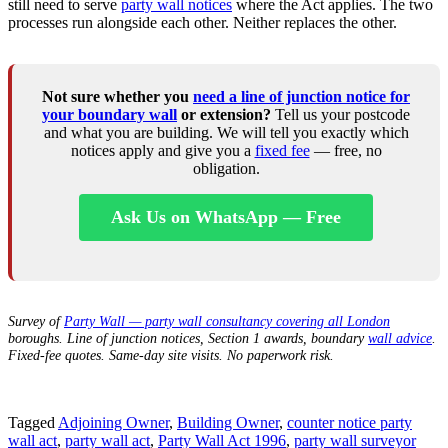
still need to serve
party wall notices
where the Act applies. The two
processes run alongside each other. Neither replaces the other.
Not sure whether you
need a line of junction notice for
your boundary wall
or extension?
Tell us your postcode
and what you are building. We will tell you exactly which
notices apply and give you a
fixed fee
— free, no
obligation.
Ask Us on WhatsApp — Free
Survey of
Party Wall — party wall consultancy covering all London
boroughs. Line of junction notices, Section 1 awards, boundary
wall advice
.
Fixed-fee quotes. Same-day site visits. No paperwork risk.
Tagged
Adjoining Owner
,
Building Owner
,
counter notice party
wall act
,
party wall act
,
Party Wall Act 1996
,
party wall surveyor