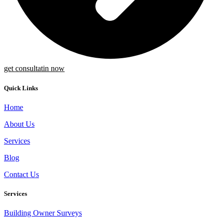
get consultatin now
Quick Links
Home
About Us
Services
Blog
Contact Us
Services
Building Owner Surveys