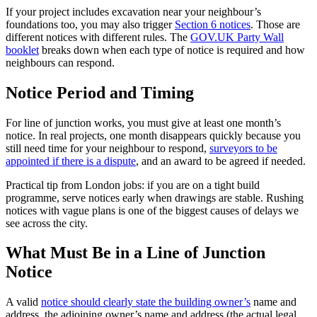
If your project includes excavation near your neighbour’s
foundations too, you may also trigger
Section 6 notices
. Those are
different notices with different rules. The
GOV.UK Party Wall
booklet
breaks down when each type of notice is required and how
neighbours can respond.
Notice Period and Timing
For line of junction works, you must give at least one month’s
notice. In real projects, one month disappears quickly because you
still need time for your neighbour to respond,
surveyors to be
appointed if there is a dispute
, and an award to be agreed if needed.
Practical tip from London jobs: if you are on a tight build
programme, serve notices early when drawings are stable. Rushing
notices with vague plans is one of the biggest causes of delays we
see across the city.
What Must Be in a Line of Junction
Notice
A valid
notice should clearly state the building owner’s
name and
address, the adjoining owner’s name and address (the actual legal