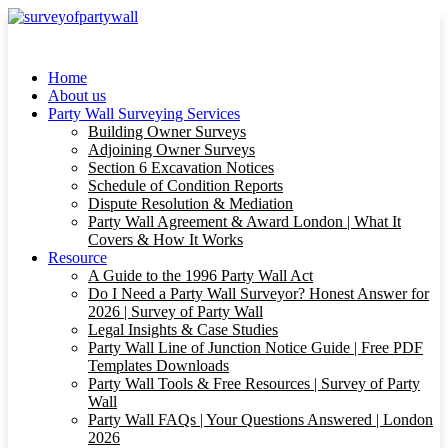
Home
About us
Party Wall Surveying Services
Building Owner Surveys
Adjoining Owner Surveys
Section 6 Excavation Notices
Schedule of Condition Reports
Dispute Resolution & Mediation
Party Wall Agreement & Award London | What It
Covers & How It Works
Resource
A Guide to the 1996 Party Wall Act
Do I Need a Party Wall Surveyor? Honest Answer for
2026 | Survey of Party Wall
Legal Insights & Case Studies
Party Wall Line of Junction Notice Guide | Free PDF
Templates Downloads
Party Wall Tools & Free Resources | Survey of Party
Wall
Party Wall FAQs | Your Questions Answered | London
2026