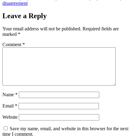
disagreement
Leave a Reply
Your email address will not be published.
Required fields are
marked
*
Comment
*
Name
*
Email
*
Website
Save my name, email, and website in this browser for the next
time I comment.