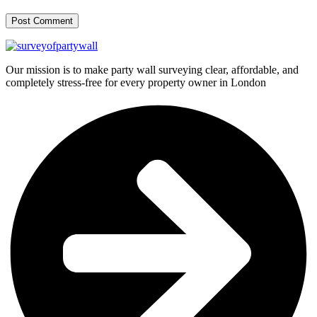
Our mission is to make party wall surveying clear, affordable, and
completely stress-free for every property owner in London