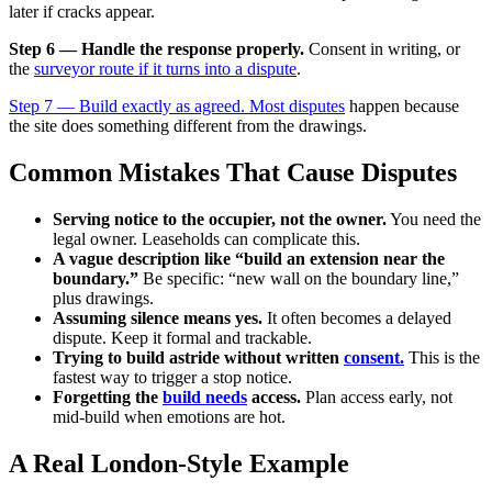
later if cracks appear.
Step 6 — Handle the response properly.
Consent in writing, or
the
surveyor route if it turns into a dispute
.
Step 7 — Build exactly as agreed. Most disputes
happen because
the site does something different from the drawings.
Common Mistakes That Cause Disputes
Serving notice to the occupier, not the owner.
You need the
legal owner. Leaseholds can complicate this.
A vague description like “build an extension near the
boundary.”
Be specific: “new wall on the boundary line,”
plus drawings.
Assuming silence means yes.
It often becomes a delayed
dispute. Keep it formal and trackable.
Trying to build astride without written
consent.
This is the
fastest way to trigger a stop notice.
Forgetting the
build needs
access.
Plan access early, not
mid-build when emotions are hot.
A Real London-Style Example