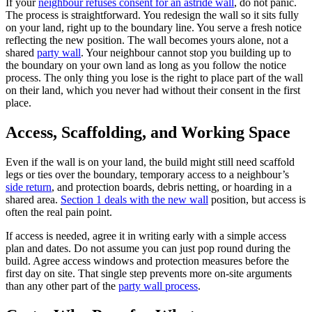
If your
neighbour refuses consent for an astride wall
, do not panic.
The process is straightforward. You redesign the wall so it sits fully
on your land, right up to the boundary line. You serve a fresh notice
reflecting the new position. The wall becomes yours alone, not a
shared
party wall
. Your neighbour cannot stop you building up to
the boundary on your own land as long as you follow the notice
process. The only thing you lose is the right to place part of the wall
on their land, which you never had without their consent in the first
place.
Access, Scaffolding, and Working Space
Even if the wall is on your land, the build might still need scaffold
legs or ties over the boundary, temporary access to a neighbour’s
side return
, and protection boards, debris netting, or hoarding in a
shared area.
Section 1 deals with the new wall
position, but access is
often the real pain point.
If access is needed, agree it in writing early with a simple access
plan and dates. Do not assume you can just pop round during the
build. Agree access windows and protection measures before the
first day on site. That single step prevents more on-site arguments
than any other part of the
party wall process
.