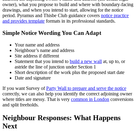
owner), what you propose to build and where with boundary-facing
drawings, and when you intend to start, allowing for the notice
period. Pyramus and Thisbe Club guidance covers
notice practice
and provides template
formats in its professional standards.
Simple Notice Wording You Can Adapt
Your name and address
Neighbour’s name and address
Site address if different
Statement that you intend to
build a new wall
at, up to, or
astride the line of junction under Section 1
Short description of the work plus the proposed start date
Date and signature
If you want Survey of
Party Wall to prepare and serve the notice
correctly, we can also help you identify the correct adjoining owner
where titles are messy. That is very
common in London
conversions
and split freeholds.
Neighbour Responses: What Happens
Next