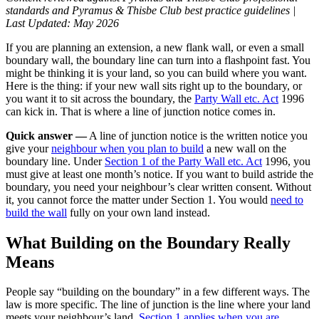
standards and Pyramus & Thisbe Club best practice guidelines |
Last Updated:
May 2026
If you are planning an extension, a new flank wall, or even a small
boundary wall, the boundary line can turn into a flashpoint fast. You
might be thinking it is your land, so you can build where you want.
Here is the thing: if your new wall sits right up to the boundary, or
you want it to sit across the boundary, the
Party Wall etc. Act
1996
can kick in. That is where a line of junction notice comes in.
Quick answer —
A line of junction notice is the written notice you
give your
neighbour when you plan to build
a new wall on the
boundary line. Under
Section 1 of the Party Wall etc. Act
1996, you
must give at least one month’s notice. If you want to build astride the
boundary, you need your neighbour’s clear written consent. Without
it, you cannot force the matter under Section 1. You would
need to
build the wall
fully on your own land instead.
What Building on the Boundary Really
Means
People say “building on the boundary” in a few different ways. The
law is more specific. The line of junction is the line where your land
meets your neighbour’s land.
Section 1 applies when you are