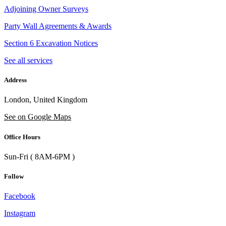
Adjoining Owner Surveys
Party Wall Agreements & Awards
Section 6 Excavation Notices
See all services
Address
London, United Kingdom
See on Google Maps
Office Hours
Sun-Fri ( 8AM-6PM )
Follow
Facebook
Instagram