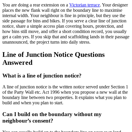
You are doing a rear extension on a
Victorian terrace
. Your designer
places the new flank wall right on the boundary line to maximise
internal width. Your neighbour is fine in principle, but they use the
side passage for bins and bikes. If you serve a clear line of junction
notice, share a simple access plan covering hours, protection, and
how bins still move, and offer a short condition record, you usually
get a calm yes. If you skip that and scaffolding lands in their passage
unannounced, the project turns into daily stress.
Line of Junction Notice Questions
Answered
What is a line of junction notice?
A line of junction notice is the written notice served under Section 1
of the Party Wall etc. Act 1996 when you propose a new wall at the
boundary line between two properties. It explains what you plan to
build and when you plan to start.
Can I build on the boundary without my
neighbour’s consent?