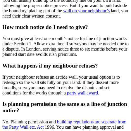
You can usually build up to the boundary line on your own land,
following the proper notice process. But if you want to build astride
the boundary, placing part of the
wall on your neighbour’s
land, you
need their clear written consent.
How much notice do I need to give?
You must give at least one month’s notice for line of junction works
under Section 1. Allow extra time if surveyors may be needed due to
a dispute. In London, serving notice three to six months before your
planned start date avoids rush premiums.
What happens if my neighbour refuses?
If your neighbour refuses an astride wall, your usual option is to
redesign so the wall sits fully on your land. If they dissent more
broadly, surveyors may need to resolve the dispute and set
conditions for the works through a
party wall award
.
Is planning permission the same as a line of junction
notice?
No. Planning permission and
building regulations are separate from
the Party Wall etc. Act
1996. You can have planning approval and