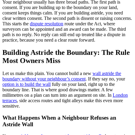
Your neighbour usually has three broad paths. The first path is
consent. If you are building up to the boundary on your land,
consent keeps things calm. If you are building astride, you need
clear written consent. The second path is dissent or raising concerns.
This starts the
dispute resolution
route under the Act, where
surveyors can be appointed and an award can be made. The third
path is no reply. No reply can still end up treated like a dispute in
practice, because you need a clear route forward.
Building Astride the Boundary: The Rule
Most Owners Miss
Let us make this plain. You cannot build a new
wall astride the
boundary without your neighbour’s consent
. If they say no, your
option is to build the wall
fully on your land, right up to the
boundary line. That is where good drawings matter. A few
millimetres on a plan can turn into an argument on site. In
London
terraces
, side access routes and tight alleys make this even more
sensitive.
What Happens When a Neighbour Refuses an
Astride Wall