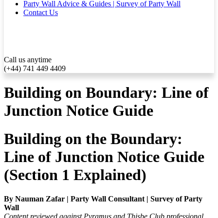
Party Wall Advice & Guides | Survey of Party Wall
Contact Us
Call us anytime
(+44) 741 449 4409
Building on Boundary: Line of
Junction Notice Guide
Building on the Boundary:
Line of Junction Notice Guide
(Section 1 Explained)
By Nauman Zafar | Party Wall Consultant | Survey of Party
Wall
Content reviewed against Pyramus and Thisbe Club professional