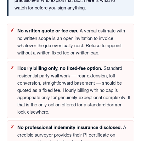
watch for before you sign anything.
No written quote or fee cap.
A verbal estimate with
no written scope is an open invitation to invoice
whatever the job eventually cost. Refuse to appoint
without a written fixed fee or written cap.
Hourly billing only, no fixed-fee option.
Standard
residential party wall work — rear extension, loft
conversion, straightforward basement — should be
quoted as a fixed fee. Hourly billing with no cap is
appropriate only for genuinely exceptional complexity. If
that is the only option offered for a standard dormer,
look elsewhere.
No professional indemnity insurance disclosed.
A
credible surveyor provides their PI certificate on