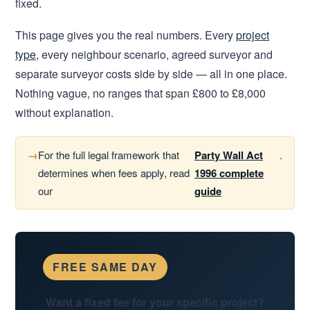
fixed.
This page gives you the real numbers. Every
project
type
, every neighbour scenario, agreed surveyor and
separate surveyor costs side by side — all in one place.
Nothing vague, no ranges that span £800 to £8,000
without explanation.
For the full legal framework that
Party Wall Act
.
determines when fees apply, read
1996 complete
our
guide
FREE SAME DAY
Want a fixed fee for your specific project?