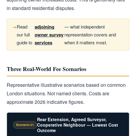
in standard residential disputes.
Read
adjoining
— what independent
our full
owner survey
representation covers and
guide to
services
when it matters most.
Three Real-World Fee Scenarios
Representative illustrative scenarios based on common
London situations. Not named clients. Costs are
approximate 2026 indicative figures.
Rear Extension, Agreed Surveyor,
Cooperative Neighbour — Lowest Cost
Scenario 01
Outcome