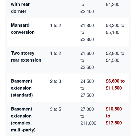
with rear
to
£4,200
dormer
£2,400
Mansard
1 to 2
£1,800
£3,200 to
conversion
to
£5,100
£2,800
Two storey
1 to 2
£1,600
£2,800 to
rear extension
to
£4,500
£2,600
Basement
£6,600 to
2 to 3
£4,500
extension
£11,500
to
(standard)
£7,500
Basement
£10,500
3 to 5
£7,000
extension
to
to
(complex,
£17,500
£11,000
multi-party)