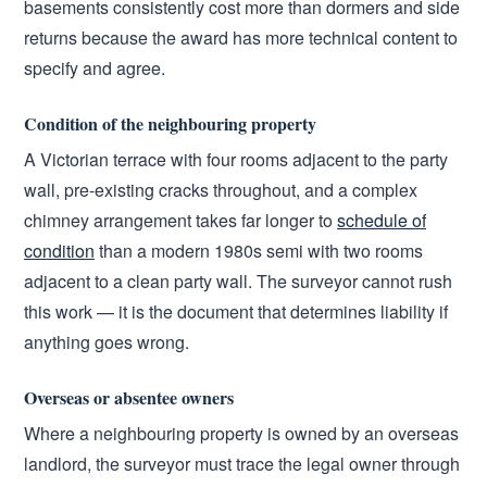
basements consistently cost more than dormers and side
returns because the award has more technical content to
specify and agree.
Condition of the neighbouring property
A Victorian terrace with four rooms adjacent to the party
wall, pre-existing cracks throughout, and a complex
chimney arrangement takes far longer to
schedule of
condition
than a modern 1980s semi with two rooms
adjacent to a clean party wall. The surveyor cannot rush
this work — it is the document that determines liability if
anything goes wrong.
Overseas or absentee owners
Where a neighbouring property is owned by an overseas
landlord, the surveyor must trace the legal owner through