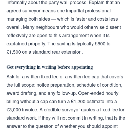
informally about the party wall process. Explain that an
agreed surveyor means one impartial professional
managing both sides — which is faster and costs less
overall. Many neighbours who would otherwise dissent
reflexively are open to this arrangement when it is
explained properly. The saving is typically £800 to
£1,500 on a standard rear extension.
Get everything in writing before appointing
Ask for a written fixed fee or a written fee cap that covers
the full scope: notice preparation, schedule of condition,
award drafting, and any follow-up. Open-ended hourly
billing without a cap can turn a £1,200 estimate into a
£3,000 invoice. A credible surveyor quotes a fixed fee for
standard work. If they will not commit in writing, that is the
answer to the question of whether you should appoint