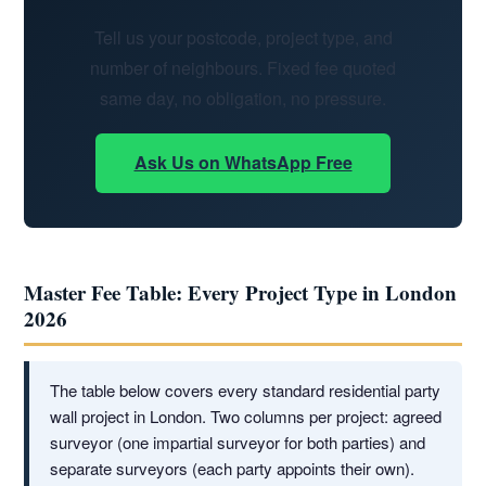
Tell us your postcode, project type, and
number of neighbours. Fixed fee quoted
same day, no obligation, no pressure.
Ask Us on WhatsApp Free
Master Fee Table: Every Project Type in London
2026
The table below covers every standard residential party
wall project in London. Two columns per project: agreed
surveyor (one impartial surveyor for both parties) and
separate surveyors (each party appoints their own).