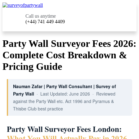
Call us anytime
(+44) 741 449 4409
Party Wall Surveyor Fees 2026:
Complete Cost Breakdown &
Pricing Guide
Nauman Zafar | Party Wall Consultant | Survey of
Party Wall
· Last Updated: June 2026 · Reviewed
against the Party Wall etc. Act 1996 and Pyramus &
Thisbe Club best practice
Party Wall Surveyor Fees London:
What You Will Actually Pay in 2026