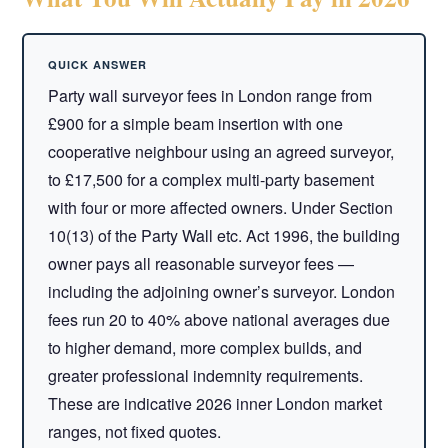
Party wall surveyor fees in London range from
£900 for a simple beam insertion with one
cooperative neighbour using an agreed surveyor,
to £17,500 for a complex multi-party basement
with four or more affected owners. Under Section
10(13) of the Party Wall etc. Act 1996, the building
owner pays all reasonable surveyor fees —
including the adjoining owner’s surveyor. London
fees run 20 to 40% above national averages due
to higher demand, more complex builds, and
greater professional indemnity requirements.
These are indicative 2026 inner London market
ranges, not fixed quotes.