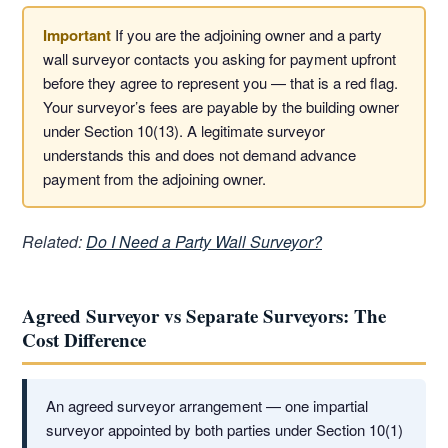
If you are the adjoining owner and a party
wall surveyor contacts you asking for payment upfront
before they agree to represent you — that is a red flag.
Your surveyor’s fees are payable by the building owner
under Section 10(13). A legitimate surveyor
understands this and does not demand advance
payment from the adjoining owner.
Related:
Do I Need a Party Wall Surveyor?
Agreed Surveyor vs Separate Surveyors: The
Cost Difference
An agreed surveyor arrangement — one impartial
surveyor appointed by both parties under Section 10(1)