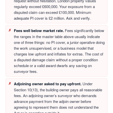
request without hesitation. London property values
regularly exceed £600,000. Your exposure from a
disputed claim can exceed £100,000. Minimum
adequate PI cover is £2 million. Ask and verify.
Fees well below market rate.
Fees significantly below
the ranges in the master table above usually indicate
one of three things: no PI cover, a junior operative doing
the work unsupervised, or a business model that
charges low upfront and inflates for extras. The cost of
a disputed damage claim without a proper condition
schedule or a valid award dwarfs any saving on
surveyor fees.
Adjoining owner asked to pay upfront.
Under
Section 10(13), the building owner pays all reasonable
fees. An adjoining owner’s surveyor who demands
advance payment from the adjoin owner before
agreeing to represent them does not understand the
Act or is operating outside it.