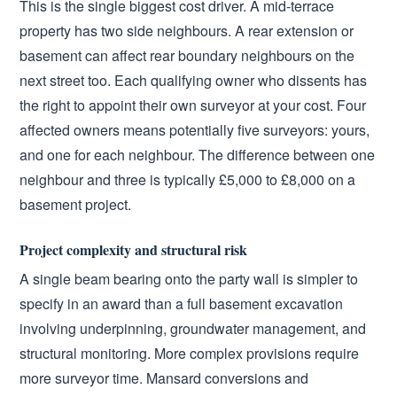
This is the single biggest cost driver. A mid-terrace
property has two side neighbours. A rear extension or
basement can affect rear boundary neighbours on the
next street too. Each qualifying owner who dissents has
the right to appoint their own surveyor at your cost. Four
affected owners means potentially five surveyors: yours,
and one for each neighbour. The difference between one
neighbour and three is typically £5,000 to £8,000 on a
basement project.
Project complexity and structural risk
A single beam bearing onto the party wall is simpler to
specify in an award than a full basement excavation
involving underpinning, groundwater management, and
structural monitoring. More complex provisions require
more surveyor time. Mansard conversions and