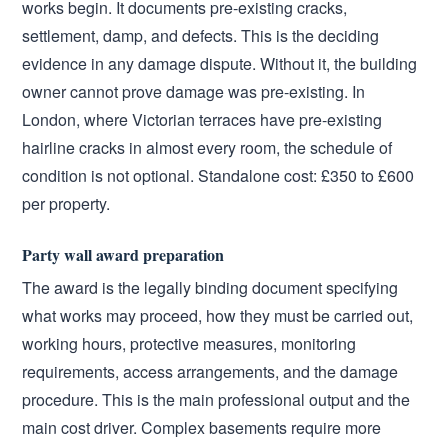
works begin. It documents pre-existing cracks,
settlement, damp, and defects. This is the deciding
evidence in any damage dispute. Without it, the building
owner cannot prove damage was pre-existing. In
London, where Victorian terraces have pre-existing
hairline cracks in almost every room, the schedule of
condition is not optional. Standalone cost: £350 to £600
per property.
Party wall award preparation
The award is the legally binding document specifying
what works may proceed, how they must be carried out,
working hours, protective measures, monitoring
requirements, access arrangements, and the damage
procedure. This is the main professional output and the
main cost driver. Complex basements require more