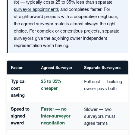
(b) — typically costs 25 to 35% less than separate
surveyor appointments
and completes faster. For
straightforward projects with a cooperative neighbour,
the agreed surveyor route is almost always the right
choice. For complex or contentious projects, separate
surveyors give the adjoining owner independent
representation worth having.
Factor
Agreed Surveyor
Separate Surveyors
Typical
25 to 35%
Full cost — building
cost
cheaper
owner pays both
saving
Speed to
Faster — no
Slower — two
signed
inter-surveyor
surveyors must
award
negotiation
agree terms