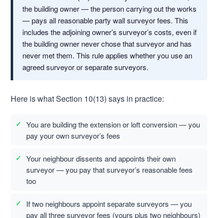
the building owner — the person carrying out the works
— pays all reasonable party wall surveyor fees. This
includes the adjoining owner’s surveyor’s costs, even if
the building owner never chose that surveyor and has
never met them. This rule applies whether you use an
agreed surveyor or separate surveyors.
Here is what Section 10(13) says in practice:
You are building the extension or loft conversion — you
pay your own surveyor’s fees
Your neighbour dissents and appoints their own
surveyor — you pay that surveyor’s reasonable fees
too
If two neighbours appoint separate surveyors — you
pay all three surveyor fees (yours plus two neighbours)