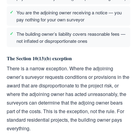
You are the adjoining owner receiving a notice — you
pay nothing for your own surveyor
The building owner’s liability covers reasonable fees —
not inflated or disproportionate ones
The Section 10(13)(b) exception
There is a narrow exception. Where the adjoining
owner’s surveyor requests conditions or provisions in the
award that are disproportionate to the project risk, or
where the adjoining owner has acted unreasonably, the
surveyors can determine that the adjoing owner bears
part of the costs. This is the exception, not the rule. For
standard residential projects, the building owner pays
everything.