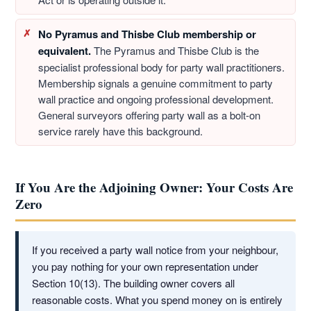
No Pyramus and Thisbe Club membership or
equivalent.
The Pyramus and Thisbe Club is the
specialist professional body for party wall practitioners.
Membership signals a genuine commitment to party
wall practice and ongoing professional development.
General surveyors offering party wall as a bolt-on
service rarely have this background.
If You Are the Adjoining Owner: Your Costs Are
Zero
If you received a party wall notice from your neighbour,
you pay nothing for your own representation under
Section 10(13). The building owner covers all
reasonable costs. What you spend money on is entirely