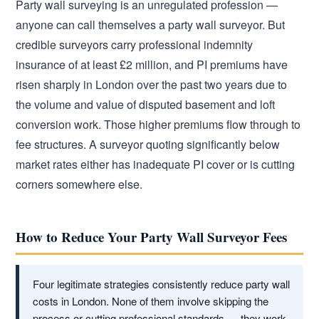
Party wall surveying is an unregulated profession —
anyone can call themselves a party wall surveyor. But
credible surveyors carry professional indemnity
insurance of at least £2 million, and PI premiums have
risen sharply in London over the past two years due to
the volume and value of disputed basement and loft
conversion work. Those higher premiums flow through to
fee structures. A surveyor quoting significantly below
market rates either has inadequate PI cover or is cutting
corners somewhere else.
How to Reduce Your Party Wall Surveyor Fees
Four legitimate strategies consistently reduce party wall
costs in London. None of them involve skipping the
process or cutting professional standards — they work