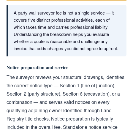
A party wall surveyor fee is not a single service — it
covers five distinct professional activities, each of
which takes time and carries professional liability.
Understanding the breakdown helps you evaluate
whether a quote is reasonable and challenge any
invoice that adds charges you did not agree to upfront.
Notice preparation and service
The surveyor reviews your structural drawings, identifies
the correct notice type — Section 1 (line of junction),
Section 2 (party structure), Section 6 (excavation), or a
combination — and serves valid notices on every
qualifying adjoining owner identified through Land
Registry title checks. Notice preparation is typically
included in the overall fee. Standalone notice service