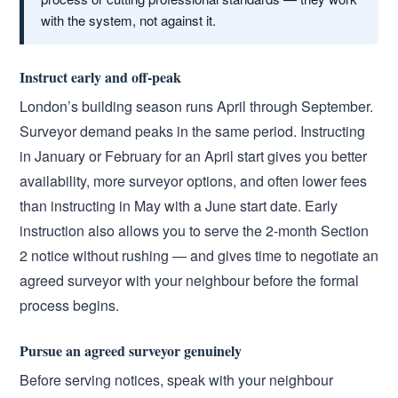
with the system, not against it.
Instruct early and off-peak
London’s building season runs April through September.
Surveyor demand peaks in the same period. Instructing
in January or February for an April start gives you better
availability, more surveyor options, and often lower fees
than instructing in May with a June start date. Early
instruction also allows you to serve the 2-month Section
2 notice without rushing — and gives time to negotiate an
agreed surveyor with your neighbour before the formal
process begins.
Pursue an agreed surveyor genuinely
Before serving notices, speak with your neighbour