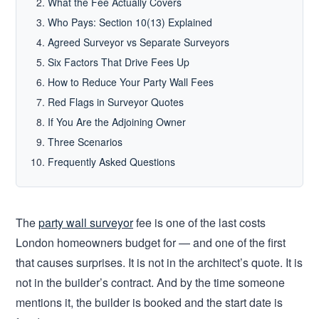
What the Fee Actually Covers
Who Pays: Section 10(13) Explained
Agreed Surveyor vs Separate Surveyors
Six Factors That Drive Fees Up
How to Reduce Your Party Wall Fees
Red Flags in Surveyor Quotes
If You Are the Adjoining Owner
Three Scenarios
Frequently Asked Questions
The
party wall surveyor
fee is one of the last costs
London homeowners budget for — and one of the first
that causes surprises. It is not in the architect’s quote. It is
not in the builder’s contract. And by the time someone
mentions it, the builder is booked and the start date is