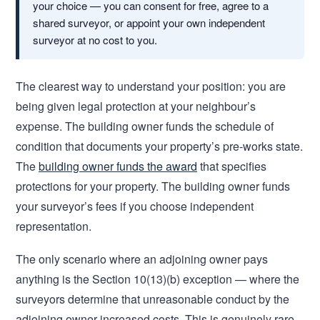
your choice — you can consent for free, agree to a
shared surveyor, or appoint your own independent
surveyor at no cost to you.
The clearest way to understand your position: you are
being given legal protection at your neighbour’s
expense. The building owner funds the schedule of
condition that documents your property’s pre-works state.
The
building owner funds the award
that specifies
protections for your property. The building owner funds
your surveyor’s fees if you choose independent
representation.
The only scenario where an adjoining owner pays
anything is the Section 10(13)(b) exception — where the
surveyors determine that unreasonable conduct by the
adjoining owner increased costs. This is genuinely rare