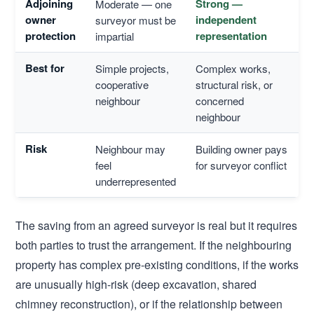
Adjoining
Strong —
Moderate — one
owner
independent
surveyor must be
protection
representation
impartial
Best for
Simple projects,
Complex works,
cooperative
structural risk, or
neighbour
concerned
neighbour
Risk
Neighbour may
Building owner pays
feel
for surveyor conflict
underrepresented
The saving from an agreed surveyor is real but it requires
both parties to trust the arrangement. If the neighbouring
property has complex pre-existing conditions, if the works
are unusually high-risk (deep excavation, shared
chimney reconstruction), or if the relationship between