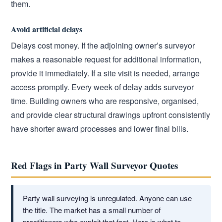
them.
Avoid artificial delays
Delays cost money. If the adjoining owner’s surveyor
makes a reasonable request for additional information,
provide it immediately. If a site visit is needed, arrange
access promptly. Every week of delay adds surveyor
time. Building owners who are responsive, organised,
and provide clear structural drawings upfront consistently
have shorter award processes and lower final bills.
Red Flags in Party Wall Surveyor Quotes
Party wall surveying is unregulated. Anyone can use
the title. The market has a small number of
practitioners who exploit that fact. Here is what to