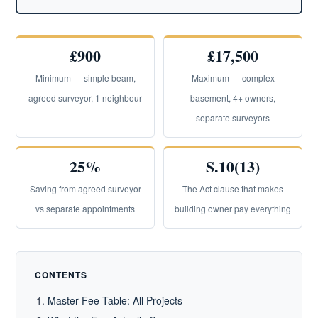
£900
£17,500
Minimum — simple beam,
Maximum — complex
agreed surveyor, 1 neighbour
basement, 4+ owners,
separate surveyors
25%
S.10(13)
Saving from agreed surveyor
The Act clause that makes
vs separate appointments
building owner pay everything
CONTENTS
Master Fee Table: All Projects