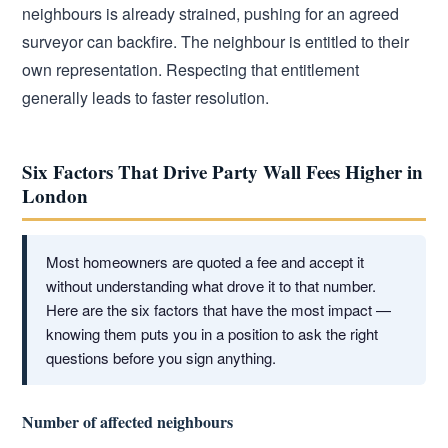
neighbours is already strained, pushing for an agreed
surveyor can backfire. The neighbour is entitled to their
own representation. Respecting that entitlement
generally leads to faster resolution.
Six Factors That Drive Party Wall Fees Higher in
London
Most homeowners are quoted a fee and accept it
without understanding what drove it to that number.
Here are the six factors that have the most impact —
knowing them puts you in a position to ask the right
questions before you sign anything.
Number of affected neighbours