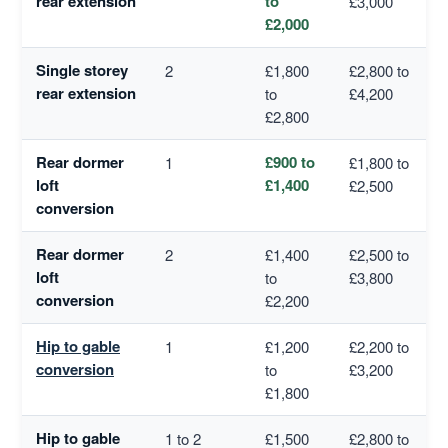
rear extension
to
£3,000
£2,000
Single storey
2
£1,800
£2,800 to
rear extension
to
£4,200
£2,800
Rear dormer
£900 to
1
£1,800 to
loft
£1,400
£2,500
conversion
Rear dormer
2
£1,400
£2,500 to
loft
to
£3,800
conversion
£2,200
Hip to gable
1
£1,200
£2,200 to
conversion
to
£3,200
£1,800
Hip to gable
1 to 2
£1,500
£2,800 to