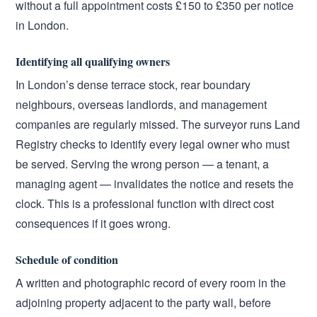
without a full appointment costs £150 to £350 per notice
in London.
Identifying all qualifying owners
In London’s dense terrace stock, rear boundary
neighbours, overseas landlords, and management
companies are regularly missed. The surveyor runs Land
Registry checks to identify every legal owner who must
be served. Serving the wrong person — a tenant, a
managing agent — invalidates the notice and resets the
clock. This is a professional function with direct cost
consequences if it goes wrong.
Schedule of condition
A written and photographic record of every room in the
adjoining property adjacent to the party wall, before