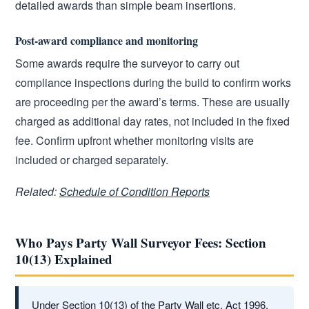
detailed awards than simple beam insertions.
Post-award compliance and monitoring
Some awards require the surveyor to carry out
compliance inspections during the build to confirm works
are proceeding per the award’s terms. These are usually
charged as additional day rates, not included in the fixed
fee. Confirm upfront whether monitoring visits are
included or charged separately.
Related:
Schedule of Condition Reports
Who Pays Party Wall Surveyor Fees: Section
10(13) Explained
Under Section 10(13) of the Party Wall etc. Act 1996,