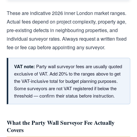
These are indicative 2026 inner London market ranges.
Actual fees depend on project complexity, property age,
pre-existing defects in neighbouring properties, and
individual surveyor rates. Always request a written fixed
fee or fee cap before appointing any surveyor.
VAT note:
Party wall surveyor fees are usually quoted
exclusive of VAT. Add 20% to the ranges above to get
the VAT-inclusive total for budget planning purposes.
Some surveyors are not VAT registered if below the
threshold — confirm their status before instruction.
What the Party Wall Surveyor Fee Actually
Covers