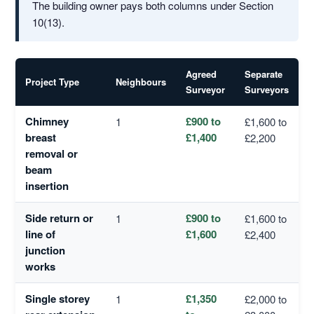
The building owner pays both columns under Section
10(13).
Agreed
Separate
Project Type
Neighbours
Surveyor
Surveyors
Chimney
£900 to
1
£1,600 to
breast
£1,400
£2,200
removal or
beam
insertion
Side return or
£900 to
1
£1,600 to
line of
£1,600
£2,400
junction
works
Single storey
£1,350
1
£2,000 to