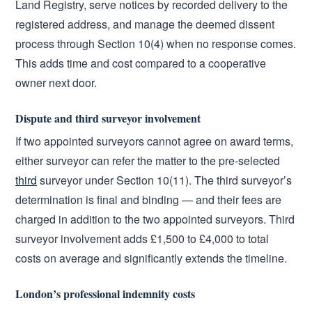
Land Registry, serve notices by recorded delivery to the
registered address, and manage the deemed dissent
process through Section 10(4) when no response comes.
This adds time and cost compared to a cooperative
owner next door.
Dispute and third surveyor involvement
If two appointed surveyors cannot agree on award terms,
either surveyor can refer the matter to the pre-selected
third
surveyor under Section 10(11). The third surveyor’s
determination is final and binding — and their fees are
charged in addition to the two appointed surveyors. Third
surveyor involvement adds £1,500 to £4,000 to total
costs on average and significantly extends the timeline.
London’s professional indemnity costs