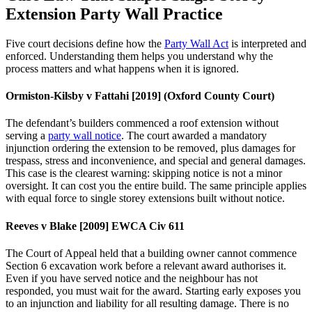
Extension Party Wall Practice
Five court decisions define how the
Party Wall Act
is interpreted and
enforced. Understanding them helps you understand why the
process matters and what happens when it is ignored.
Ormiston‑Kilsby v Fattahi [2019] (Oxford County Court)
The defendant’s builders commenced a roof extension without
serving a
party wall notice
. The court awarded a mandatory
injunction ordering the extension to be removed, plus damages for
trespass, stress and inconvenience, and special and general damages.
This case is the clearest warning: skipping notice is not a minor
oversight. It can cost you the entire build. The same principle applies
with equal force to single storey extensions built without notice.
Reeves v Blake [2009] EWCA Civ 611
The Court of Appeal held that a building owner cannot commence
Section 6 excavation work before a relevant award authorises it.
Even if you have served notice and the neighbour has not
responded, you must wait for the award. Starting early exposes you
to an injunction and liability for all resulting damage. There is no