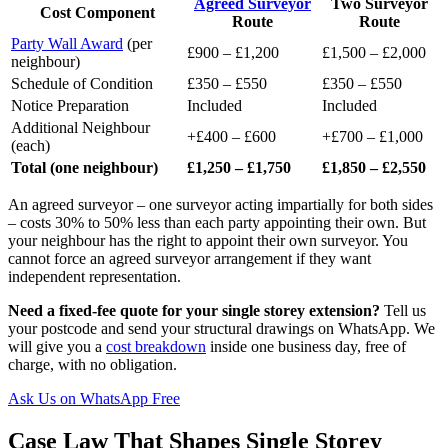
Agreed Surveyor
Two Surveyor
Cost Component
Route
Route
Party Wall Award
(per
£900 – £1,200
£1,500 – £2,000
neighbour)
Schedule of Condition
£350 – £550
£350 – £550
Notice Preparation
Included
Included
Additional Neighbour
+£400 – £600
+£700 – £1,000
(each)
Total (one neighbour)
£1,250 – £1,750
£1,850 – £2,550
An agreed surveyor – one surveyor acting impartially for both sides
– costs 30% to 50% less than each party appointing their own. But
your neighbour has the right to appoint their own surveyor. You
cannot force an agreed surveyor arrangement if they want
independent representation.
Need a fixed-fee quote for your single storey extension?
Tell us
your postcode and send your structural drawings on WhatsApp. We
will give you a
cost breakdown
inside one business day, free of
charge, with no obligation.
Ask Us on WhatsApp Free
Case Law That Shapes Single Storey