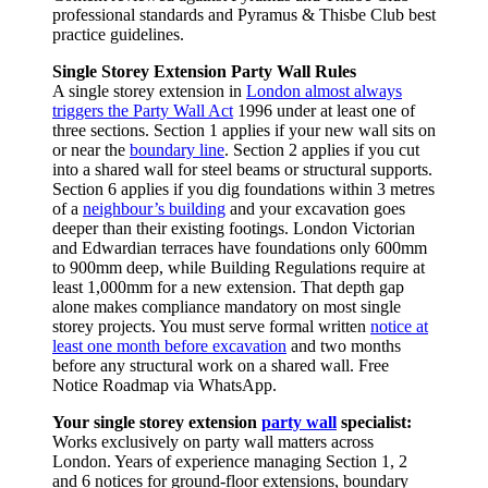
professional standards and Pyramus & Thisbe Club best
practice guidelines.
Single Storey Extension Party Wall Rules
A single storey extension in
London almost always
triggers the Party Wall Act
1996 under at least one of
three sections. Section 1 applies if your new wall sits on
or near the
boundary line
. Section 2 applies if you cut
into a shared wall for steel beams or structural supports.
Section 6 applies if you dig foundations within 3 metres
of a
neighbour’s building
and your excavation goes
deeper than their existing footings. London Victorian
and Edwardian terraces have foundations only 600mm
to 900mm deep, while Building Regulations require at
least 1,000mm for a new extension. That depth gap
alone makes compliance mandatory on most single
storey projects. You must serve formal written
notice at
least one month before excavation
and two months
before any structural work on a shared wall. Free
Notice Roadmap via WhatsApp.
Your single storey extension
party wall
specialist:
Works exclusively on party wall matters across
London. Years of experience managing Section 1, 2
and 6 notices for ground‑floor extensions, boundary