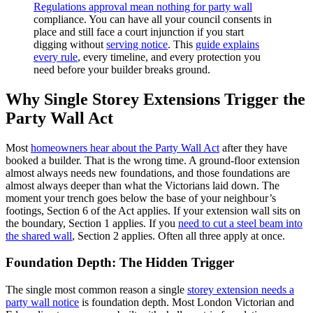
Regulations approval mean nothing for party wall
compliance. You can have all your council consents in
place and still face a court injunction if you start
digging without
serving notice
. This
guide explains
every rule
, every timeline, and every protection you
need before your builder breaks ground.
Why Single Storey Extensions Trigger the
Party Wall Act
Most
homeowners hear about the Party Wall Act
after they have
booked a builder. That is the wrong time. A ground‑floor extension
almost always needs new foundations, and those foundations are
almost always deeper than what the Victorians laid down. The
moment your trench goes below the base of your neighbour’s
footings, Section 6 of the Act applies. If your extension wall sits on
the boundary, Section 1 applies. If you
need to cut a steel beam into
the shared wall
, Section 2 applies. Often all three apply at once.
Foundation Depth: The Hidden Trigger
The single most common reason a single
storey extension needs a
party wall notice
is foundation depth. Most London Victorian and