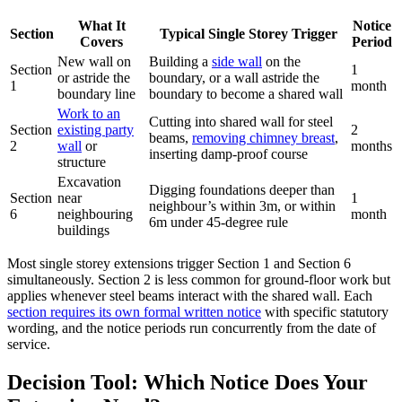
What It
Notice
Section
Typical Single Storey Trigger
Covers
Period
New wall on
Building a
side wall
on the
Section
1
or astride the
boundary, or a wall astride the
1
month
boundary line
boundary to become a shared wall
Work to an
Cutting into shared wall for steel
Section
existing party
2
beams,
removing chimney breast
,
2
wall
or
months
inserting damp‑proof course
structure
Excavation
Digging foundations deeper than
Section
near
1
neighbour’s within 3m, or within
6
neighbouring
month
6m under 45‑degree rule
buildings
Most single storey extensions trigger Section 1 and Section 6
simultaneously. Section 2 is less common for ground‑floor work but
applies whenever steel beams interact with the shared wall. Each
section requires its own formal written notice
with specific statutory
wording, and the notice periods run concurrently from the date of
service.
Decision Tool: Which Notice Does Your