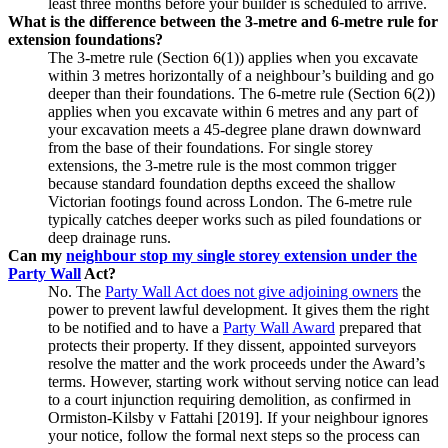
least three months before your builder is scheduled to arrive.
What is the difference between the 3‑metre and 6‑metre rule for
extension foundations?
The 3‑metre rule (Section 6(1)) applies when you excavate
within 3 metres horizontally of a neighbour’s building and go
deeper than their foundations. The 6‑metre rule (Section 6(2))
applies when you excavate within 6 metres and any part of
your excavation meets a 45‑degree plane drawn downward
from the base of their foundations. For single storey
extensions, the 3‑metre rule is the most common trigger
because standard foundation depths exceed the shallow
Victorian footings found across London. The 6‑metre rule
typically catches deeper works such as piled foundations or
deep drainage runs.
Can my
neighbour stop my single storey extension under the
Party Wall
Act?
No. The
Party Wall Act does not give adjoining owners
the
power to prevent lawful development. It gives them the right
to be notified and to have a
Party Wall Award
prepared that
protects their property. If they dissent, appointed surveyors
resolve the matter and the work proceeds under the Award’s
terms. However, starting work without serving notice can lead
to a court injunction requiring demolition, as confirmed in
Ormiston‑Kilsby v Fattahi [2019]. If your neighbour ignores
your notice, follow the formal next steps so the process can