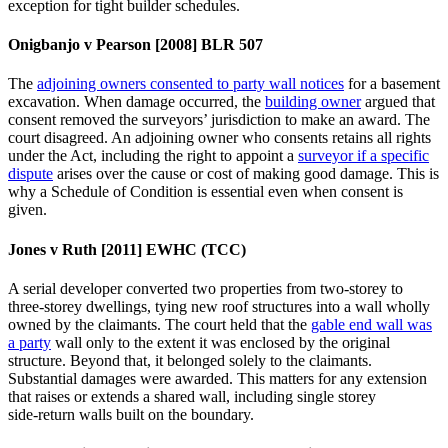
exception for tight builder schedules.
Onigbanjo v Pearson [2008] BLR 507
The
adjoining owners consented to party wall notices
for a basement
excavation. When damage occurred, the
building owner
argued that
consent removed the surveyors’ jurisdiction to make an award. The
court disagreed. An adjoining owner who consents retains all rights
under the Act, including the right to appoint a
surveyor if a specific
dispute
arises over the cause or cost of making good damage. This is
why a Schedule of Condition is essential even when consent is
given.
Jones v Ruth [2011] EWHC (TCC)
A serial developer converted two properties from two‑storey to
three‑storey dwellings, tying new roof structures into a wall wholly
owned by the claimants. The court held that the
gable end wall was
a party
wall only to the extent it was enclosed by the original
structure. Beyond that, it belonged solely to the claimants.
Substantial damages were awarded. This matters for any extension
that raises or extends a shared wall, including single storey
side‑return walls built on the boundary.