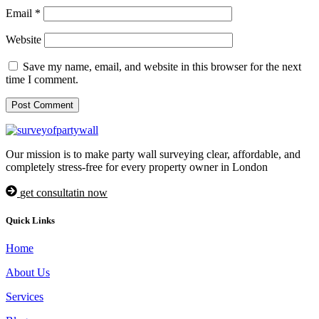
Email
*
Website
Save my name, email, and website in this browser for the next
time I comment.
Our mission is to make party wall surveying clear, affordable, and
completely stress-free for every property owner in London
get consultatin now
Quick Links
Home
About Us
Services