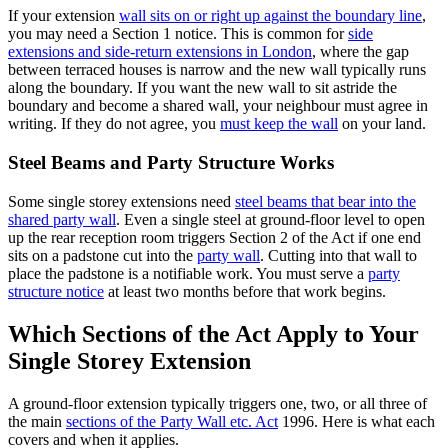
If your extension
wall sits on or right up against the boundary line
,
you may need a Section 1 notice. This is common for
side
extensions and side‑return extensions in London
, where the gap
between terraced houses is narrow and the new wall typically runs
along the boundary. If you want the new wall to sit astride the
boundary and become a shared wall, your neighbour must agree in
writing. If they do not agree, you
must keep the wall
on your land.
Steel Beams and Party Structure Works
Some single storey extensions need
steel beams that bear into the
shared party wall
. Even a single steel at ground‑floor level to open
up the rear reception room triggers Section 2 of the Act if one end
sits on a padstone cut into the
party wall
. Cutting into that wall to
place the padstone is a notifiable work. You must serve a
party
structure notice
at least two months before that work begins.
Which Sections of the Act Apply to Your
Single Storey Extension
A ground‑floor extension typically triggers one, two, or all three of
the main
sections of the Party Wall etc. Act
1996. Here is what each
covers and when it applies.