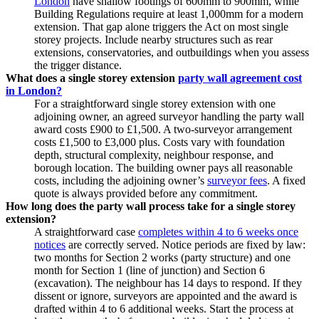
London
have shallow footings of 600mm to 900mm, while
Building Regulations require at least 1,000mm for a modern
extension. That gap alone triggers the Act on most single
storey projects. Include nearby structures such as rear
extensions, conservatories, and outbuildings when you assess
the trigger distance.
What does a single storey extension
party wall agreement cost
in London?
For a straightforward single storey extension with one
adjoining owner, an agreed surveyor handling the party wall
award costs £900 to £1,500. A two‑surveyor arrangement
costs £1,500 to £3,000 plus. Costs vary with foundation
depth, structural complexity, neighbour response, and
borough location. The building owner pays all reasonable
costs, including the adjoining owner’s
surveyor fees
. A fixed
quote is always provided before any commitment.
How long does the party wall process take for a single storey
extension?
A straightforward case
completes within 4 to 6 weeks once
notices
are correctly served. Notice periods are fixed by law:
two months for Section 2 works (party structure) and one
month for Section 1 (line of junction) and Section 6
(excavation). The neighbour has 14 days to respond. If they
dissent or ignore, surveyors are appointed and the award is
drafted within 4 to 6 additional weeks. Start the process at