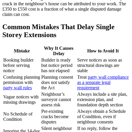
crack in the neighbour’s house can be attributed to your work. The
£350 to £550 cost is a fraction of what a single disputed damage
claim can cost.
Common Mistakes That Delay Single
Storey Extensions
Why It Causes
Mistake
How to Avoid It
Delay
Booking builder
Builder is ready
Serve notices as soon as
before serving
but notice period
structural drawings are
notice
has not elapsed
stable
Confusing planning
Planning consent
Treat
party wall compliance
permission with
does not satisfy
as a separate legal
party wall rules
the Act
requirement
Neighbour’s
Always include a site plan,
Vague notices with
surveyor cannot
extension plan, and
missing drawings
assess risk
foundation depth section
Pre‑existing
Always obtain a Schedule
No Schedule of
cracks become
of Condition, even if
Condition
disputes
neighbour consents
Silent neighbour
If no reply, follow the
Ignoring the 14‑day