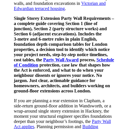
walls, and foundation excavations in
Victorian and
Edwardian terraced housing
.
Single Storey Extension Party Wall Requirements –
a complete guide covering Section 1 (line of
junction), Section 2 (party structure works) and
Section 6 (adjacent excavations). Includes the
3‑metre and 6‑metre rules in plain English,
foundation depth comparison tables for London
properties, a decision tool to identify which notice
your project needs, step‑by‑step notice timelines,
cost tables, the
Party Wall Award
process,
Schedule
of Condition
protection, case law that shapes how
the Act is enforced, and what to do when your
neighbour dissents or ignores your notice. No
jargon. Just clear, actionable guidance for
homeowners, architects, and builders working on
ground‑floor extensions across London.
If you are planning a rear extension in Clapham, a
side‑return ground‑floor addition in Wandsworth, or a
wrap‑around single storey extension in Hackney, the
moment your structural engineer specifies foundations
deeper than your neighbour’s footings, the
Party Wall
Act applies
. Planning permission and
Building