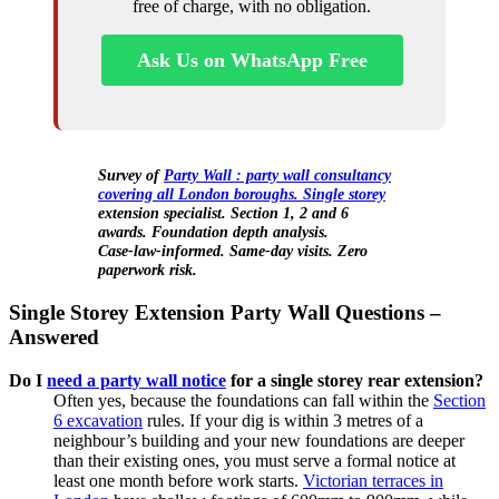
free of charge, with no obligation.
Ask Us on WhatsApp Free
Survey of
Party Wall : party wall consultancy
covering all London boroughs. Single storey
extension specialist. Section 1, 2 and 6
awards. Foundation depth analysis.
Case‑law‑informed. Same‑day visits. Zero
paperwork risk.
Single Storey Extension Party Wall Questions –
Answered
Do I
need a party wall notice
for a single storey rear extension?
Often yes, because the foundations can fall within the
Section
6 excavation
rules. If your dig is within 3 metres of a
neighbour’s building and your new foundations are deeper
than their existing ones, you must serve a formal notice at
least one month before work starts.
Victorian terraces in