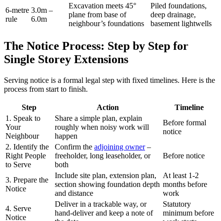
Excavation meets 45°
Piled foundations,
6‑metre
3.0m –
plane from base of
deep drainage,
rule
6.0m
neighbour’s foundations
basement lightwells
The Notice Process: Step by Step for
Single Storey Extensions
Serving notice is a formal legal step with fixed timelines. Here is the
process from start to finish.
Step
Action
Timeline
1. Speak to
Share a simple plan, explain
Before formal
Your
roughly when noisy work will
notice
Neighbour
happen
2. Identify the
Confirm the
adjoining owner
–
Right People
freeholder, long leaseholder, or
Before notice
to Serve
both
Include site plan, extension plan,
At least 1‑2
3. Prepare the
section showing foundation depth
months before
Notice
and distance
work
Deliver in a trackable way, or
Statutory
4. Serve
hand‑deliver and keep a note of
minimum before
Notice