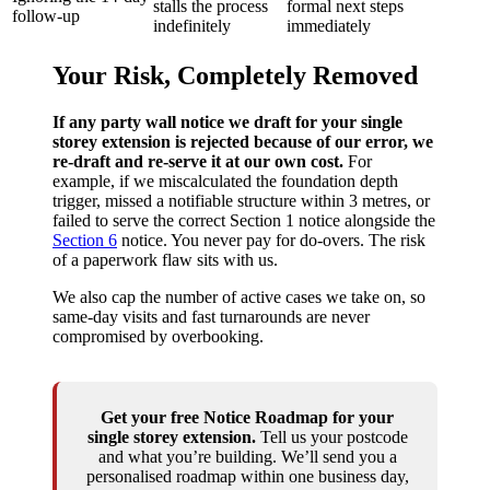
stalls the process
formal next steps
follow‑up
indefinitely
immediately
Your Risk, Completely Removed
If any party wall notice we draft for your single
storey extension is rejected because of our error, we
re‑draft and re‑serve it at our own cost.
For
example, if we miscalculated the foundation depth
trigger, missed a notifiable structure within 3 metres, or
failed to serve the correct Section 1 notice alongside the
Section 6
notice. You never pay for do‑overs. The risk
of a paperwork flaw sits with us.
We also cap the number of active cases we take on, so
same‑day visits and fast turnarounds are never
compromised by overbooking.
Get your free Notice Roadmap for your
single storey extension.
Tell us your postcode
and what you’re building. We’ll send you a
personalised roadmap within one business day,