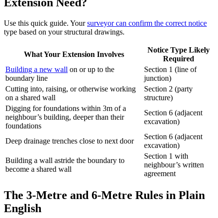
Extension Need?
Use this quick guide. Your
surveyor can confirm the correct notice
type based on your structural drawings.
Notice Type Likely
What Your Extension Involves
Required
Building a new wall
on or up to the
Section 1 (line of
boundary line
junction)
Cutting into, raising, or otherwise working
Section 2 (party
on a shared wall
structure)
Digging for foundations within 3m of a
Section 6 (adjacent
neighbour’s building, deeper than their
excavation)
foundations
Section 6 (adjacent
Deep drainage trenches close to next door
excavation)
Section 1 with
Building a wall astride the boundary to
neighbour’s written
become a shared wall
agreement
The 3‑Metre and 6‑Metre Rules in Plain
English