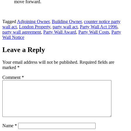
move forward.
Tagged
Adjoining Owner
,
Building Owner
,
counter notice party
wall act
,
London Property
,
party wall act
,
Party Wall Act 1996
,
party wall agreement
,
Party Wall Award
,
Party Wall Costs
,
Party
Wall Notice
Leave a Reply
Your email address will not be published.
Required fields are
marked
*
Comment
*
Name
*