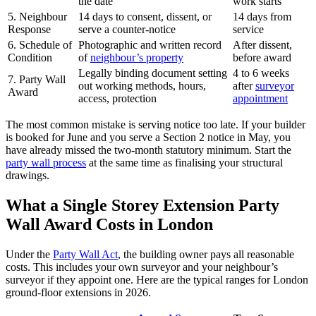
the date
work starts
5. Neighbour
14 days to consent, dissent, or
14 days from
Response
serve a counter‑notice
service
6. Schedule of
Photographic and written record
After dissent,
Condition
of
neighbour’s property
before award
Legally binding document setting
4 to 6 weeks
7. Party Wall
out working methods, hours,
after
surveyor
Award
access, protection
appointment
The most common mistake is serving notice too late. If your builder
is booked for June and you serve a Section 2 notice in May, you
have already missed the two‑month statutory minimum. Start the
party wall process
at the same time as finalising your structural
drawings.
What a Single Storey Extension Party
Wall Award Costs in London
Under the
Party Wall Act
, the building owner pays all reasonable
costs. This includes your own surveyor and your neighbour’s
surveyor if they appoint one. Here are the typical ranges for London
ground‑floor extensions in 2026.