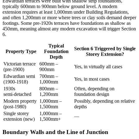
Edwardian terraces were built with shallow strip foundations,
typically 600mm to 900mm below ground level. A modern
extension requires at least 1,000mm under Building Regulations,
and often 1,200mm or more where trees or clay soils demand deeper
footings. Some pre‑1920s terraces have foundations as shallow as
450mm, meaning almost any modern excavation will trigger Section
6.
Typical
Section 6 Triggered by Single
Property Type
Foundation
Storey Extension?
Depth
Victorian terrace
600mm –
Yes, in virtually all cases
(pre‑1900)
900mm
Edwardian semi
700mm –
Yes, in most cases
(1900‑1918)
1,000mm
1930s
800mm –
Often, depending on
semi‑detached
1,200mm
foundation design
Modern property
1,000mm –
Possibly, depending on relative
(post‑1980)
1,500mm
depths
Single storey
1,000mm –
—
extension (new)
1,500mm+
Boundary Walls and the Line of Junction