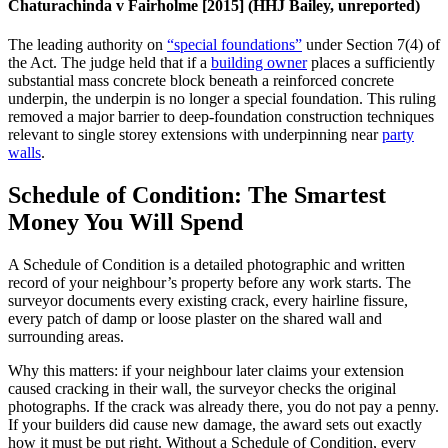
Chaturachinda v Fairholme [2015] (HHJ Bailey, unreported)
The leading authority on
“special foundations”
under Section 7(4) of
the Act. The judge held that if a
building owner
places a sufficiently
substantial mass concrete block beneath a reinforced concrete
underpin, the underpin is no longer a special foundation. This ruling
removed a major barrier to deep‑foundation construction techniques
relevant to single storey extensions with underpinning near
party
walls
.
Schedule of Condition: The Smartest
Money You Will Spend
A Schedule of Condition is a detailed photographic and written
record of your neighbour’s property before any work starts. The
surveyor documents every existing crack, every hairline fissure,
every patch of damp or loose plaster on the shared wall and
surrounding areas.
Why this matters: if your neighbour later claims your extension
caused cracking in their wall, the surveyor checks the original
photographs. If the crack was already there, you do not pay a penny.
If your builders did cause new damage, the award sets out exactly
how it must be put right. Without a Schedule of Condition, every