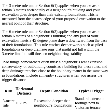
The 3‑metre rule under Section 6(1) applies when you excavate
within 3 metres horizontally of a neighbour’s building and your
excavation goes deeper than their existing foundations. This is
measured from the nearest edge of your proposed excavation to the
nearest point of their structure.
The 6‑metre rule under Section 6(2) applies when you excavate
within 6 metres of a neighbour’s building and any part of your
excavation meets a 45‑degree plane drawn downward from the base
of their foundations. This rule catches deeper works such as piled
foundations or deep drainage runs that might not fall within the
3‑metre limit but still threaten neighbouring stability.
Two things homeowners often miss: a neighbour’s rear extension,
conservatory, or outbuilding counts as a building for these rules; and
deep drainage trenches close to the boundary matter in the same way
as foundations. Include all nearby structures when you assess the
trigger distance.
Horizontal
Rule
Depth Condition
Typical Trigger
Distance
Standard extension
3‑metre
Excavation deeper than
≤ 3.0m
footings next to
rule
neighbour’s foundations
Victorian terrace