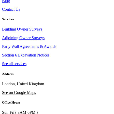
Blog
Contact Us
Services
Building Owner Surveys
Adjoining Owner Surveys
Party Wall Agreements & Awards
Section 6 Excavation Notices
See all services
Address
London, United Kingdom
See on Google Maps
Office Hours
Sun-Fri ( 8AM-6PM )