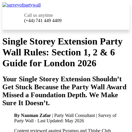
Call us anytime
(+44) 741 449 4409
Single Storey Extension Party
Wall Rules: Section 1, 2 & 6
Guide for London 2026
Your Single Storey Extension Shouldn’t
Get Stuck Because the Party Wall Award
Missed a Foundation Depth. We Make
Sure It Doesn’t.
By Nauman Zafar
| Party Wall Consultant | Survey of
Party Wall · Last Updated: May 2026
Content reviewed against Pyramus and Thisbe Club