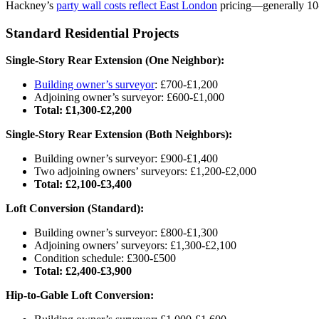
Hackney’s
party wall costs reflect East London
pricing—generally 10
Standard Residential Projects
Single-Story Rear Extension (One Neighbor):
Building owner’s surveyor
: £700-£1,200
Adjoining owner’s surveyor: £600-£1,000
Total: £1,300-£2,200
Single-Story Rear Extension (Both Neighbors):
Building owner’s surveyor: £900-£1,400
Two adjoining owners’ surveyors: £1,200-£2,000
Total: £2,100-£3,400
Loft Conversion (Standard):
Building owner’s surveyor: £800-£1,300
Adjoining owners’ surveyors: £1,300-£2,100
Condition schedule: £300-£500
Total: £2,400-£3,900
Hip-to-Gable Loft Conversion: