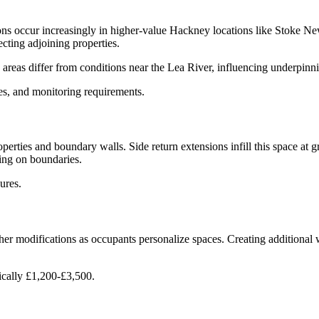
ns occur increasingly in higher-value Hackney locations like Stoke N
cting adjoining properties.
 areas differ from conditions near the Lea River, influencing underpinni
s, and monitoring requirements.
erties and boundary walls. Side return extensions infill this space at gro
ng on boundaries.
ures.
ther modifications as occupants personalize spaces. Creating additional 
ically £1,200-£3,500.