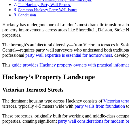
The Hackney Party Wall Process
Common Hackney Party Wall Issues
Conclusion
Hackney has undergone one of London’s most dramatic transformations
property improvements across areas like Shoreditch, Dalston, Stoke N
properties.
The borough’s architectural diversity—from Victorian terraces in S
Central—requires party wall surveyors who understand both traditiona
professional
party wall expertise is essential for homeowners
, develop
This
guide provides Hackney property owners with practical informat
Hackney’s Property Landscape
Victorian Terraced Streets
The dominant housing type across Hackney consists of
Victorian terr
terraces, typically 4-5 meters wide with
party walls from foundation
to
These properties, originally built for working and middle-class occup
properties, creating significant
party wall considerations for modern 