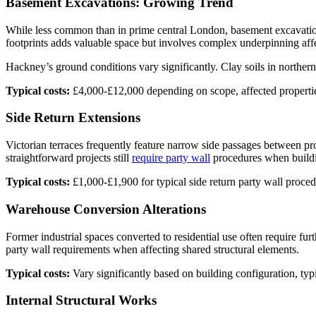
Basement Excavations: Growing Trend
While less common than in prime central London, basement excavatio
footprints adds valuable space but involves complex underpinning affe
Hackney’s ground conditions vary significantly. Clay soils in northern
Typical costs:
£4,000-£12,000 depending on scope, affected propertie
Side Return Extensions
Victorian terraces frequently feature narrow side passages between prop
straightforward projects still
require party wall
procedures when buildi
Typical costs:
£1,000-£1,900 for typical side return party wall proced
Warehouse Conversion Alterations
Former industrial spaces converted to residential use often require fur
party wall requirements when affecting shared structural elements.
Typical costs:
Vary significantly based on building configuration, typ
Internal Structural Works