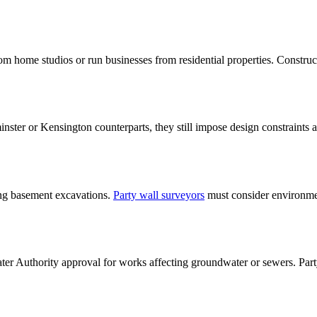
 home studios or run businesses from residential properties. Constructi
nster or Kensington counterparts, they still impose design constraints 
ing basement excavations.
Party wall surveyors
must consider environmen
r Authority approval for works affecting groundwater or sewers. Party