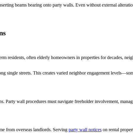
serting beams bearing onto party walls. Even without external alteratio
ns
rm residents, often elderly homeowners in properties for decades, neig
ng single streets. This creates varied neighbor engagement levels—some 
s. Party wall procedures must navigate freeholder involvement, managi
some from overseas landlords. Serving
party wall notices
on rental propert