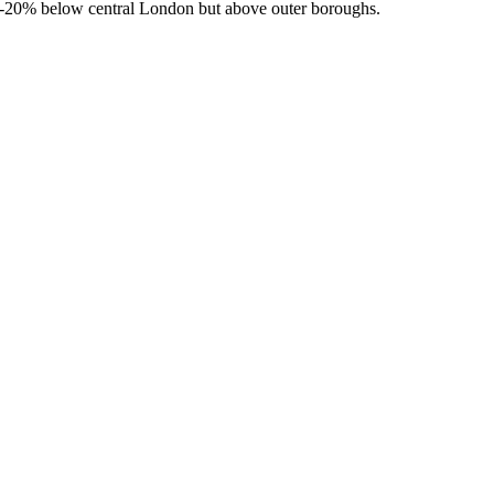
-20% below central London but above outer boroughs.