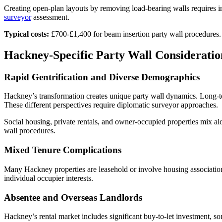
Creating open-plan layouts by removing load-bearing walls requires in
surveyor
assessment.
Typical costs:
£700-£1,400 for beam insertion party wall procedures.
Hackney-Specific Party Wall Consideratio
Rapid Gentrification and Diverse Demographics
Hackney’s transformation creates unique party wall dynamics. Long-te
These different perspectives require diplomatic surveyor approaches.
Social housing, private rentals, and owner-occupied properties mix alo
wall procedures.
Mixed Tenure Complications
Many Hackney properties are leasehold or involve housing association
individual occupier interests.
Absentee and Overseas Landlords
Hackney’s rental market includes significant buy-to-let investment, 