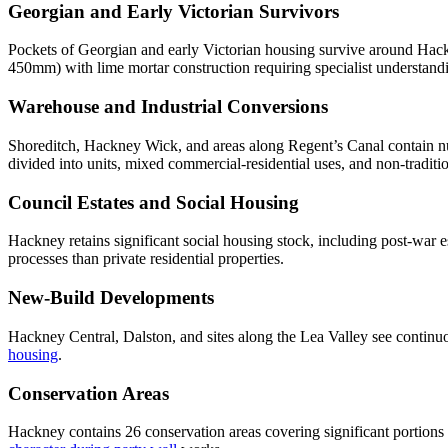
Georgian and Early Victorian Survivors
Pockets of Georgian and early Victorian housing survive around Hack
450mm) with lime mortar construction requiring specialist understan
Warehouse and Industrial Conversions
Shoreditch, Hackney Wick, and areas along Regent’s Canal contain num
divided into units, mixed commercial-residential uses, and non-tradit
Council Estates and Social Housing
Hackney retains significant social housing stock, including post-war 
processes than private residential properties.
New-Build Developments
Hackney Central, Dalston, and sites along the Lea Valley see contin
housing
.
Conservation Areas
Hackney contains 26 conservation areas covering significant portio