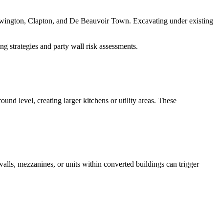
ewington, Clapton, and De Beauvoir Town. Excavating under existing
ng strategies and party wall risk assessments.
und level, creating larger kitchens or utility areas. These
walls, mezzanines, or units within converted buildings can trigger