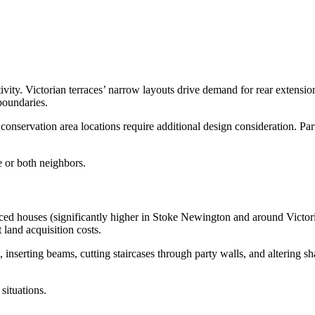
ivity. Victorian terraces’ narrow layouts drive demand for rear extensi
boundaries.
nservation area locations require additional design consideration. Par
e or both neighbors.
d houses (significantly higher in Stoke Newington and around Victoria
land acquisition costs.
s, inserting beams, cutting staircases through party walls, and altering 
ituations.