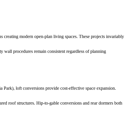
ons creating modern open-plan living spaces. These projects invariably
ty wall procedures remain consistent regardless of planning
 Park), loft conversions provide cost-effective space expansion.
shared roof structures. Hip-to-gable conversions and rear dormers both