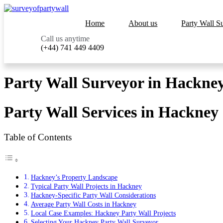
Home
About us
Party Wall S
Call us anytime
(+44) 741 449 4409
Party Wall Surveyor in Hackney
Party Wall Services in Hackney
Table of Contents
Hackney’s Property Landscape
Typical Party Wall Projects in Hackney
Hackney-Specific Party Wall Considerations
Average Party Wall Costs in Hackney
Local Case Examples: Hackney Party Wall Projects
Selecting Your Hackney Party Wall Surveyor