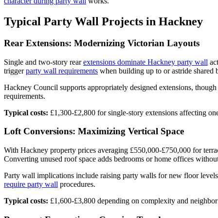
character during party wall
works.
Typical Party Wall Projects in Hackney
Rear Extensions: Modernizing Victorian Layouts
Single and two-story rear
extensions dominate Hackney party wall
act
trigger
party wall requirements
when building up to or astride shared 
Hackney Council supports appropriately designed extensions, though co
requirements.
Typical costs:
£1,300-£2,800 for single-story extensions affecting on
Loft Conversions: Maximizing Vertical Space
With Hackney property prices averaging £550,000-£750,000 for terrace
Converting unused roof space adds bedrooms or home offices without 
Party wall implications include raising party walls for new floor level
require party wall
procedures.
Typical costs:
£1,600-£3,800 depending on complexity and neighbor s