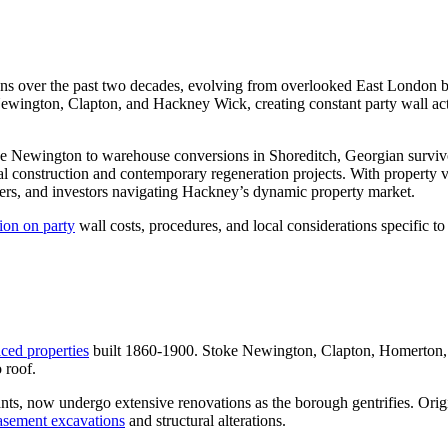
 over the past two decades, evolving from overlooked East London bor
ewington, Clapton, and Hackney Wick, creating constant party wall act
toke Newington to warehouse conversions in Shoreditch, Georgian sur
l construction and contemporary regeneration projects. With property v
ers, and investors navigating Hackney’s dynamic property market.
ion on party
wall costs, procedures, and local considerations specific 
aced properties
built 1860-1900. Stoke Newington, Clapton, Homerton, a
 roof.
ants, now undergo extensive renovations as the borough gentrifies. Orig
basement excavations
and structural alterations.