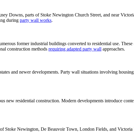
ney Downs, parts of Stoke Newington Church Street, and near Victoria 
ding during
party wall works
.
erous former industrial buildings converted to residential use. These 
ional construction methods
requiring adapted party wall
approaches.
estates and newer developments. Party wall situations involving housin
uous new residential construction. Modern developments introduce con
ns of Stoke Newington, De Beauvoir Town, London Fields, and Victoria