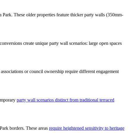
Park. These older properties feature thicker party walls (350mm-
conversions create unique party wall scenarios: large open spaces
g associations or council ownership require different engagement
temporary
party wall scenarios distinct from traditional terraced
 Park borders. These areas
require heightened sensitivity to heritage