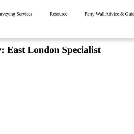
urveying Services
Resource
Party Wall Advice & Guide
: East London Specialist