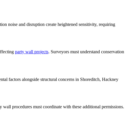
on noise and disruption create heightened sensitivity, requiring
affecting
party wall projects
. Surveyors must understand conservation
tal factors alongside structural concerns in Shoreditch, Hackney
 wall procedures must coordinate with these additional permissions.