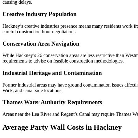
causing delays.
Creative Industry Population
Hackney’s creative industries presence means many residents work from
careful construction hour negotiations.
Conservation Area Navigation
While Hackney’s 26 conservation areas are less restrictive than Westmi
requirements to advise on feasible construction methodologies.
Industrial Heritage and Contamination
Former industrial areas may have ground contamination issues affect
Wick, and canal-side locations.
Thames Water Authority Requirements
Areas near the Lea River and Regent’s Canal may require Thames Wate
Average Party Wall Costs in Hackney