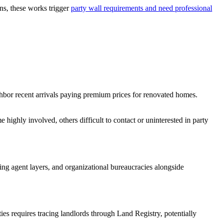
ns, these works trigger
party wall requirements and need professional
hbor recent arrivals paying premium prices for renovated homes.
highly involved, others difficult to contact or uninterested in party
ng agent layers, and organizational bureaucracies alongside
ies requires tracing landlords through Land Registry, potentially