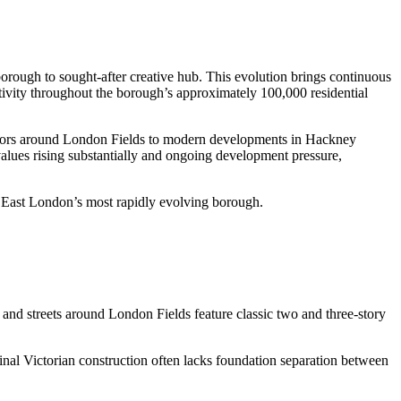
ough to sought-after creative hub. This evolution brings continuous
ivity throughout the borough’s approximately 100,000 residential
vivors around London Fields to modern developments in Hackney
alues rising substantially and ongoing development pressure,
to East London’s most rapidly evolving borough.
nd streets around London Fields feature classic two and three-story
inal Victorian construction often lacks foundation separation between