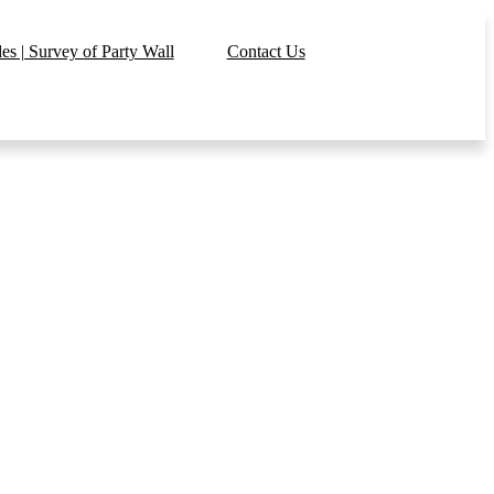
s | Survey of Party Wall
Contact Us