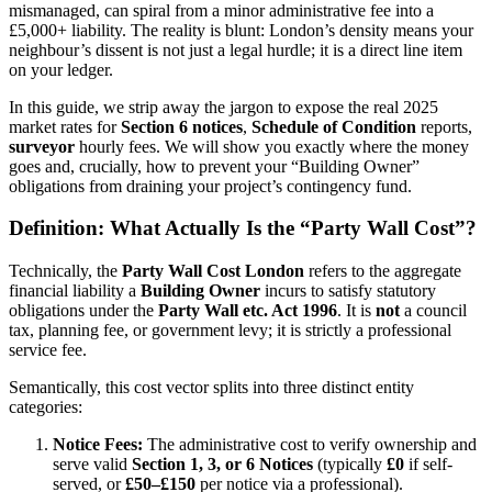
mismanaged, can spiral from a minor administrative fee into a
£5,000+ liability. The reality is blunt: London’s density means your
neighbour’s dissent is not just a legal hurdle; it is a direct line item
on your ledger.
In this guide, we strip away the jargon to expose the real 2025
market rates for
Section 6 notices
,
Schedule of Condition
reports,
surveyor
hourly fees.
We will show you exactly where the money
goes and, crucially, how to prevent your “Building Owner”
obligations from draining your project’s contingency fund.
Definition: What Actually Is the “Party Wall Cost”?
Technically, the
Party Wall Cost London
refers to the aggregate
financial liability a
Building Owner
incurs to satisfy statutory
obligations under the
Party Wall etc.
Act 1996
. It is
not
a council
tax, planning fee, or government levy; it is strictly a professional
service fee.
Semantically, this cost vector splits into three distinct entity
categories:
Notice Fees:
The administrative cost to verify ownership and
serve valid
Section 1, 3, or 6 Notices
(typically
£0
if self-
served, or
£50–£150
per notice via a professional).