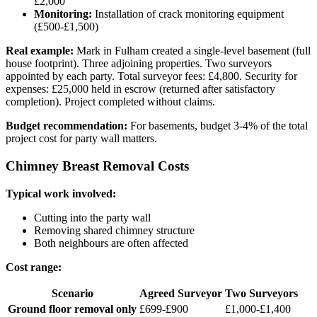
£2,000
Monitoring:
Installation of crack monitoring equipment
(£500-£1,500)
Real example:
Mark in Fulham created a single-level basement (full
house footprint). Three adjoining properties. Two surveyors
appointed by each party. Total surveyor fees: £4,800. Security for
expenses: £25,000 held in escrow (returned after satisfactory
completion). Project completed without claims.
Budget recommendation:
For basements, budget 3-4% of the total
project cost for party wall matters.
Chimney Breast Removal Costs
Typical work involved:
Cutting into the party wall
Removing shared chimney structure
Both neighbours are often affected
Cost range:
Scenario
Agreed Surveyor
Two Surveyors
Ground floor removal only
£699-£900
£1,000-£1,400