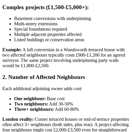
Complex projects (£1,500-£5,000+):
Basement conversions with underpinning
Multi-storey extensions
Special foundations required
Multiple adjacent properties affected
Listed buildings or conservation areas
Example:
A loft conversion in a Wandsworth terraced house with
two affected neighbours typically costs £900-£1,200 for an agreed
surveyor. The same project involving underpinning party walls
would be £1,800-£2,500.
2. Number of Affected Neighbours
Each additional adjoining owner adds cost:
One neighbour:
Base cost
Two neighbours:
Add 30-50%
Three+ neighbours:
Add 60-80%
London reality:
Corner terraced houses or end-of-terrace properties
often affect 3+ neighbours (both sides, plus rear). A project affecting
four neighbours might cost £2,000-£3,500 even for straightforward