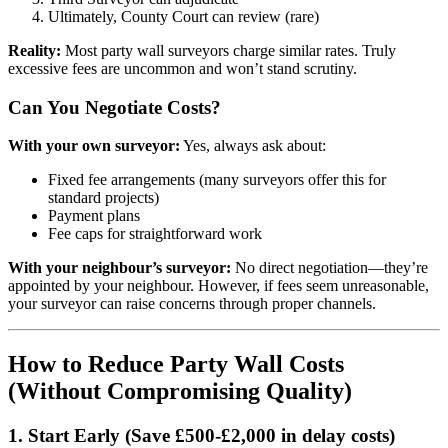
Ultimately, County Court can review (rare)
Reality:
Most party wall surveyors charge similar rates. Truly
excessive fees are uncommon and won’t stand scrutiny.
Can You Negotiate Costs?
With your own surveyor:
Yes, always ask about:
Fixed fee arrangements (many surveyors offer this for
standard projects)
Payment plans
Fee caps for straightforward work
With your neighbour’s surveyor:
No direct negotiation—they’re
appointed by your neighbour. However, if fees seem unreasonable,
your surveyor can raise concerns through proper channels.
How to Reduce Party Wall Costs
(Without Compromising Quality)
1. Start Early (Save £500-£2,000 in delay costs)