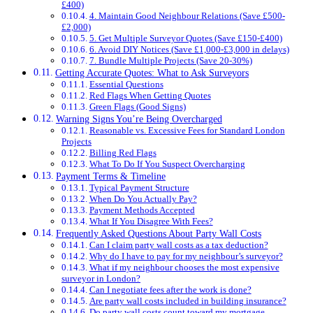
£400)
4. Maintain Good Neighbour Relations (Save £500-
£2,000)
5. Get Multiple Surveyor Quotes (Save £150-£400)
6. Avoid DIY Notices (Save £1,000-£3,000 in delays)
7. Bundle Multiple Projects (Save 20-30%)
Getting Accurate Quotes: What to Ask Surveyors
Essential Questions
Red Flags When Getting Quotes
Green Flags (Good Signs)
Warning Signs You’re Being Overcharged
Reasonable vs. Excessive Fees for Standard London
Projects
Billing Red Flags
What To Do If You Suspect Overcharging
Payment Terms & Timeline
Typical Payment Structure
When Do You Actually Pay?
Payment Methods Accepted
What If You Disagree With Fees?
Frequently Asked Questions About Party Wall Costs
Can I claim party wall costs as a tax deduction?
Why do I have to pay for my neighbour’s surveyor?
What if my neighbour chooses the most expensive
surveyor in London?
Can I negotiate fees after the work is done?
Are party wall costs included in building insurance?
Do party wall costs count toward my mortgage