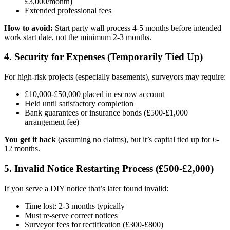
£3,000/month)
Extended professional fees
How to avoid:
Start party wall process 4-5 months before intended
work start date, not the minimum 2-3 months.
4. Security for Expenses (Temporarily Tied Up)
For high-risk projects (especially basements), surveyors may require:
£10,000-£50,000 placed in escrow account
Held until satisfactory completion
Bank guarantees or insurance bonds (£500-£1,000
arrangement fee)
You get it back
(assuming no claims), but it’s capital tied up for 6-
12 months.
5. Invalid Notice Restarting Process (£500-£2,000)
If you serve a DIY notice that’s later found invalid:
Time lost: 2-3 months typically
Must re-serve correct notices
Surveyor fees for rectification (£300-£800)