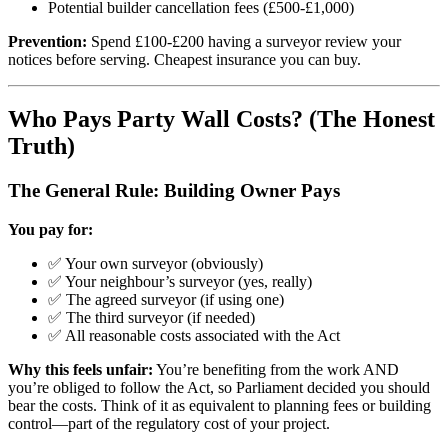
Potential builder cancellation fees (£500-£1,000)
Prevention:
Spend £100-£200 having a surveyor review your
notices before serving. Cheapest insurance you can buy.
Who Pays Party Wall Costs? (The Honest
Truth)
The General Rule: Building Owner Pays
You pay for:
✅ Your own surveyor (obviously)
✅ Your neighbour’s surveyor (yes, really)
✅ The agreed surveyor (if using one)
✅ The third surveyor (if needed)
✅ All reasonable costs associated with the Act
Why this feels unfair:
You’re benefiting from the work AND
you’re obliged to follow the Act, so Parliament decided you should
bear the costs. Think of it as equivalent to planning fees or building
control—part of the regulatory cost of your project.