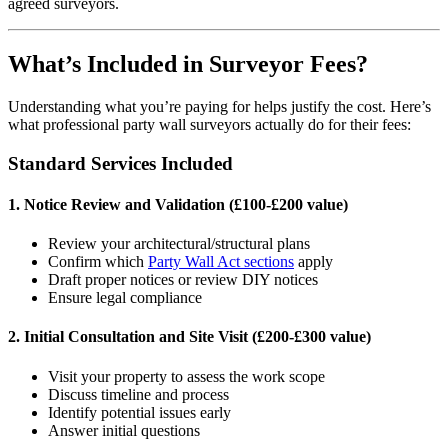
agreed surveyors.
What’s Included in Surveyor Fees?
Understanding what you’re paying for helps justify the cost. Here’s
what professional party wall surveyors actually do for their fees:
Standard Services Included
1. Notice Review and Validation (£100-£200 value)
Review your architectural/structural plans
Confirm which
Party Wall Act sections
apply
Draft proper notices or review DIY notices
Ensure legal compliance
2. Initial Consultation and Site Visit (£200-£300 value)
Visit your property to assess the work scope
Discuss timeline and process
Identify potential issues early
Answer initial questions