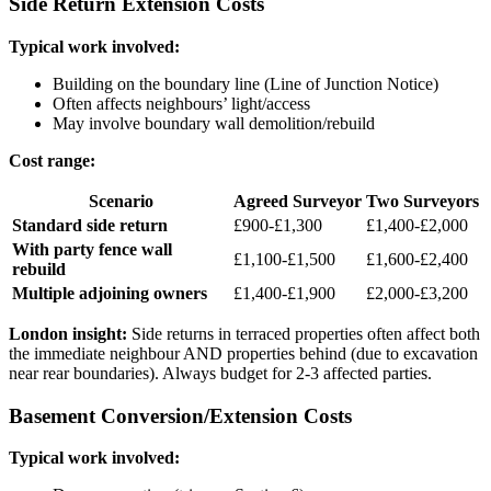
Side Return Extension Costs
Typical work involved:
Building on the boundary line (Line of Junction Notice)
Often affects neighbours’ light/access
May involve boundary wall demolition/rebuild
Cost range:
Scenario
Agreed Surveyor
Two Surveyors
Standard side return
£900-£1,300
£1,400-£2,000
With party fence wall
£1,100-£1,500
£1,600-£2,400
rebuild
Multiple adjoining owners
£1,400-£1,900
£2,000-£3,200
London insight:
Side returns in terraced properties often affect both
the immediate neighbour AND properties behind (due to excavation
near rear boundaries). Always budget for 2-3 affected parties.
Basement Conversion/Extension Costs
Typical work involved: