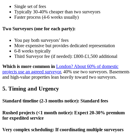
Single set of fees
Typically 30-40% cheaper than two surveyors
Faster process (4-6 weeks usually)
Two Surveyors (one for each party):
You pay both surveyors’ fees
More expensive but provides dedicated representation
6-8 weeks typically
Third Surveyor fee (if needed): £800-£1,500 additional
Which is more common in
London? About 60% of domestic
projects use an agreed surveyor
, 40% use two surveyors. Basements
and high-value properties lean heavily toward two surveyors.
5. Timing and Urgency
Standard timeline (2-3 months notice):
Standard fees
Rushed projects (<1 month notice):
Expect 20-30% premium
for expedited service
Very complex scheduling:
If coordinating multiple surveyors