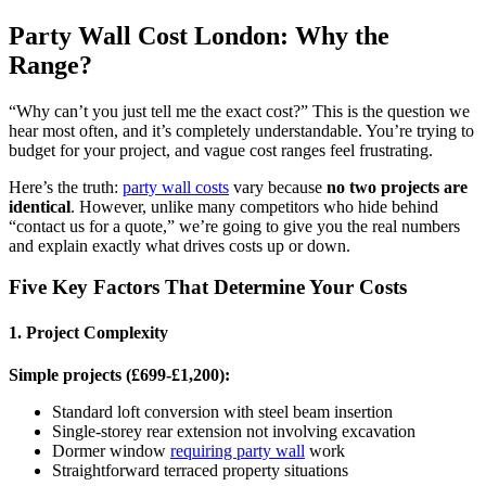
Party Wall Cost London: Why the
Range?
“Why can’t you just tell me the exact cost?” This is the question we
hear most often, and it’s completely understandable. You’re trying to
budget for your project, and vague cost ranges feel frustrating.
Here’s the truth:
party wall costs
vary because
no two projects are
identical
. However, unlike many competitors who hide behind
“contact us for a quote,” we’re going to give you the real numbers
and explain exactly what drives costs up or down.
Five Key Factors That Determine Your Costs
1. Project Complexity
Simple projects (£699-£1,200):
Standard loft conversion with steel beam insertion
Single-storey rear extension not involving excavation
Dormer window
requiring party wall
work
Straightforward terraced property situations