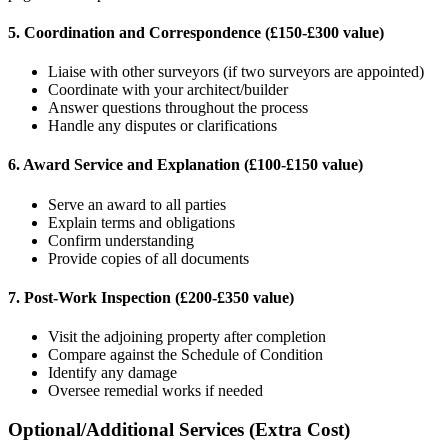
5. Coordination and Correspondence (£150-£300 value)
Liaise with other surveyors (if two surveyors are appointed)
Coordinate with your architect/builder
Answer questions throughout the process
Handle any disputes or clarifications
6. Award Service and Explanation (£100-£150 value)
Serve an award to all parties
Explain terms and obligations
Confirm understanding
Provide copies of all documents
7. Post-Work Inspection (£200-£350 value)
Visit the adjoining property after completion
Compare against the Schedule of Condition
Identify any damage
Oversee remedial works if needed
Optional/Additional Services (Extra Cost)