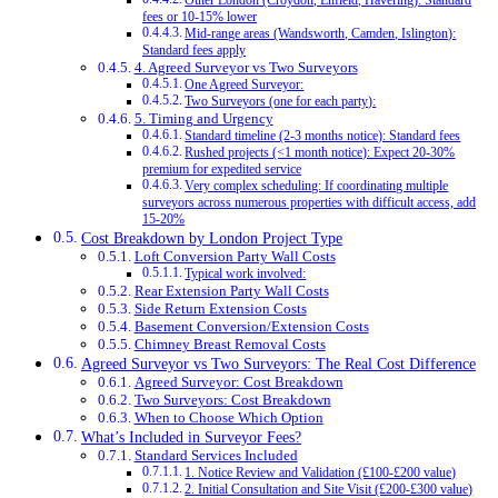
Outer London (Croydon, Enfield, Havering): Standard
fees or 10-15% lower
Mid-range areas (Wandsworth, Camden, Islington):
Standard fees apply
4. Agreed Surveyor vs Two Surveyors
One Agreed Surveyor:
Two Surveyors (one for each party):
5. Timing and Urgency
Standard timeline (2-3 months notice): Standard fees
Rushed projects (<1 month notice): Expect 20-30%
premium for expedited service
Very complex scheduling: If coordinating multiple
surveyors across numerous properties with difficult access, add
15-20%
Cost Breakdown by London Project Type
Loft Conversion Party Wall Costs
Typical work involved:
Rear Extension Party Wall Costs
Side Return Extension Costs
Basement Conversion/Extension Costs
Chimney Breast Removal Costs
Agreed Surveyor vs Two Surveyors: The Real Cost Difference
Agreed Surveyor: Cost Breakdown
Two Surveyors: Cost Breakdown
When to Choose Which Option
What’s Included in Surveyor Fees?
Standard Services Included
1. Notice Review and Validation (£100-£200 value)
2. Initial Consultation and Site Visit (£200-£300 value)