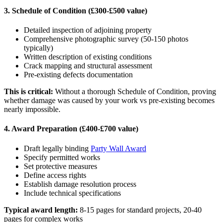
3. Schedule of Condition (£300-£500 value)
Detailed inspection of adjoining property
Comprehensive photographic survey (50-150 photos
typically)
Written description of existing conditions
Crack mapping and structural assessment
Pre-existing defects documentation
This is critical:
Without a thorough Schedule of Condition, proving
whether damage was caused by your work vs pre-existing becomes
nearly impossible.
4. Award Preparation (£400-£700 value)
Draft legally binding
Party Wall Award
Specify permitted works
Set protective measures
Define access rights
Establish damage resolution process
Include technical specifications
Typical award length:
8-15 pages for standard projects, 20-40
pages for complex works