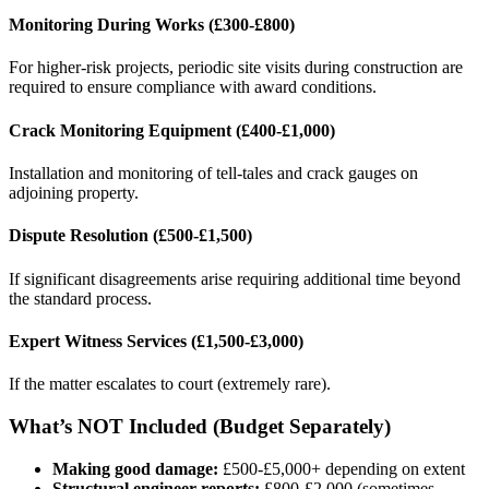
Monitoring During Works (£300-£800)
For higher-risk projects, periodic site visits during construction are
required to ensure compliance with award conditions.
Crack Monitoring Equipment (£400-£1,000)
Installation and monitoring of tell-tales and crack gauges on
adjoining property.
Dispute Resolution (£500-£1,500)
If significant disagreements arise requiring additional time beyond
the standard process.
Expert Witness Services (£1,500-£3,000)
If the matter escalates to court (extremely rare).
What’s NOT Included (Budget Separately)
Making good damage:
£500-£5,000+ depending on extent
Structural engineer reports:
£800-£2,000 (sometimes