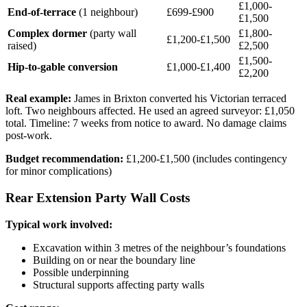
£1,000-
End-of-terrace
(1 neighbour)
£699-£900
£1,500
Complex dormer
(party wall
£1,800-
£1,200-£1,500
raised)
£2,500
£1,500-
Hip-to-gable conversion
£1,000-£1,400
£2,200
Real example:
James in Brixton converted his Victorian terraced
loft. Two neighbours affected. He used an agreed surveyor: £1,050
total. Timeline: 7 weeks from notice to award. No damage claims
post-work.
Budget recommendation:
£1,200-£1,500 (includes contingency
for minor complications)
Rear Extension Party Wall Costs
Typical work involved:
Excavation within 3 metres of the neighbour’s foundations
Building on or near the boundary line
Possible underpinning
Structural supports affecting party walls