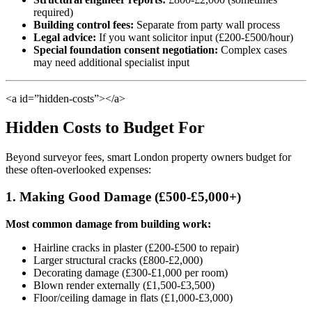
required)
Building control fees:
Separate from party wall process
Legal advice:
If you want solicitor input (£200-£500/hour)
Special foundation consent negotiation:
Complex cases
may need additional specialist input
<a id=”hidden-costs”></a>
Hidden Costs to Budget For
Beyond surveyor fees, smart London property owners budget for
these often-overlooked expenses:
1. Making Good Damage (£500-£5,000+)
Most common damage from building work:
Hairline cracks in plaster (£200-£500 to repair)
Larger structural cracks (£800-£2,000)
Decorating damage (£300-£1,000 per room)
Blown render externally (£1,500-£3,500)
Floor/ceiling damage in flats (£1,000-£3,000)