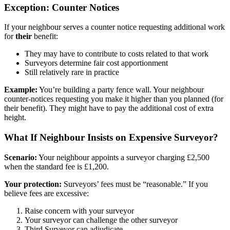
Exception: Counter Notices
If your neighbour serves a counter notice requesting additional work
for
their
benefit:
They may have to contribute to costs related to that work
Surveyors determine fair cost apportionment
Still relatively rare in practice
Example:
You’re building a party fence wall. Your neighbour
counter-notices requesting you make it higher than you planned (for
their benefit). They might have to pay the additional cost of extra
height.
What If Neighbour Insists on Expensive Surveyor?
Scenario:
Your neighbour appoints a surveyor charging £2,500
when the standard fee is £1,200.
Your protection:
Surveyors’ fees must be “reasonable.” If you
believe fees are excessive:
Raise concern with your surveyor
Your surveyor can challenge the other surveyor
Third Surveyor can adjudicate