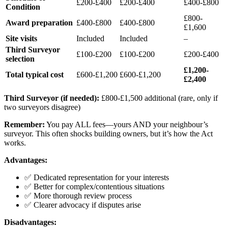
£200-£400
£200-£400
£400-£800
Condition
£800-
Award preparation
£400-£800
£400-£800
£1,600
Site visits
Included
Included
–
Third Surveyor
£100-£200
£100-£200
£200-£400
selection
£1,200-
Total typical cost
£600-£1,200
£600-£1,200
£2,400
Third Surveyor (if needed):
£800-£1,500 additional (rare, only if
two surveyors disagree)
Remember:
You pay ALL fees—yours AND your neighbour’s
surveyor. This often shocks building owners, but it’s how the Act
works.
Advantages:
✅ Dedicated representation for your interests
✅ Better for complex/contentious situations
✅ More thorough review process
✅ Clearer advocacy if disputes arise
Disadvantages: