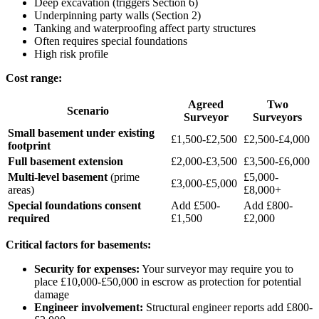
Deep excavation (triggers Section 6)
Underpinning party walls (Section 2)
Tanking and waterproofing affect party structures
Often requires special foundations
High risk profile
Cost range:
Agreed
Two
Scenario
Surveyor
Surveyors
Small basement under existing
£1,500-£2,500
£2,500-£4,000
footprint
Full basement extension
£2,000-£3,500
£3,500-£6,000
Multi-level basement
(prime
£5,000-
£3,000-£5,000
areas)
£8,000+
Special foundations consent
Add £500-
Add £800-
required
£1,500
£2,000
Critical factors for basements:
Security for expenses:
Your surveyor may require you to
place £10,000-£50,000 in escrow as protection for potential
damage
Engineer involvement:
Structural engineer reports add £800-