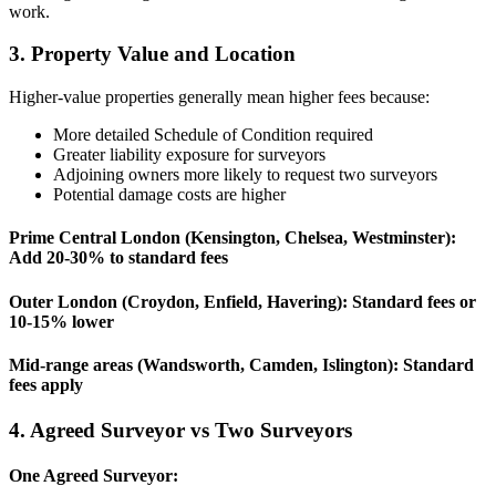
work.
3. Property Value and Location
Higher-value properties generally mean higher fees because:
More detailed Schedule of Condition required
Greater liability exposure for surveyors
Adjoining owners more likely to request two surveyors
Potential damage costs are higher
Prime Central London (Kensington, Chelsea, Westminster):
Add 20-30% to standard fees
Outer London (Croydon, Enfield, Havering):
Standard fees or
10-15% lower
Mid-range areas (Wandsworth, Camden, Islington):
Standard
fees apply
4. Agreed Surveyor vs Two Surveyors
One Agreed Surveyor: