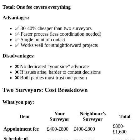
Total: One fee covers everything
Advantages:
✅ 30-40% cheaper than two surveyors
✅ Faster process (less coordination needed)
✅ Single point of contact
✅ Works well for straightforward projects
Disadvantages:
❌ No dedicated “your side” advocate
❌ If issues arise, harder to contest decisions
❌ Both parties must trust one person
Two Surveyors: Cost Breakdown
What you pay:
Your
Neighbour’s
Item
Total
Surveyor
Surveyor
£800-
Appointment fee
£400-£800
£400-£800
£1,600
Schedule of