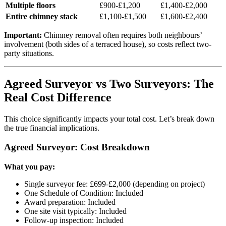
Multiple floors
£900-£1,200
£1,400-£2,000
Entire chimney stack
£1,100-£1,500
£1,600-£2,400
Important:
Chimney removal often requires both neighbours’
involvement (both sides of a terraced house), so costs reflect two-
party situations.
Agreed Surveyor vs Two Surveyors: The
Real Cost Difference
This choice significantly impacts your total cost. Let’s break down
the true financial implications.
Agreed Surveyor: Cost Breakdown
What you pay:
Single surveyor fee: £699-£2,000 (depending on project)
One Schedule of Condition: Included
Award preparation: Included
One site visit typically: Included
Follow-up inspection: Included