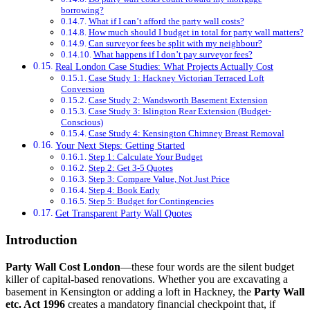
borrowing?
What if I can’t afford the party wall costs?
How much should I budget in total for party wall matters?
Can surveyor fees be split with my neighbour?
What happens if I don’t pay surveyor fees?
Real London Case Studies: What Projects Actually Cost
Case Study 1: Hackney Victorian Terraced Loft
Conversion
Case Study 2: Wandsworth Basement Extension
Case Study 3: Islington Rear Extension (Budget-
Conscious)
Case Study 4: Kensington Chimney Breast Removal
Your Next Steps: Getting Started
Step 1: Calculate Your Budget
Step 2: Get 3-5 Quotes
Step 3: Compare Value, Not Just Price
Step 4: Book Early
Step 5: Budget for Contingencies
Get Transparent Party Wall Quotes
Introduction
Party Wall Cost London
—these four words are the silent budget
killer of capital-based renovations. Whether you are excavating a
basement in Kensington or adding a loft in Hackney, the
Party Wall
etc. Act 1996
creates a mandatory financial checkpoint that, if