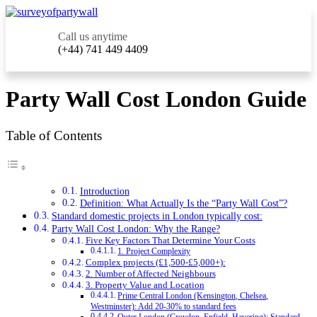
Call us anytime
(+44) 741 449 4409
Party Wall Cost London Guide
Table of Contents
Introduction
Definition: What Actually Is the “Party Wall Cost”?
Standard domestic projects in London typically cost:
Party Wall Cost London: Why the Range?
Five Key Factors That Determine Your Costs
1. Project Complexity
Complex projects (£1,500-£5,000+):
2. Number of Affected Neighbours
3. Property Value and Location
Prime Central London (Kensington, Chelsea,
Westminster): Add 20-30% to standard fees