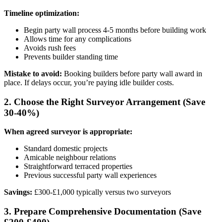
Timeline optimization:
Begin party wall process 4-5 months before building work
Allows time for any complications
Avoids rush fees
Prevents builder standing time
Mistake to avoid:
Booking builders before party wall award in
place. If delays occur, you’re paying idle builder costs.
2. Choose the Right Surveyor Arrangement (Save
30-40%)
When agreed surveyor is appropriate:
Standard domestic projects
Amicable neighbour relations
Straightforward terraced properties
Previous successful party wall experiences
Savings:
£300-£1,000 typically versus two surveyors
3. Prepare Comprehensive Documentation (Save