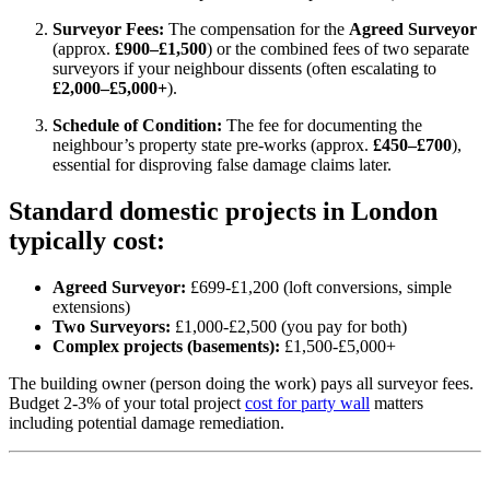
Surveyor Fees:
The compensation for the
Agreed Surveyor
(approx.
£900–£1,500
)
or the combined fees of two separate
surveyors if your neighbour dissents (often escalating to
£2,000–£5,000+
).
Schedule of Condition:
The fee for documenting the
neighbour’s property state pre-works (approx.
£450–£700
),
essential for disproving false damage claims later.
Standard domestic projects in London
typically cost:
Agreed Surveyor:
£699-£1,200 (loft conversions, simple
extensions)
Two Surveyors:
£1,000-£2,500 (you pay for both)
Complex projects (basements):
£1,500-£5,000+
The building owner (person doing the work) pays all surveyor fees.
Budget 2-3% of your total project
cost for party wall
matters
including potential damage remediation.