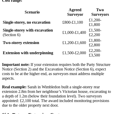
Cost range:
Agreed
Two
Scenario
Surveyor
Surveyors
£1,200-
Single-storey, no excavation
£800-£1,100
£1,800
Single-storey with excavation
£1,500-
£1,000-£1,400
(Section 6)
£2,200
£1,800-
Two-storey extension
£1,200-£1,600
£2,800
£2,200-
Extension with underpinning
£1,500-£2,000
£3,500
Important note:
If your extension requires both the Party Structure
Notice (Section 2) and the Excavation Notice (Section 6), expect
costs to be at the higher end, as surveyors must address multiple
aspects.
Real example:
Sarah in Wimbledon built a single-storey rear
extension 2.8m from her neighbour’s Victorian house, excavating to
a depth of 1.2m (below their foundation level). Two surveyors
appointed: £2,100 total. The award included monitoring provisions
due to the older property next door.