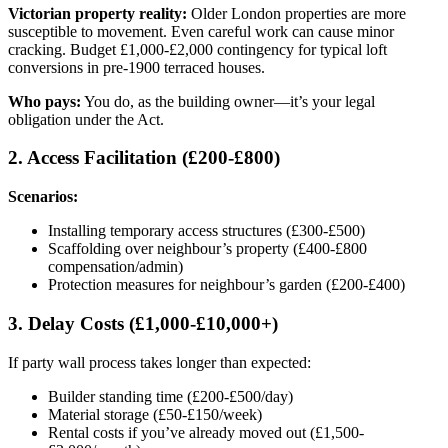
Victorian property reality:
Older London properties are more
susceptible to movement. Even careful work can cause minor
cracking. Budget £1,000-£2,000 contingency for typical loft
conversions in pre-1900 terraced houses.
Who pays:
You do, as the building owner—it’s your legal
obligation under the Act.
2. Access Facilitation (£200-£800)
Scenarios:
Installing temporary access structures (£300-£500)
Scaffolding over neighbour’s property (£400-£800
compensation/admin)
Protection measures for neighbour’s garden (£200-£400)
3. Delay Costs (£1,000-£10,000+)
If party wall process takes longer than expected:
Builder standing time (£200-£500/day)
Material storage (£50-£150/week)
Rental costs if you’ve already moved out (£1,500-