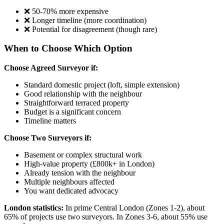
❌ 50-70% more expensive
❌ Longer timeline (more coordination)
❌ Potential for disagreement (though rare)
When to Choose Which Option
Choose Agreed Surveyor if:
Standard domestic project (loft, simple extension)
Good relationship with the neighbour
Straightforward terraced property
Budget is a significant concern
Timeline matters
Choose Two Surveyors if:
Basement or complex structural work
High-value property (£800k+ in London)
Already tension with the neighbour
Multiple neighbours affected
You want dedicated advocacy
London statistics:
In prime Central London (Zones 1-2), about
65% of projects use two surveyors. In Zones 3-6, about 55% use