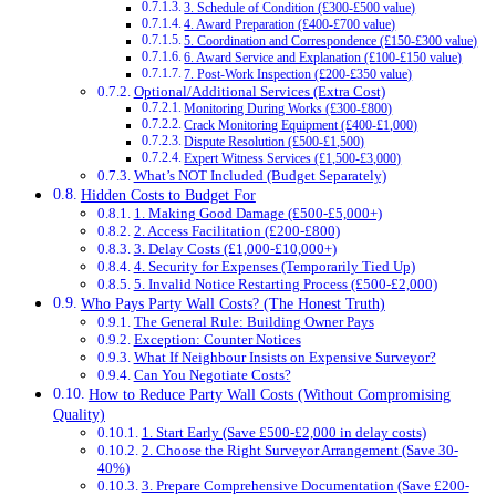
3. Schedule of Condition (£300-£500 value)
4. Award Preparation (£400-£700 value)
5. Coordination and Correspondence (£150-£300 value)
6. Award Service and Explanation (£100-£150 value)
7. Post-Work Inspection (£200-£350 value)
Optional/Additional Services (Extra Cost)
Monitoring During Works (£300-£800)
Crack Monitoring Equipment (£400-£1,000)
Dispute Resolution (£500-£1,500)
Expert Witness Services (£1,500-£3,000)
What’s NOT Included (Budget Separately)
Hidden Costs to Budget For
1. Making Good Damage (£500-£5,000+)
2. Access Facilitation (£200-£800)
3. Delay Costs (£1,000-£10,000+)
4. Security for Expenses (Temporarily Tied Up)
5. Invalid Notice Restarting Process (£500-£2,000)
Who Pays Party Wall Costs? (The Honest Truth)
The General Rule: Building Owner Pays
Exception: Counter Notices
What If Neighbour Insists on Expensive Surveyor?
Can You Negotiate Costs?
How to Reduce Party Wall Costs (Without Compromising
Quality)
1. Start Early (Save £500-£2,000 in delay costs)
2. Choose the Right Surveyor Arrangement (Save 30-
40%)
3. Prepare Comprehensive Documentation (Save £200-