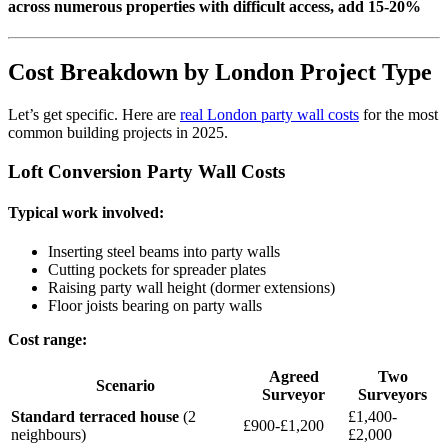
across numerous properties with difficult access, add 15-20%
Cost Breakdown by London Project Type
Let’s get specific. Here are
real London party wall costs
for the most
common building projects in 2025.
Loft Conversion Party Wall Costs
Typical work involved:
Inserting steel beams into party walls
Cutting pockets for spreader plates
Raising party wall height (dormer extensions)
Floor joists bearing on party walls
Cost range:
Agreed
Two
Scenario
Surveyor
Surveyors
Standard terraced house
(2
£1,400-
£900-£1,200
neighbours)
£2,000