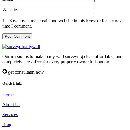
Website
Save my name, email, and website in this browser for the next
time I comment.
Our mission is to make party wall surveying clear, affordable, and
completely stress-free for every property owner in London
get consultatin now
Quick Links
Home
About Us
Services
Blog