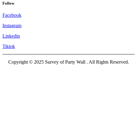
Follow
Facebook
Instagram
Linkedin
Tiktok
Copyright © 2025 Survey of Party Wall . All Rights Reserved.