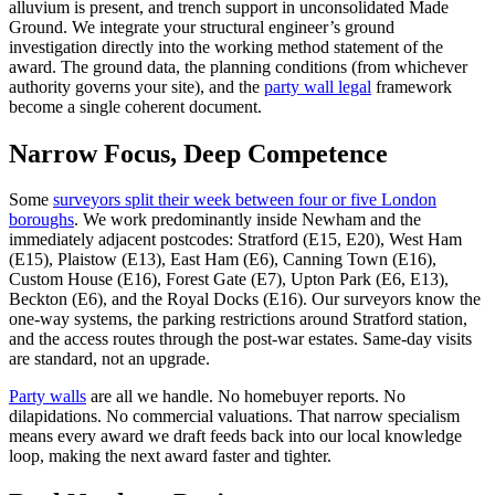
alluvium is present, and trench support in unconsolidated Made
Ground. We integrate your structural engineer’s ground
investigation directly into the working method statement of the
award. The ground data, the planning conditions (from whichever
authority governs your site), and the
party wall legal
framework
become a single coherent document.
Narrow Focus, Deep Competence
Some
surveyors split their week between four or five London
boroughs
. We work predominantly inside Newham and the
immediately adjacent postcodes: Stratford (E15, E20), West Ham
(E15), Plaistow (E13), East Ham (E6), Canning Town (E16),
Custom House (E16), Forest Gate (E7), Upton Park (E6, E13),
Beckton (E6), and the Royal Docks (E16). Our surveyors know the
one‑way systems, the parking restrictions around Stratford station,
and the access routes through the post‑war estates. Same‑day visits
are standard, not an upgrade.
Party walls
are all we handle. No homebuyer reports. No
dilapidations. No commercial valuations. That narrow specialism
means every award we draft feeds back into our local knowledge
loop, making the next award faster and tighter.