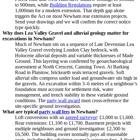
to 900mm, while
Building Regulations
require at least
1,000mm for a modern extension. That depth gap alone
triggers the Act on most Newham rear extension projects.
Send your drawings and we will confirm the correct notice
type quickly.
Why does Lea Valley Gravel and alluvial geology matter for
excavations in Newham?
Much of Newham sits on a sequence of Late Devensian Lea
Valley Gravel overlying London Clay bedrock, with
Holocene alluvial deposits and variable thicknesses of Made
Ground. This layering was confirmed by geoarchaeological
assessment at North Crescent, Canning Town. At Barking
Road in Plaistow, brickearth seals terraced gravels. Soft
alluvial silts compress under load and groundwater sits high in
the gravels. An excavation within 3–6 metres of a neighbour’s
foundation must account for settlement risk, water
management, and trench stability in these variable ground
conditions. The
party wall award
must cross‑reference the
site‑specific ground investigation.
What are typical
party wall fees
in Newham?
Loft conversions with an
agreed surveyor
: £1,000 to £1,600.
Rear extensions: £1,100 to £1,700. Basement projects with
multiple neighbours and ground investigation: £2,500 to
£6,500. The building owner normally pays all reasonable
costs, including the adjoining owner’s surveyor fees. A fixed