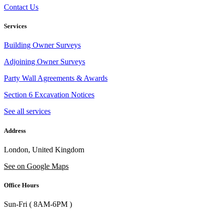
Contact Us
Services
Building Owner Surveys
Adjoining Owner Surveys
Party Wall Agreements & Awards
Section 6 Excavation Notices
See all services
Address
London, United Kingdom
See on Google Maps
Office Hours
Sun-Fri ( 8AM-6PM )