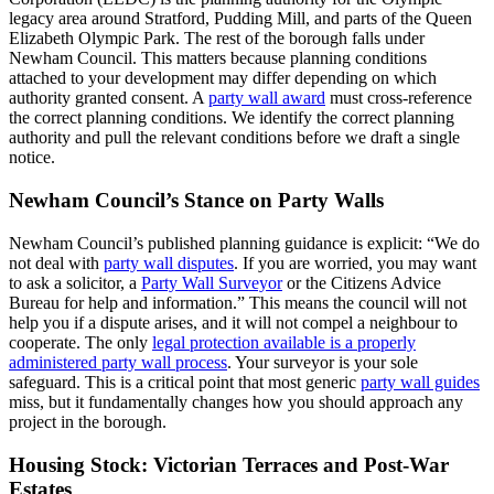
legacy area around Stratford, Pudding Mill, and parts of the Queen
Elizabeth Olympic Park. The rest of the borough falls under
Newham Council. This matters because planning conditions
attached to your development may differ depending on which
authority granted consent. A
party wall award
must cross‑reference
the correct planning conditions. We identify the correct planning
authority and pull the relevant conditions before we draft a single
notice.
Newham Council’s Stance on Party Walls
Newham Council’s published planning guidance is explicit: “We do
not deal with
party wall disputes
. If you are worried, you may want
to ask a solicitor, a
Party Wall Surveyor
or the Citizens Advice
Bureau for help and information.” This means the council will not
help you if a dispute arises, and it will not compel a neighbour to
cooperate. The only
legal protection available is a properly
administered party wall process
. Your surveyor is your sole
safeguard. This is a critical point that most generic
party wall guides
miss, but it fundamentally changes how you should approach any
project in the borough.
Housing Stock: Victorian Terraces and Post‑War
Estates