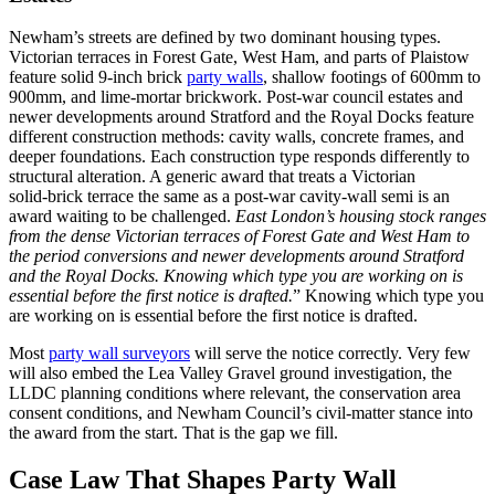
Newham’s streets are defined by two dominant housing types.
Victorian terraces in Forest Gate, West Ham, and parts of Plaistow
feature solid 9‑inch brick
party walls
, shallow footings of 600mm to
900mm, and lime‑mortar brickwork. Post‑war council estates and
newer developments around Stratford and the Royal Docks feature
different construction methods: cavity walls, concrete frames, and
deeper foundations. Each construction type responds differently to
structural alteration. A generic award that treats a Victorian
solid‑brick terrace the same as a post‑war cavity‑wall semi is an
award waiting to be challenged.
East London’s housing stock ranges
from the dense Victorian terraces of Forest Gate and West Ham to
the period conversions and newer developments around Stratford
and the Royal Docks. Knowing which type you are working on is
essential before the first notice is drafted.
” Knowing which type you
are working on is essential before the first notice is drafted.
Most
party wall surveyors
will serve the notice correctly. Very few
will also embed the Lea Valley Gravel ground investigation, the
LLDC planning conditions where relevant, the conservation area
consent conditions, and Newham Council’s civil‑matter stance into
the award from the start. That is the gap we fill.
Case Law That Shapes Party Wall