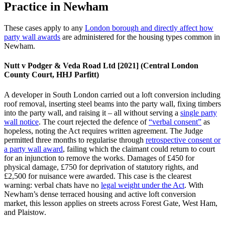
Practice in Newham
These cases apply to any
London borough and directly affect how
party wall awards
are administered for the housing types common in
Newham.
Nutt v Podger & Veda Road Ltd [2021] (Central London
County Court, HHJ Parfitt)
A developer in South London carried out a loft conversion including
roof removal, inserting steel beams into the party wall, fixing timbers
into the party wall, and raising it – all without serving a
single party
wall notice
. The court rejected the defence of
“verbal consent”
as
hopeless, noting the Act requires written agreement. The Judge
permitted three months to regularise through
retrospective consent or
a party wall award
, failing which the claimant could return to court
for an injunction to remove the works. Damages of £450 for
physical damage, £750 for deprivation of statutory rights, and
£2,500 for nuisance were awarded. This case is the clearest
warning: verbal chats have no
legal weight under the Act
. With
Newham’s dense terraced housing and active loft conversion
market, this lesson applies on streets across Forest Gate, West Ham,
and Plaistow.