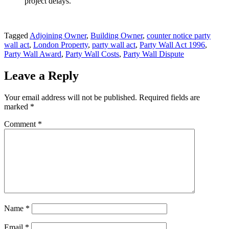
project delays.
Tagged
Adjoining Owner
,
Building Owner
,
counter notice party
wall act
,
London Property
,
party wall act
,
Party Wall Act 1996
,
Party Wall Award
,
Party Wall Costs
,
Party Wall Dispute
Leave a Reply
Your email address will not be published.
Required fields are
marked
*
Comment
*
Name
*
Email
*