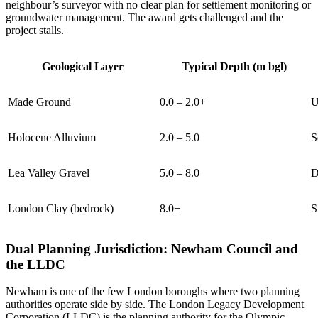
neighbour’s surveyor with no clear plan for settlement monitoring or
groundwater management. The award gets challenged and the
project stalls.
Geological Layer
Typical Depth (m bgl)
Made Ground
0.0 – 2.0+
U
Holocene Alluvium
2.0 – 5.0
S
Lea Valley Gravel
5.0 – 8.0
D
London Clay (bedrock)
8.0+
S
Dual Planning Jurisdiction: Newham Council and
the LLDC
Newham is one of the few London boroughs where two planning
authorities operate side by side. The London Legacy Development
Corporation (LLDC) is the planning authority for the Olympic