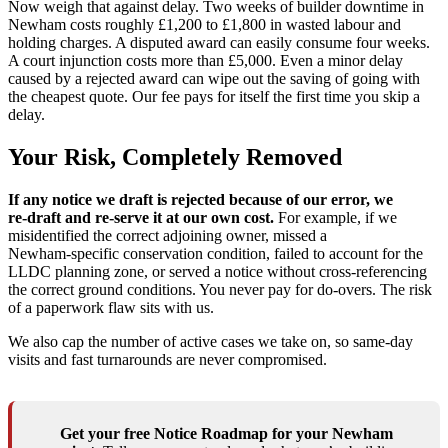
Now weigh that against delay. Two weeks of builder downtime in
Newham costs roughly £1,200 to £1,800 in wasted labour and
holding charges. A disputed award can easily consume four weeks.
A court injunction costs more than £5,000. Even a minor delay
caused by a rejected award can wipe out the saving of going with
the cheapest quote. Our fee pays for itself the first time you skip a
delay.
Your Risk, Completely Removed
If any notice we draft is rejected because of our error, we
re‑draft and re‑serve it at our own cost.
For example, if we
misidentified the correct adjoining owner, missed a
Newham‑specific conservation condition, failed to account for the
LLDC planning zone, or served a notice without cross‑referencing
the correct ground conditions. You never pay for do‑overs. The risk
of a paperwork flaw sits with us.
We also cap the number of active cases we take on, so same‑day
visits and fast turnarounds are never compromised.
Get your free Notice Roadmap for your Newham