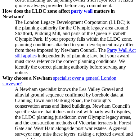
quote is always provided before any commitment.
How does the LLDC zone affect
party wall
matters in
Newham?
The London Legacy Development Corporation (LLDC) is
the planning authority for the Olympic legacy area around
Stratford, Pudding Mill, and parts of the Queen Elizabeth
Olympic Park. If your property falls within the LLDC zone,
planning conditions attached to your development may differ
from those imposed by Newham Council. The
Party Wall Act
still applies
independently of planning law, but your award
must cross‑reference the correct planning conditions. We
identify the correct planning authority before serving any
notice.
Why choose a Newham
specialist over a general London
surveyor?
A Newham specialist knows the Lea Valley Gravel and
alluvial ground sequence confirmed by borehole data at
Canning Town and Barking Road, the borough’s
conservation areas and listed buildings, Newham Council’s
specific stance that it does not deal with party wall disputes,
the LLDC planning jurisdiction over Olympic legacy areas,
and the construction methods of Victorian terraces in Forest
Gate and West Ham alongside post‑war estates. A general
surveyor may miss these layers, risking a rejected award and