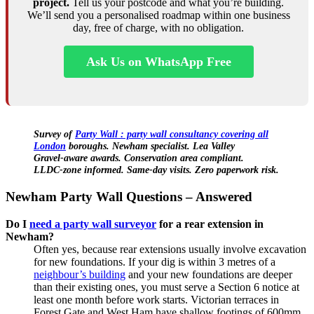
project.
Tell us your postcode and what you’re building.
We’ll send you a personalised roadmap within one business
day, free of charge, with no obligation.
Ask Us on WhatsApp Free
Survey of
Party Wall : party wall consultancy covering all
London
boroughs. Newham specialist. Lea Valley
Gravel‑aware awards. Conservation area compliant.
LLDC‑zone informed. Same‑day visits. Zero paperwork risk.
Newham Party Wall Questions – Answered
Do I
need a party wall surveyor
for a rear extension in
Newham?
Often yes, because rear extensions usually involve excavation
for new foundations. If your dig is within 3 metres of a
neighbour’s building
and your new foundations are deeper
than their existing ones, you must serve a Section 6 notice at
least one month before work starts. Victorian terraces in
Forest Gate and West Ham have shallow footings of 600mm