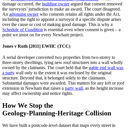
damage occurred, the
building owner
argued that consent removed
the surveyors’ jurisdiction to make an award. The court disagreed.
An
adjoining owner
who consents retains all rights under the Act,
including the right to appoint a surveyor if a specific dispute arises
over the cause or cost of making good damage. This is why a
Schedule of Condition
is essential even when consent is given – a
point we insist on for every Newham project.
Jones v Ruth [2011] EWHC (TCC)
A serial developer converted two properties from two‑storey to
three‑storey dwellings, tying new roof structures into a wall wholly
owned by the claimants. The court held that the
gable end wall was
a party
wall only to the extent it was enclosed by the original
structure. Beyond that, it belonged solely to the claimants.
Substantial damages were awarded. This matters for any loft or roof
extension in Newham that raises a
party wall
, as the height increase
may affect ownership and notice rights.
How We Stop the
Geology‑Planning‑Heritage Collision
We have built a postcode‑level dataset that maps every street in