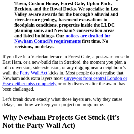
Town, Custom House, Forest Gate, Upton Park,
Beckton, and the Royal Docks. We specialise in Lea
Valley‑aware awards for the borough’s alluvial and
river‑terrace geology, basement excavations in
floodplain conditions, properties inside the LLDC
planning zone, and Newham’s conservation areas
and listed buildings. Our
notices are drafted for
Newham Council’s requirements
first time. No
revisions, no delays.
If you live in a Victorian terrace in Forest Gate, a post‑war house in
East Ham, or a new‑build flat in Stratford, the moment you plan a
loft conversion, side extension, or any digging near a neighbour’s
wall, the
Party Wall Act
kicks in. Most people do not realise that
Newham adds extra layers most
surveyors from central London or
Essex either miss completely
or only discover after the award has
been challenged.
Let’s break down exactly what those layers are, why they cause
delays, and how we keep your project on programme.
Why Newham Projects Get Stuck (It’s
Not the Party Wall Act)