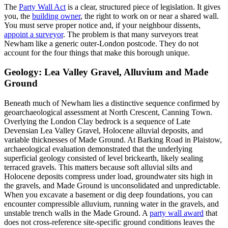
The
Party Wall Act
is a clear, structured piece of legislation. It gives
you, the
building owner
, the right to work on or near a shared wall.
You must serve proper notice and, if your neighbour dissents,
appoint a surveyor
. The problem is that many surveyors treat
Newham like a generic outer‑London postcode. They do not
account for the four things that make this borough unique.
Geology: Lea Valley Gravel, Alluvium and Made
Ground
Beneath much of Newham lies a distinctive sequence confirmed by
geoarchaeological assessment at North Crescent, Canning Town.
Overlying the London Clay bedrock is a sequence of Late
Devensian Lea Valley Gravel, Holocene alluvial deposits, and
variable thicknesses of Made Ground. At Barking Road in Plaistow,
archaeological evaluation demonstrated that the underlying
superficial geology consisted of level brickearth, likely sealing
terraced gravels. This matters because soft alluvial silts and
Holocene deposits compress under load, groundwater sits high in
the gravels, and Made Ground is unconsolidated and unpredictable.
When you excavate a basement or dig deep foundations, you can
encounter compressible alluvium, running water in the gravels, and
unstable trench walls in the Made Ground. A
party wall award
that
does not cross‑reference site‑specific ground conditions leaves the