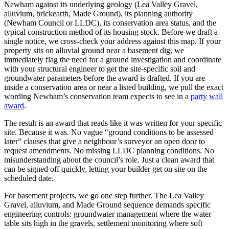
Newham against its underlying geology (Lea Valley Gravel,
alluvium, brickearth, Made Ground), its planning authority
(Newham Council or LLDC), its conservation area status, and the
typical construction method of its housing stock. Before we draft a
single notice, we cross‑check your address against this map. If your
property sits on alluvial ground near a basement dig, we
immediately flag the need for a ground investigation and coordinate
with your structural engineer to get the site‑specific soil and
groundwater parameters before the award is drafted. If you are
inside a conservation area or near a listed building, we pull the exact
wording Newham’s conservation team expects to see in a
party wall
award
.
The result is an award that reads like it was written for your specific
site. Because it was. No vague “ground conditions to be assessed
later” clauses that give a neighbour’s surveyor an open door to
request amendments. No missing LLDC planning conditions. No
misunderstanding about the council’s role. Just a clean award that
can be signed off quickly, letting your builder get on site on the
scheduled date.
For basement projects, we go one step further. The Lea Valley
Gravel, alluvium, and Made Ground sequence demands specific
engineering controls: groundwater management where the water
table sits high in the gravels, settlement monitoring where soft