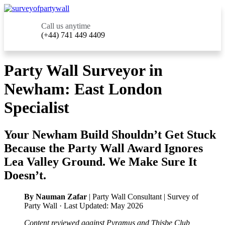
Call us anytime
(+44) 741 449 4409
Party Wall Surveyor in
Newham: East London
Specialist
Your Newham Build Shouldn’t Get Stuck
Because the Party Wall Award Ignores
Lea Valley Ground. We Make Sure It
Doesn’t.
By Nauman Zafar
| Party Wall Consultant | Survey of
Party Wall · Last Updated: May 2026
Content reviewed against Pyramus and Thisbe Club