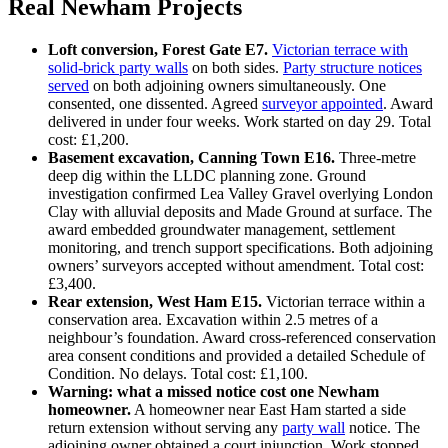
Real Newham Projects
Loft conversion, Forest Gate E7.
Victorian terrace with
solid‑brick party walls
on both sides.
Party structure notices
served
on both adjoining owners simultaneously. One
consented, one dissented. Agreed
surveyor appointed
. Award
delivered in under four weeks. Work started on day 29. Total
cost: £1,200.
Basement excavation, Canning Town E16.
Three‑metre
deep dig within the LLDC planning zone. Ground
investigation confirmed Lea Valley Gravel overlying London
Clay with alluvial deposits and Made Ground at surface. The
award embedded groundwater management, settlement
monitoring, and trench support specifications. Both adjoining
owners’ surveyors accepted without amendment. Total cost:
£3,400.
Rear extension, West Ham E15.
Victorian terrace within a
conservation area. Excavation within 2.5 metres of a
neighbour’s foundation. Award cross‑referenced conservation
area consent conditions and provided a detailed Schedule of
Condition. No delays. Total cost: £1,100.
Warning: what a missed notice cost one Newham
homeowner.
A homeowner near East Ham started a side
return extension without serving any
party wall
notice. The
adjoining owner obtained a court injunction. Work stopped