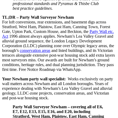
professional standards and Pyramus & Thisbe Club
best practice guidelines.
TL;DR – Party Wall Surveyor Newham
For loft conversions, rear extensions, and basement digs across
Stratford, West Ham, Plaistow, East Ham, Canning Town, Forest
Gate, Upton Park, Custom House, and Beckton, the
Party Wall etc.
Act
1996 almost always applies. Newham’s Lea Valley Gravel and
alluvial ground sequence, the London Legacy Development
Corporation (LLDC) planning zone over Olympic legacy areas, the
borough’s
conservation areas
and listed buildings, and its Victorian
terraces alongside extensive post‑war housing stock add extra layers
most surveyors miss. Our awards are built for Newham’s ground
conditions, heritage rules, and dual planning jurisdiction. They pass
first time. Free Notice Roadmap via WhatsApp.
Your Newham party wall specialist:
Works exclusively on party
wall matters across Newham and all London boroughs. Years of
experience dealing with Newham’s Lea Valley Gravel and alluvial
geology, LLDC‑zone projects, conservation areas, and Victorian
and post‑war housing stock.
Party Wall Surveyor Newham – covering all of E6,
E7, E12, E13, E15, E16, and E20, including
Stratford, West Ham, Plaistow, East Ham, Canning