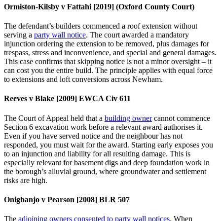
Ormiston‑Kilsby v Fattahi [2019] (Oxford County Court)
The defendant’s builders commenced a roof extension without
serving a
party wall notice
. The court awarded a mandatory
injunction ordering the extension to be removed, plus damages for
trespass, stress and inconvenience, and special and general damages.
This case confirms that skipping notice is not a minor oversight – it
can cost you the entire build. The principle applies with equal force
to extensions and loft conversions across Newham.
Reeves v Blake [2009] EWCA Civ 611
The Court of Appeal held that a
building owner
cannot commence
Section 6 excavation work before a relevant award authorises it.
Even if you have served notice and the neighbour has not
responded, you must wait for the award. Starting early exposes you
to an injunction and liability for all resulting damage. This is
especially relevant for basement digs and deep foundation work in
the borough’s alluvial ground, where groundwater and settlement
risks are high.
Onigbanjo v Pearson [2008] BLR 507
The
adjoining owners consented to party wall notices
. When