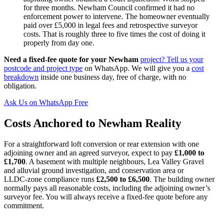
for three months. Newham Council confirmed it had no
enforcement power to intervene. The homeowner eventually
paid over £5,000 in legal fees and retrospective surveyor
costs. That is roughly three to five times the cost of doing it
properly from day one.
Need a fixed-fee quote for your Newham
project? Tell us your
postcode and project type
on WhatsApp. We will give you a
cost
breakdown
inside one business day, free of charge, with no
obligation.
Ask Us on WhatsApp Free
Costs Anchored to Newham Reality
For a straightforward loft conversion or rear extension with one
adjoining owner and an agreed surveyor, expect to pay
£1,000 to
£1,700
. A basement with multiple neighbours, Lea Valley Gravel
and alluvial ground investigation, and conservation area or
LLDC‑zone compliance runs
£2,500 to £6,500
. The building owner
normally pays all reasonable costs, including the adjoining owner’s
surveyor fee. You will always receive a fixed‑fee quote before any
commitment.